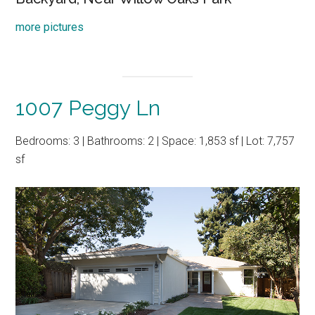
more pictures
1007 Peggy Ln
Bedrooms: 3 | Bathrooms: 2 | Space: 1,853 sf | Lot: 7,757
sf