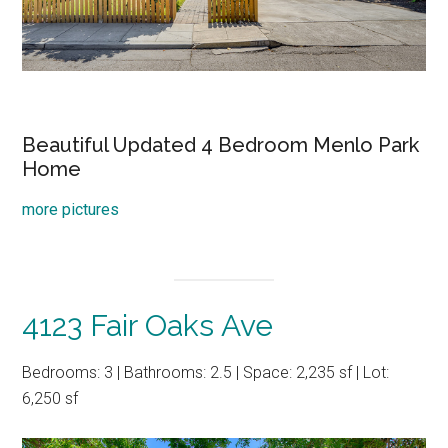
Beautiful Updated 4 Bedroom Menlo Park
Home
more pictures
4123 Fair Oaks Ave
Bedrooms: 3 | Bathrooms: 2.5 | Space: 2,235 sf | Lot:
6,250 sf