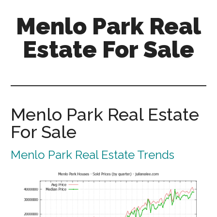
Skip
Skip
Menlo Park Real
to
to
main
primary
Estate For Sale
content
sidebar
menlo-
park-
real-
estate-
Menlo Park Real Estate
for-
For Sale
sale.com
Menlo Park Real Estate Trends