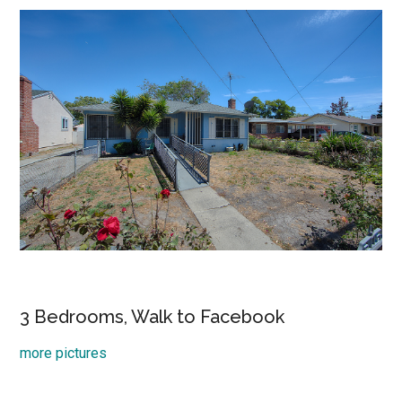
3 Bedrooms, Walk to Facebook
more pictures