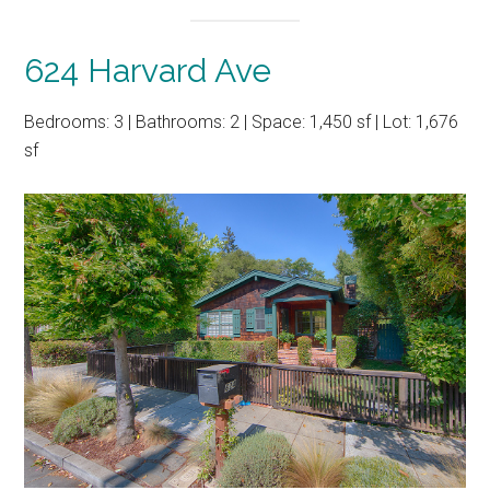
624 Harvard Ave
Bedrooms: 3 | Bathrooms: 2 | Space: 1,450 sf | Lot: 1,676
sf