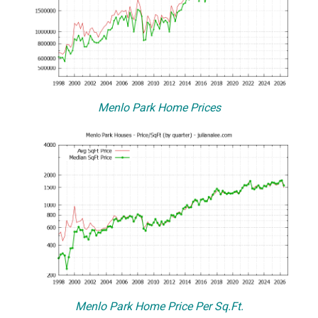
Menlo Park Home Prices
Menlo Park Home Price Per Sq.Ft.