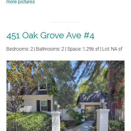
more pictures
451 Oak Grove Ave #4
Bedrooms: 2 | Bathrooms: 2 | Space: 1,296 sf | Lot: NA sf