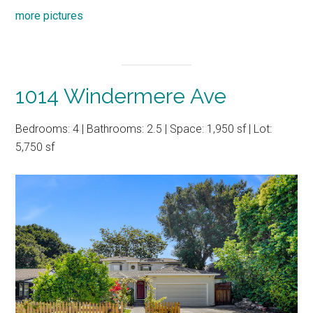
more pictures
1014 Windermere Ave
Bedrooms: 4 | Bathrooms: 2.5 | Space: 1,950 sf | Lot:
5,750 sf