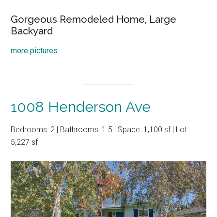
Gorgeous Remodeled Home, Large
Backyard
more pictures
1008 Henderson Ave
Bedrooms: 2 | Bathrooms: 1.5 | Space: 1,100 sf | Lot:
5,227 sf