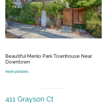
Beautiful Menlo Park Townhouse Near
Downtown
more pictures
411 Grayson Ct