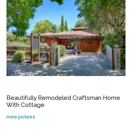
Beautifully Remodeled Craftsman Home
With Cottage
more pictures