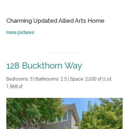
Charming Updated Allied Arts Home
more pictures
128 Buckthorn Way
Bedrooms: 3 | Bathrooms: 2.5 | Space: 2,030 sf | Lot:
1,968 sf