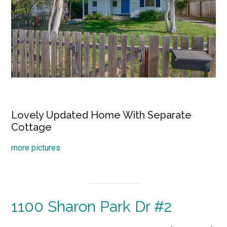
Lovely Updated Home With Separate
Cottage
more pictures
1100 Sharon Park Dr #2