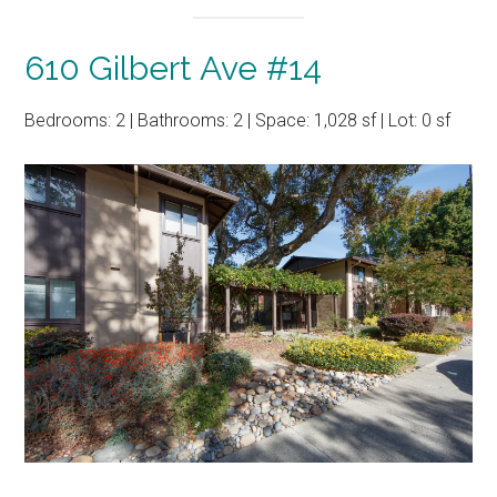
610 Gilbert Ave #14
Bedrooms: 2 | Bathrooms: 2 | Space: 1,028 sf | Lot: 0 sf