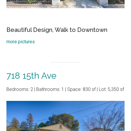
Beautiful Design, Walk to Downtown
more pictures
718 15th Ave
Bedrooms: 2 | Bathrooms: 1 | Space: 830 sf | Lot: 5,350 sf