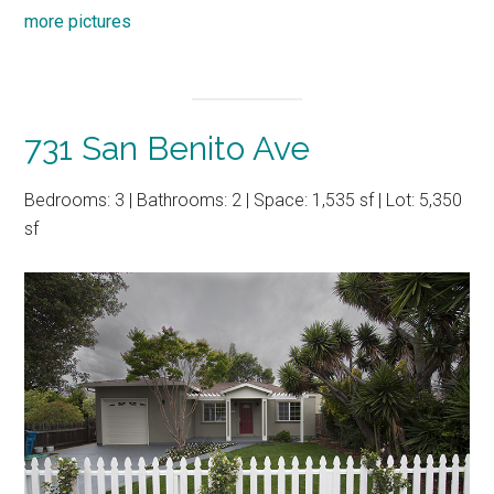
more pictures
731 San Benito Ave
Bedrooms: 3 | Bathrooms: 2 | Space: 1,535 sf | Lot: 5,350
sf