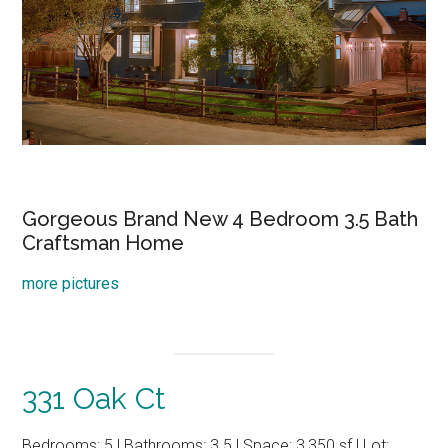
Gorgeous Brand New 4 Bedroom 3.5 Bath
Craftsman Home
more pictures
331 Oak Ct
Bedrooms: 5 | Bathrooms: 3.5 | Space: 3,350 sf | Lot: