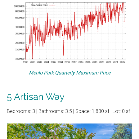
Menlo Park Quarterly Maximum Price
5 Artisan Way
Bedrooms: 3 | Bathrooms: 3.5 | Space: 1,830 sf | Lot: 0 sf