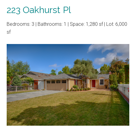
223 Oakhurst Pl
Bedrooms: 3 | Bathrooms: 1 | Space: 1,280 sf | Lot: 6,000
sf