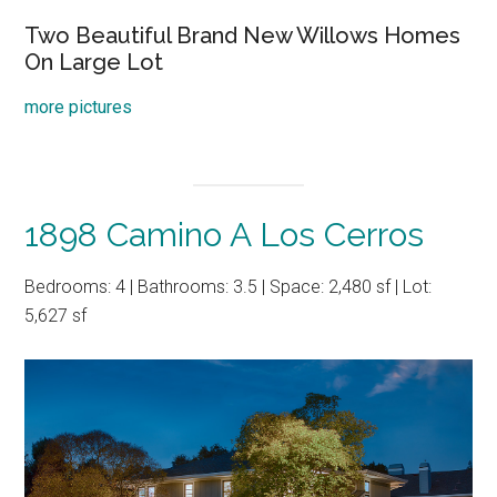
Two Beautiful Brand New Willows Homes
On Large Lot
more pictures
1898 Camino A Los Cerros
Bedrooms: 4 | Bathrooms: 3.5 | Space: 2,480 sf | Lot:
5,627 sf