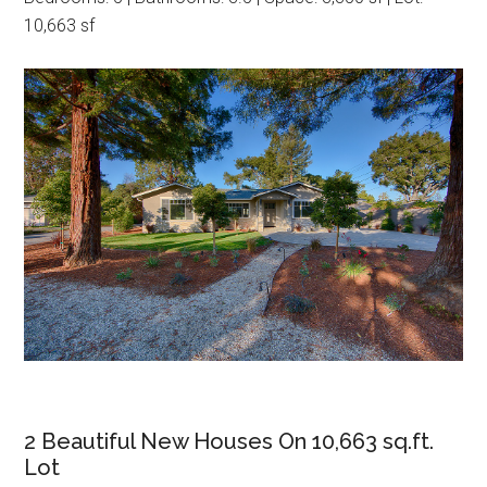
10,663 sf
2 Beautiful New Houses On 10,663 sq.ft.
Lot