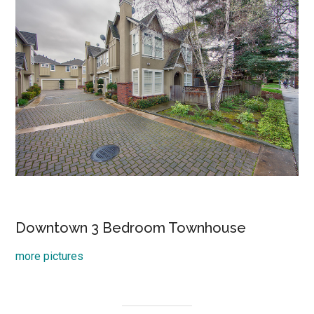
Downtown 3 Bedroom Townhouse
more pictures