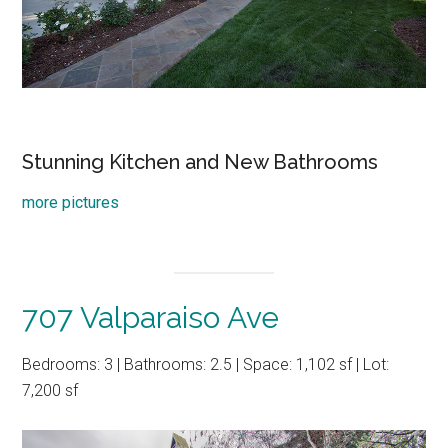
Stunning Kitchen and New Bathrooms
more pictures
707 Valparaiso Ave
Bedrooms: 3 | Bathrooms: 2.5 | Space: 1,102 sf | Lot:
7,200 sf