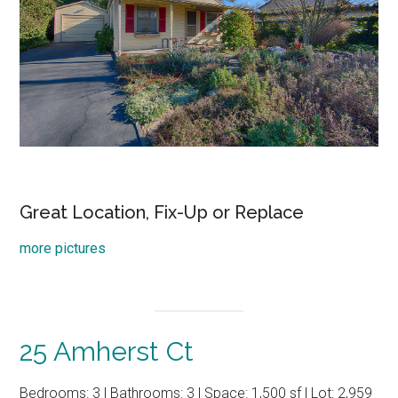
Great Location, Fix-Up or Replace
more pictures
25 Amherst Ct
Bedrooms: 3 | Bathrooms: 3 | Space: 1,500 sf | Lot: 2,959