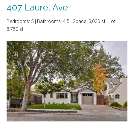
407 Laurel Ave
Bedrooms: 5 | Bathrooms: 4.5 | Space: 3,030 sf | Lot:
8,750 sf