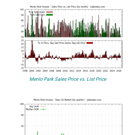
Menlo Park Sales Price vs. List Price