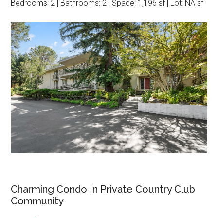
Bedrooms: 2 | Bathrooms: 2 | Space: 1,196 sf | Lot: NA sf
Charming Condo In Private Country Club
Community