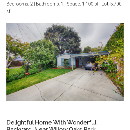
Bedrooms: 2 | Bathrooms: 1 | Space: 1,100 sf | Lot: 5,700
sf
Delightful Home With Wonderful
Backyard, Near Willow Oaks Park