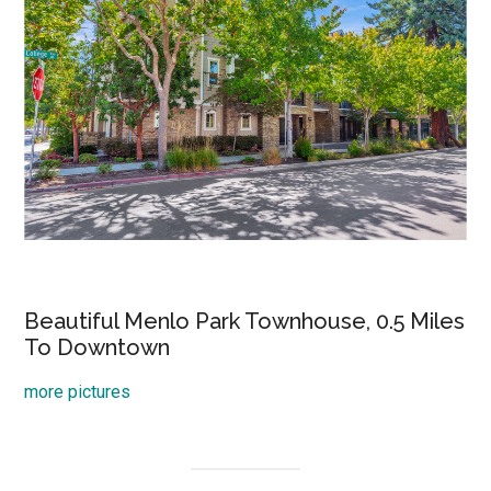
Beautiful Menlo Park Townhouse, 0.5 Miles
To Downtown
more pictures