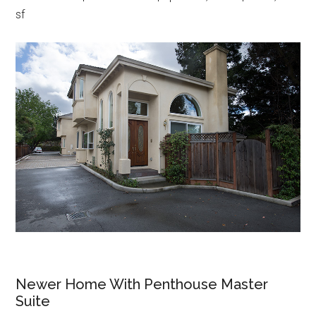
sf
Newer Home With Penthouse Master
Suite