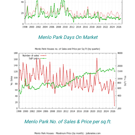
Menlo Park Days On Market
Menlo Park No. of Sales & Price per sq.ft.