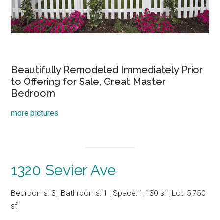
Beautifully Remodeled Immediately Prior
to Offering for Sale, Great Master
Bedroom
more pictures
1320 Sevier Ave
Bedrooms: 3 | Bathrooms: 1 | Space: 1,130 sf | Lot: 5,750
sf