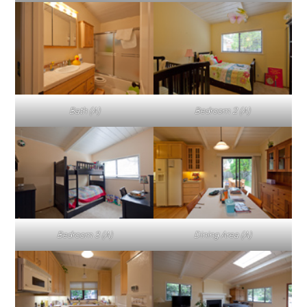
Bath (A)
Bedroom 2 (A)
Bedroom 3 (A)
Dining Area (A)