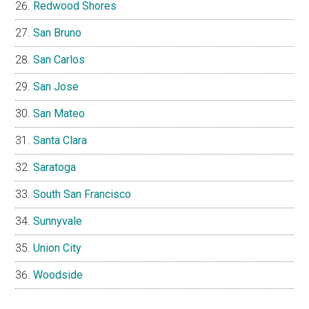
Redwood Shores
San Bruno
San Carlos
San Jose
San Mateo
Santa Clara
Saratoga
South San Francisco
Sunnyvale
Union City
Woodside