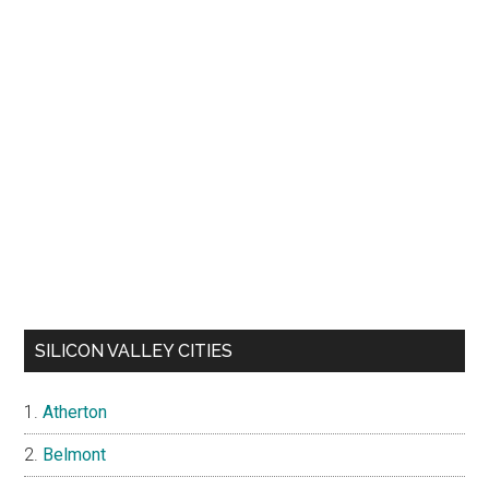
SILICON VALLEY CITIES
Atherton
Belmont