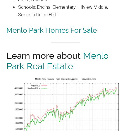
Schools: Encinal Elementary, Hillview Middle,
Sequoia Union High
Menlo Park Homes For Sale
Learn more about
Menlo
Park Real Estate