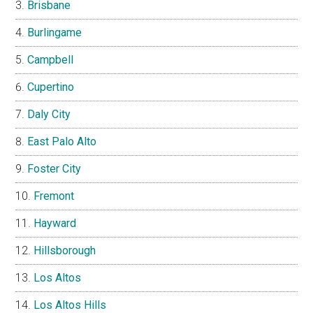
Brisbane
Burlingame
Campbell
Cupertino
Daly City
East Palo Alto
Foster City
Fremont
Hayward
Hillsborough
Los Altos
Los Altos Hills