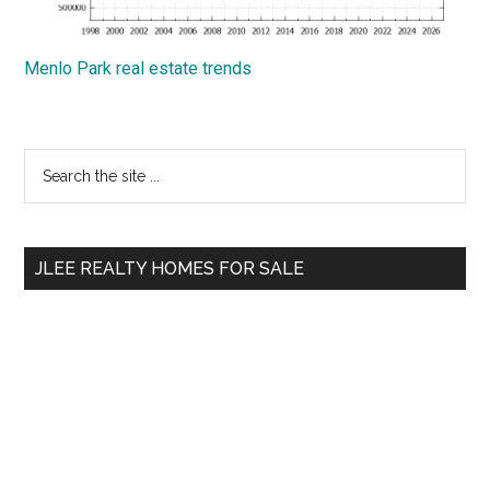
Menlo Park real estate trends
Primary
Search
the
Sidebar
site
...
JLEE REALTY HOMES FOR SALE