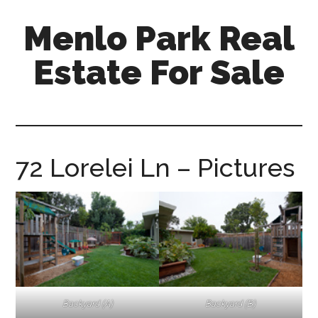
Skip
Skip
Menlo Park Real
to
to
main
primary
Estate For Sale
content
sidebar
menlo-
park-
real-
estate-
72 Lorelei Ln – Pictures
for-
sale.com
Backyard (A)
Backyard (B)