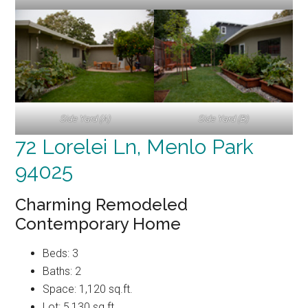
Side Yard (A)
Side Yard (B)
72 Lorelei Ln, Menlo Park
94025
Charming Remodeled
Contemporary Home
Beds: 3
Baths: 2
Space: 1,120 sq.ft.
Lot: 5,130 sq.ft.