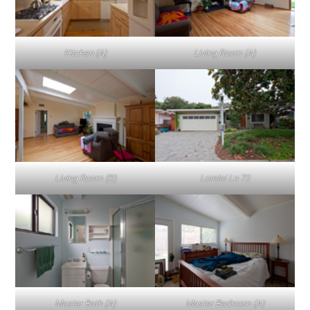
Kitchen (A)
Living Room (A)
Living Room (B)
Lorelei Ln 72
Master Bath (A)
Master Bedroom (A)