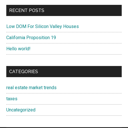
RECENT POSTS
Low DOM For Silicon Valley Houses
California Proposition 19
Hello world!
CATEGORIES
real estate market trends
taxes
Uncategorized