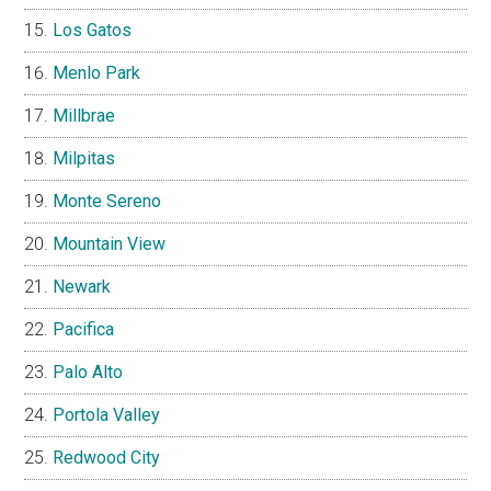
Los Gatos
Menlo Park
Millbrae
Milpitas
Monte Sereno
Mountain View
Newark
Pacifica
Palo Alto
Portola Valley
Redwood City