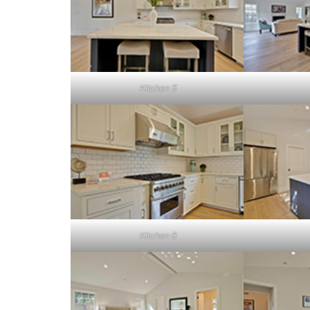
Kitchen 5
Kitchen 8