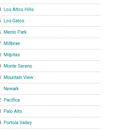
Los Altos Hills
Los Gatos
Menlo Park
Millbrae
Milpitas
Monte Sereno
Mountain View
Newark
Pacifica
Palo Alto
Portola Valley