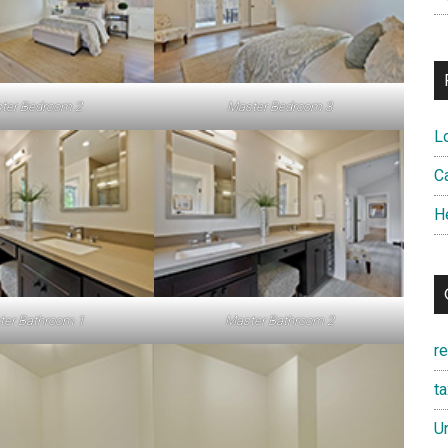
ter Bedroom 2
Master Bedroom 3
L
Ca
H
ter Bathroom 1
Master Bathroom 2
r
t
U