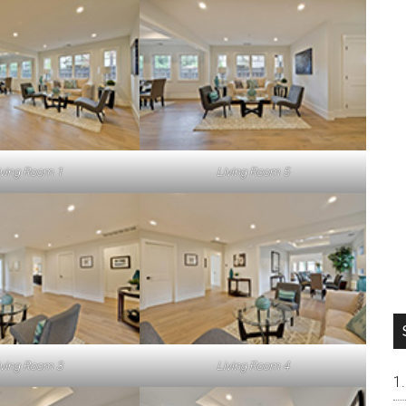
iving Room 1
Living Room 5
iving Room 3
Living Room 4