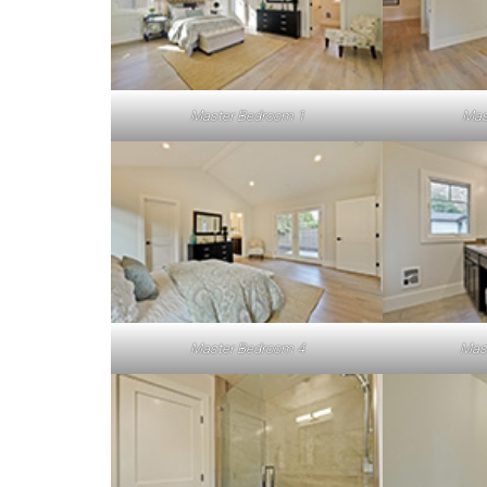
Master Bedroom 1
Mas
Master Bedroom 4
Mas