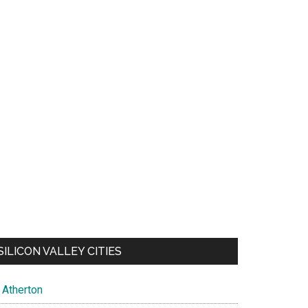
SILICON VALLEY CITIES
Atherton