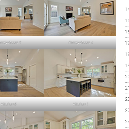
mily Room 3
Family Room 4
Kitchen 6
Kitchen 1