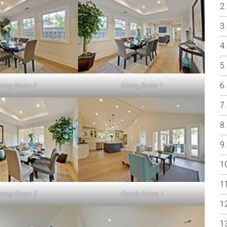
ining Room 4
Dining Room 1
ining Room 3
Family Room 1