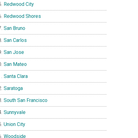
Redwood City
Redwood Shores
San Bruno
San Carlos
San Jose
San Mateo
Santa Clara
Saratoga
South San Francisco
Sunnyvale
Union City
Woodside