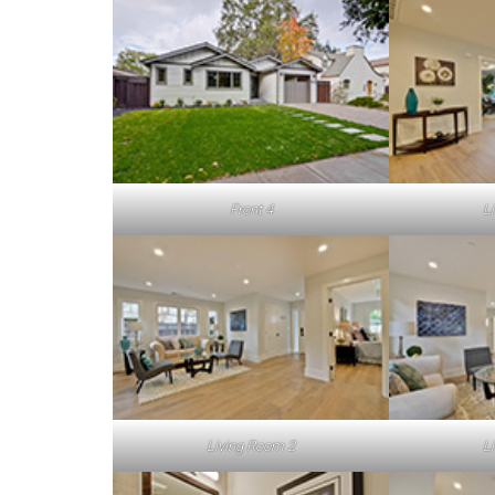
Front 4
L
Living Room 2
L