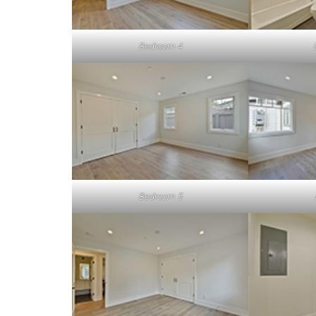
Bedroom 4
Bedroom 5