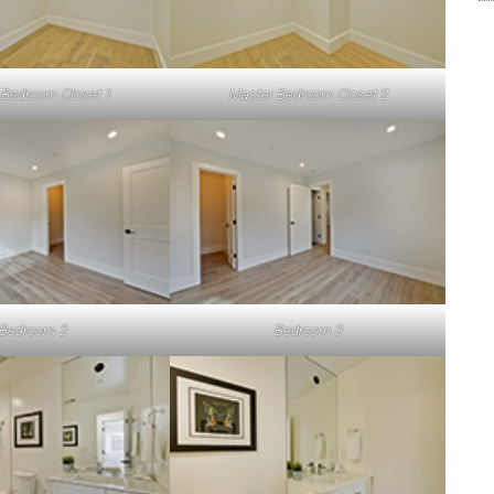
 Bedroom Closet 1
Master Bedroom Closet 2
Bedroom 2
Bedroom 3