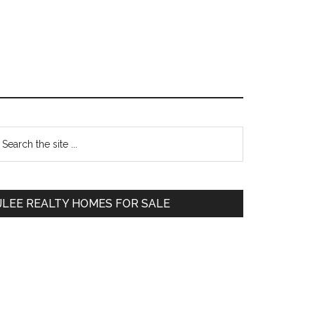
Primary
earch
e
Sidebar
te
JLEE REALTY HOMES FOR SALE