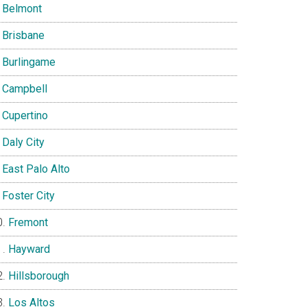
Belmont
Brisbane
Burlingame
Campbell
Cupertino
Daly City
East Palo Alto
Foster City
Fremont
Hayward
Hillsborough
Los Altos