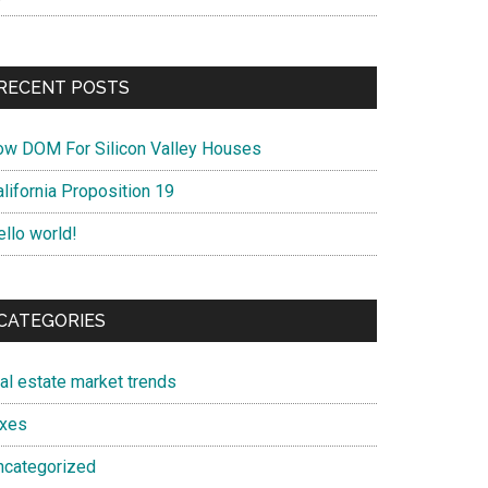
RECENT POSTS
ow DOM For Silicon Valley Houses
lifornia Proposition 19
ello world!
CATEGORIES
eal estate market trends
axes
ncategorized