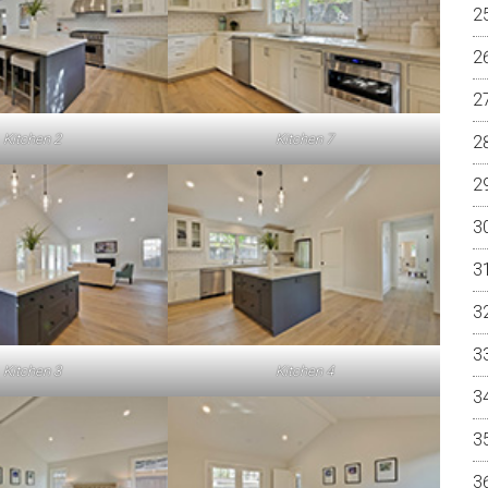
Kitchen 2
Kitchen 7
Kitchen 3
Kitchen 4