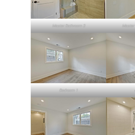
Master Bathroom 3
Master
Bedroom 1