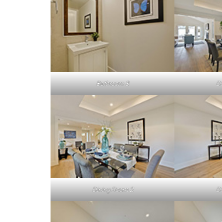
Bathroom 3
D
Dining Room 2
D