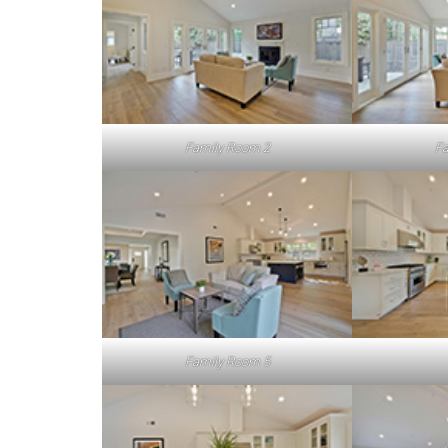
Family Room 2
Fa
Family Room 5