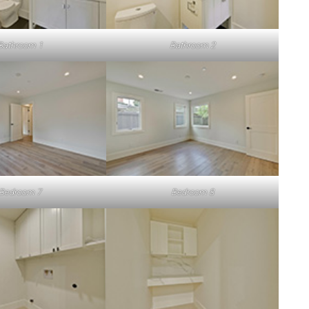
Bathroom 1
Bathroom 2
Bedroom 7
Bedroom 8