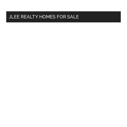
Sidebar
site
...
JLEE REALTY HOMES FOR SALE