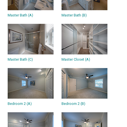
Master Bath (A)
Master Bath (B)
Master Bath (C)
Master Closet (A)
Bedroom 2 (A)
Bedroom 2 (B)