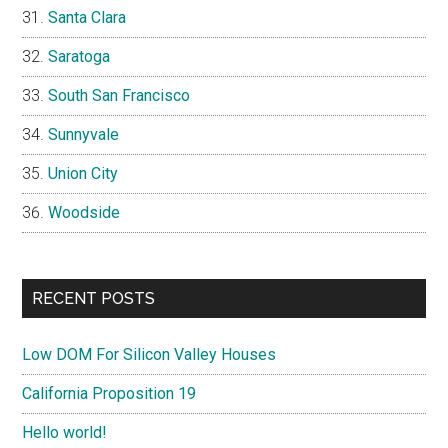
Santa Clara
Saratoga
South San Francisco
Sunnyvale
Union City
Woodside
RECENT POSTS
Low DOM For Silicon Valley Houses
California Proposition 19
Hello world!