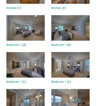
Kitchen (C)
Kitchen (D)
Bedroom 1 (A)
Bedroom 1 (B)
Bedroom 1 (C)
Bedroom 1 (D)