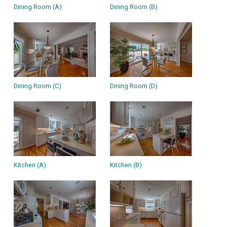
Dining Room (A)
Dining Room (B)
Dining Room (C)
Dining Room (D)
Kitchen (A)
Kitchen (B)