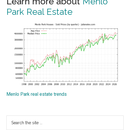
Learn more about
Menlo
Park Real Estate
Menlo Park real estate trends
Primary
Search
the