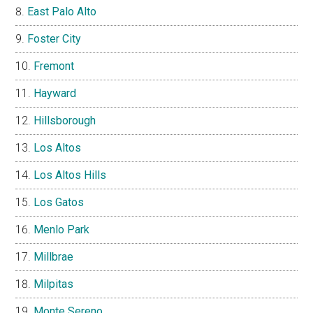
East Palo Alto
Foster City
Fremont
Hayward
Hillsborough
Los Altos
Los Altos Hills
Los Gatos
Menlo Park
Millbrae
Milpitas
Monte Sereno