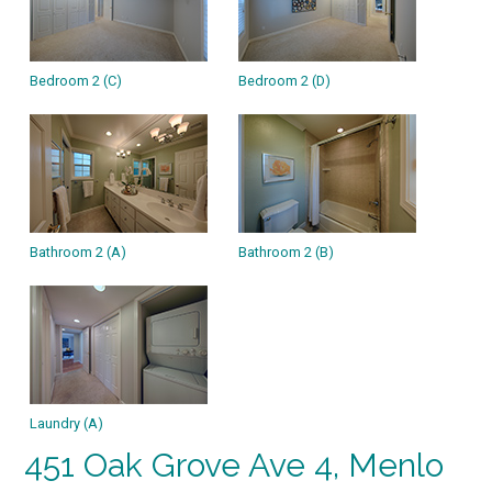
Bedroom 2 (C)
Bedroom 2 (D)
Bathroom 2 (A)
Bathroom 2 (B)
Laundry (A)
451 Oak Grove Ave 4, Menlo