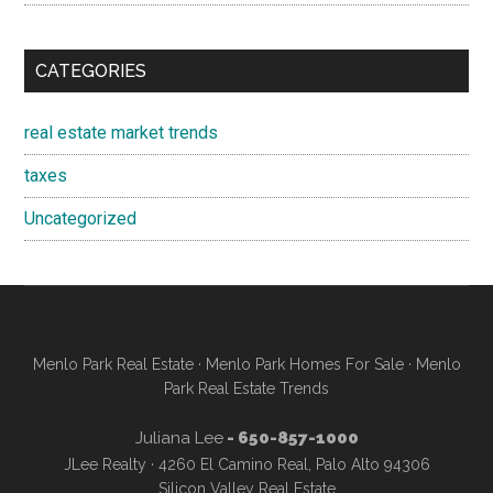
CATEGORIES
real estate market trends
taxes
Uncategorized
Menlo Park Real Estate
·
Menlo Park Homes For Sale
·
Menlo
Park Real Estate Trends
Juliana Lee
- 650-857-1000
JLee Realty · 4260 El Camino Real, Palo Alto 94306
Silicon Valley Real Estate