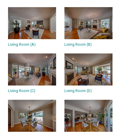
Living Room (A)
Living Room (B)
Living Room (C)
Living Room (D)