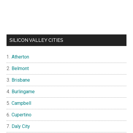
SILICON VALLEY CITIES
Atherton
Belmont
Brisbane
Burlingame
Campbell
Cupertino
Daly City