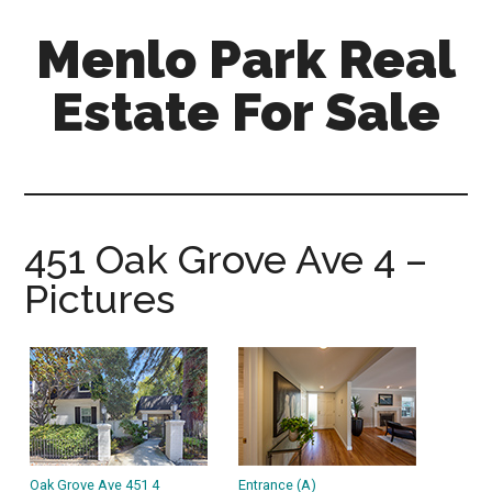
Skip
Skip
Menlo Park Real
to
to
main
primary
Estate For Sale
content
sidebar
menlo-
park-
real-
estate-
451 Oak Grove Ave 4 –
for-
Pictures
sale.com
Oak Grove Ave 451 4
Entrance (A)