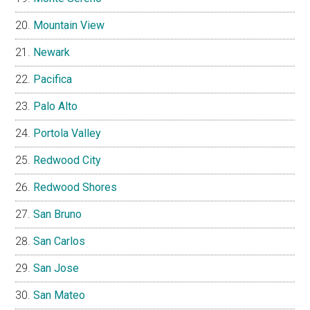
Mountain View
Newark
Pacifica
Palo Alto
Portola Valley
Redwood City
Redwood Shores
San Bruno
San Carlos
San Jose
San Mateo