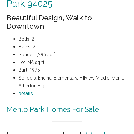
Park 94025
Beautiful Design, Walk to
Downtown
Beds: 2
Baths: 2
Space: 1,296 sq.ft.
Lot: NA sq.ft.
Built: 1975
Schools: Encinal Elementary, Hillview Middle, Menlo-
Atherton High
details
Menlo Park Homes For Sale