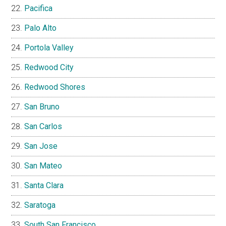
Pacifica
Palo Alto
Portola Valley
Redwood City
Redwood Shores
San Bruno
San Carlos
San Jose
San Mateo
Santa Clara
Saratoga
South San Francisco