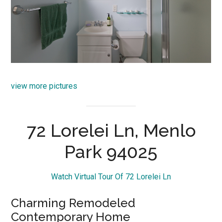
view more pictures
72 Lorelei Ln, Menlo
Park 94025
Watch Virtual Tour Of 72 Lorelei Ln
Charming Remodeled
Contemporary Home