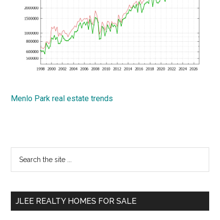
Menlo Park real estate trends
Primary
Search
the
Sidebar
site
...
JLEE REALTY HOMES FOR SALE