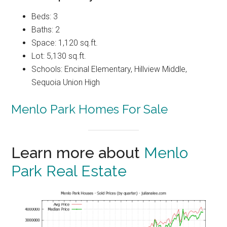
Beds: 3
Baths: 2
Space: 1,120 sq.ft.
Lot: 5,130 sq.ft.
Schools: Encinal Elementary, Hillview Middle,
Sequoia Union High
Menlo Park Homes For Sale
Learn more about
Menlo
Park Real Estate