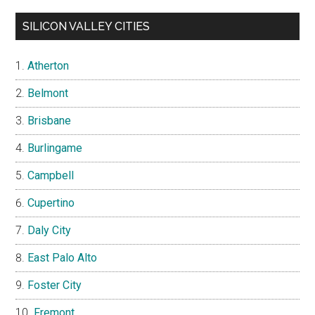
SILICON VALLEY CITIES
Atherton
Belmont
Brisbane
Burlingame
Campbell
Cupertino
Daly City
East Palo Alto
Foster City
Fremont