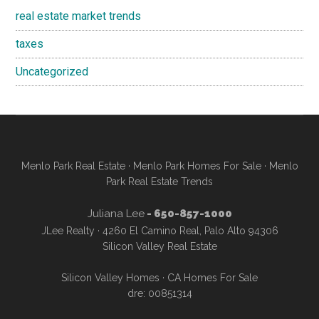
real estate market trends
taxes
Uncategorized
Menlo Park Real Estate
·
Menlo Park Homes For Sale
·
Menlo
Park Real Estate Trends
Juliana Lee
- 650-857-1000
JLee Realty · 4260 El Camino Real, Palo Alto 94306
Silicon Valley Real Estate
Silicon Valley Homes
·
CA Homes For Sale
dre: 00851314