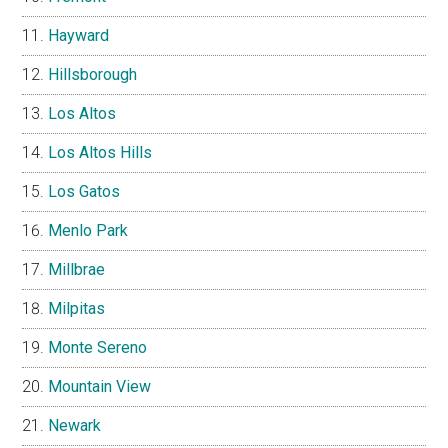
Hayward
Hillsborough
Los Altos
Los Altos Hills
Los Gatos
Menlo Park
Millbrae
Milpitas
Monte Sereno
Mountain View
Newark