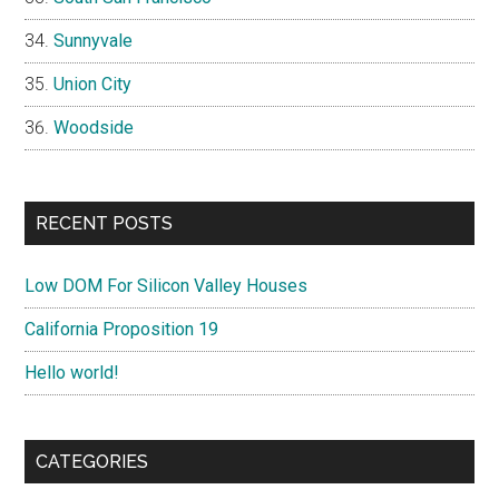
Sunnyvale
Union City
Woodside
RECENT POSTS
Low DOM For Silicon Valley Houses
California Proposition 19
Hello world!
CATEGORIES