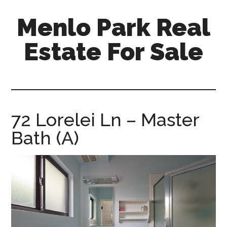
Skip
Skip
Menlo Park Real
to
to
main
primary
Estate For Sale
content
sidebar
menlo-
park-
real-
estate-
72 Lorelei Ln – Master
for-
Bath (A)
sale.com