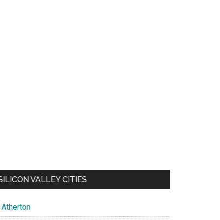
SILICON VALLEY CITIES
Atherton