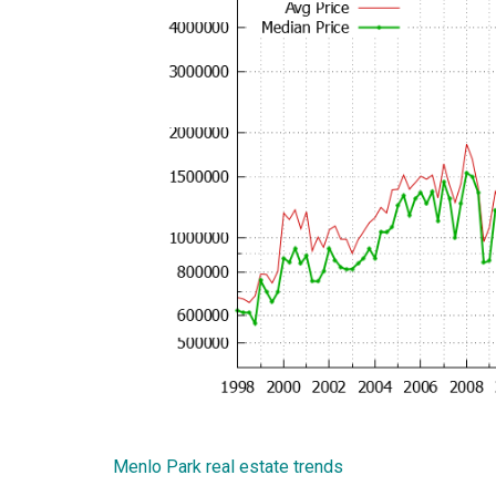
Menlo Park real estate trends