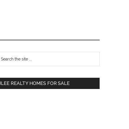
Primary
earch
e
Sidebar
te
JLEE REALTY HOMES FOR SALE