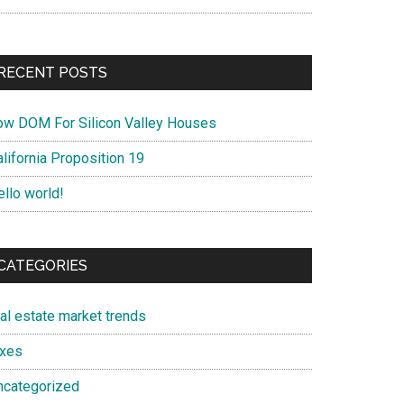
RECENT POSTS
ow DOM For Silicon Valley Houses
lifornia Proposition 19
ello world!
CATEGORIES
eal estate market trends
axes
ncategorized