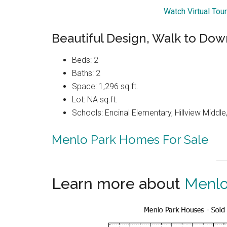
Watch Virtual Tou
Beautiful Design, Walk to Do
Beds: 2
Baths: 2
Space: 1,296 sq.ft.
Lot: NA sq.ft.
Schools: Encinal Elementary, Hillview Middl
Menlo Park Homes For Sale
Learn more about
Menlo