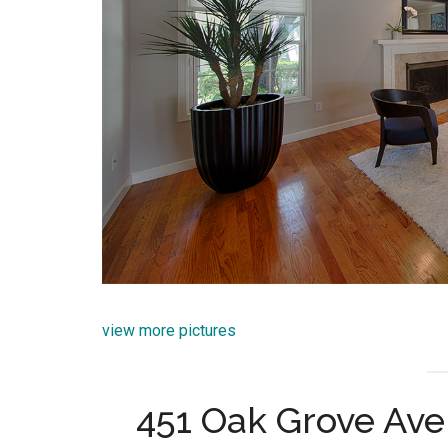
view more pictures
451 Oak Grove Ave