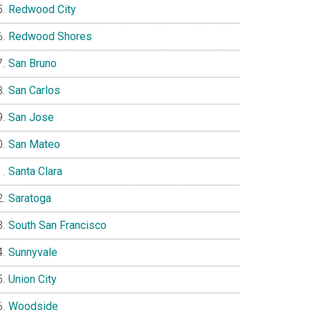
Redwood City
Redwood Shores
San Bruno
San Carlos
San Jose
San Mateo
Santa Clara
Saratoga
South San Francisco
Sunnyvale
Union City
Woodside