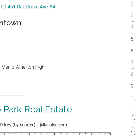
r Of 451 Oak Grove Ave #4
wntown
e, Menlo-Atherton High
 Park Real Estate