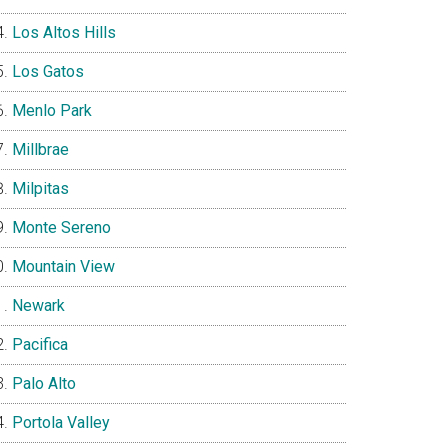
Los Altos Hills
Los Gatos
Menlo Park
Millbrae
Milpitas
Monte Sereno
Mountain View
Newark
Pacifica
Palo Alto
Portola Valley