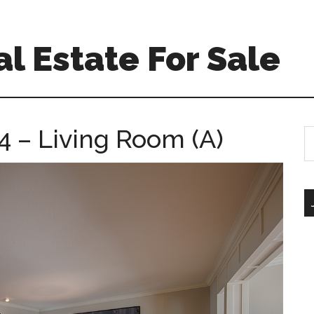
l Estate For Sale
4 – Living Room (A)
S
th
si
...