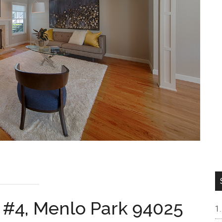
 #4, Menlo Park 94025