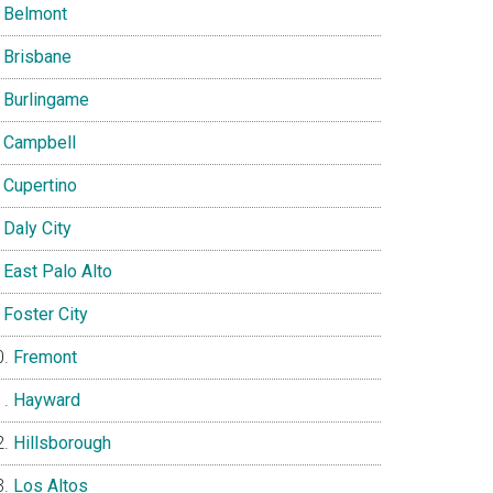
Belmont
Brisbane
Burlingame
Campbell
Cupertino
Daly City
East Palo Alto
Foster City
Fremont
Hayward
Hillsborough
Los Altos