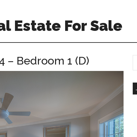
l Estate For Sale
4 – Bedroom 1 (D)
S
th
si
...