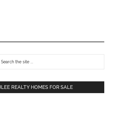
Primary
earch
e
Sidebar
te
JLEE REALTY HOMES FOR SALE