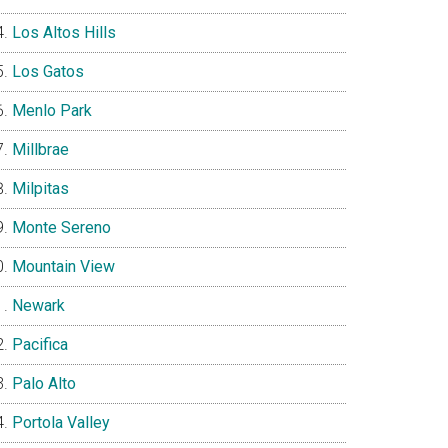
Los Altos Hills
Los Gatos
Menlo Park
Millbrae
Milpitas
Monte Sereno
Mountain View
Newark
Pacifica
Palo Alto
Portola Valley