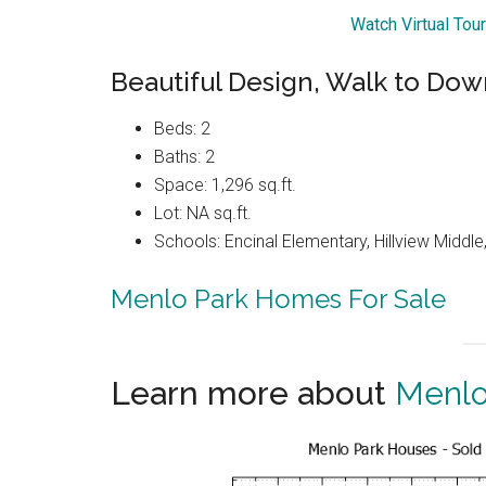
Watch Virtual Tou
Beautiful Design, Walk to Do
Beds: 2
Baths: 2
Space: 1,296 sq.ft.
Lot: NA sq.ft.
Schools: Encinal Elementary, Hillview Middl
Menlo Park Homes For Sale
Learn more about
Menlo