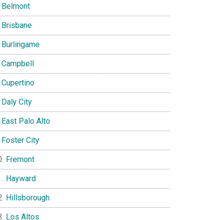
Belmont
Brisbane
Burlingame
Campbell
Cupertino
Daly City
East Palo Alto
Foster City
Fremont
Hayward
Hillsborough
Los Altos