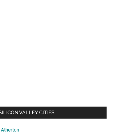
SILICON VALLEY CITIES
Atherton