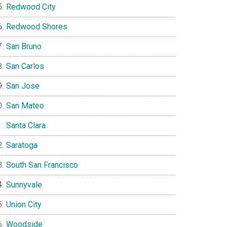
Redwood City
Redwood Shores
San Bruno
San Carlos
San Jose
San Mateo
Santa Clara
Saratoga
South San Francisco
Sunnyvale
Union City
Woodside