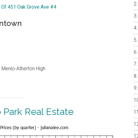
r Of 451 Oak Grove Ave #4
wntown
e, Menlo-Atherton High
 Park Real Estate