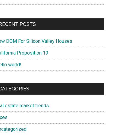
RECENT POSTS
ow DOM For Silicon Valley Houses
lifornia Proposition 19
ello world!
CATEGORIES
eal estate market trends
axes
ncategorized