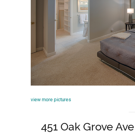
view more pictures
451 Oak Grove Ave