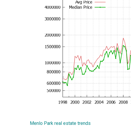
Menlo Park real estate trends