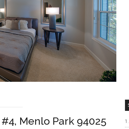
 #4, Menlo Park 94025