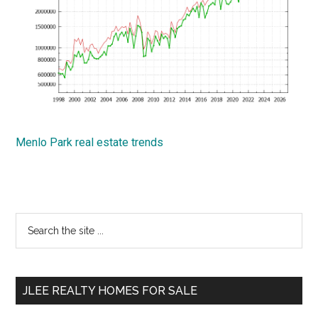
Menlo Park real estate trends
Primary
Search
the
Sidebar
site
...
JLEE REALTY HOMES FOR SALE