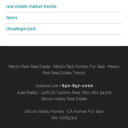
real estate market trends
taxes
Uncategorized
Menlo Park Real Estate
·
Menlo Park Homes For Sale
·
Menlo
Park Real Estate Trends
Juliana Lee
- 650-857-1000
JLee Realty · 4260 El Camino Real, Palo Alto 94306
Silicon Valley Real Estate
Silicon Valley Homes
·
CA Homes For Sale
dre: 00851314