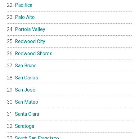
Pacifica
Palo Alto
Portola Valley
Redwood City
Redwood Shores
San Bruno
San Carlos
San Jose
San Mateo
Santa Clara
Saratoga
South San Francisco