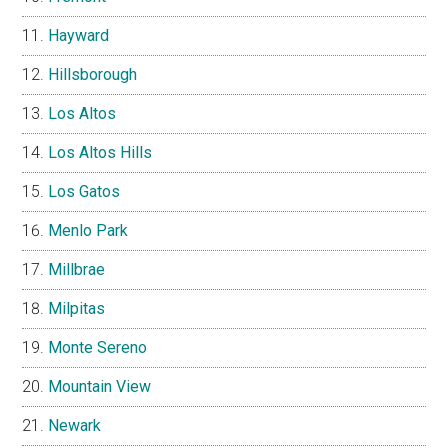
Hayward
Hillsborough
Los Altos
Los Altos Hills
Los Gatos
Menlo Park
Millbrae
Milpitas
Monte Sereno
Mountain View
Newark