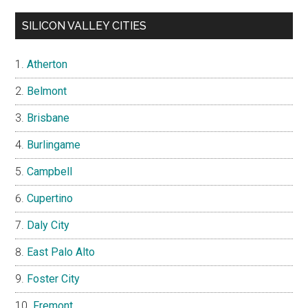
SILICON VALLEY CITIES
Atherton
Belmont
Brisbane
Burlingame
Campbell
Cupertino
Daly City
East Palo Alto
Foster City
Fremont