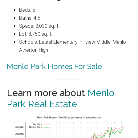
Beds: 5
Baths: 4.5
Space: 3,030 sq.ft.
Lot: 8,750 sq.ft.
Schools: Laurel Elementary, Hillview Middle, Menlo-
Atherton High
Menlo Park Homes For Sale
Learn more about
Menlo
Park Real Estate