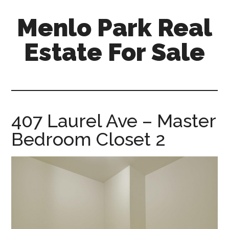
Skip
Skip
Menlo Park Real
to
to
main
primary
Estate For Sale
content
sidebar
menlo-
park-
real-
estate-
407 Laurel Ave – Master
for-
Bedroom Closet 2
sale.com