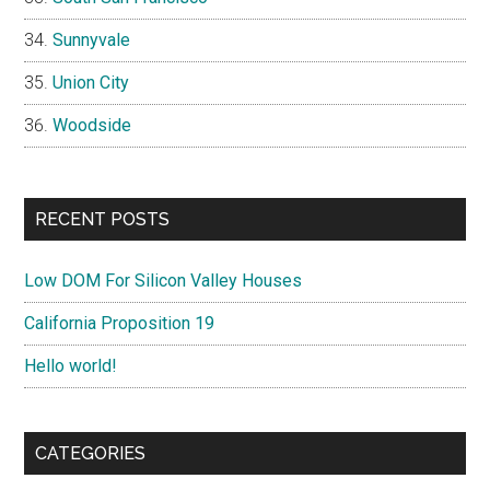
Sunnyvale
Union City
Woodside
RECENT POSTS
Low DOM For Silicon Valley Houses
California Proposition 19
Hello world!
CATEGORIES