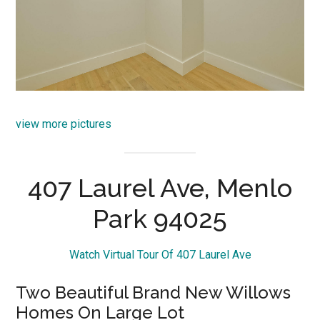
view more pictures
407 Laurel Ave, Menlo
Park 94025
Watch Virtual Tour Of 407 Laurel Ave
Two Beautiful Brand New Willows
Homes On Large Lot