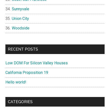
Sunnyvale
Union City
Woodside
RECENT POSTS
Low DOM For Silicon Valley Houses
California Proposition 19
Hello world!
CATEGORIES