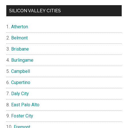
SILICON VALLEY CITIES
Atherton
Belmont
Brisbane
Burlingame
Campbell
Cupertino
Daly City
East Palo Alto
Foster City
Fremont