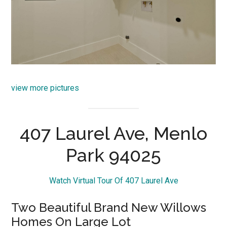
view more pictures
407 Laurel Ave, Menlo
Park 94025
Watch Virtual Tour Of 407 Laurel Ave
Two Beautiful Brand New Willows
Homes On Large Lot