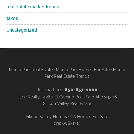
real estate market trends
taxes
Uncategorized
Menlo Park Real Estate
·
Menlo Park Homes For Sale
·
Menlo
Park Real Estate Trends
Juliana Lee
- 650-857-1000
JLee Realty · 4260 El Camino Real, Palo Alto 94306
Silicon Valley Real Estate
Silicon Valley Homes
·
CA Homes For Sale
dre: 00851314