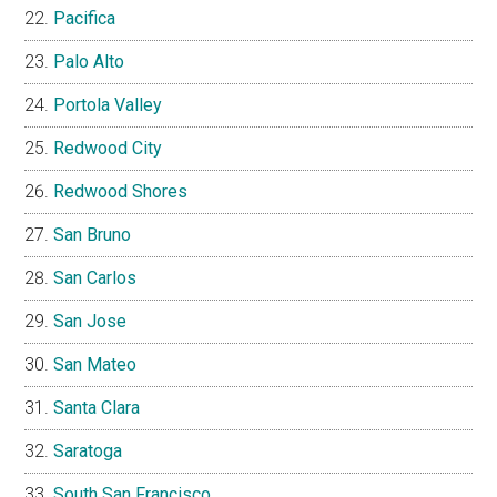
Pacifica
Palo Alto
Portola Valley
Redwood City
Redwood Shores
San Bruno
San Carlos
San Jose
San Mateo
Santa Clara
Saratoga
South San Francisco