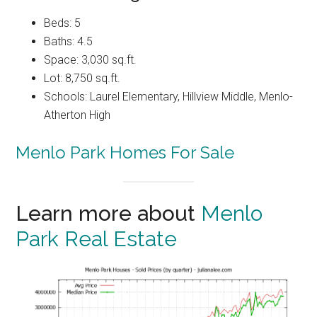
Beds: 5
Baths: 4.5
Space: 3,030 sq.ft.
Lot: 8,750 sq.ft.
Schools: Laurel Elementary, Hillview Middle, Menlo-
Atherton High
Menlo Park Homes For Sale
Learn more about
Menlo
Park Real Estate