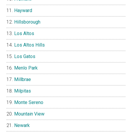
Hayward
Hillsborough
Los Altos
Los Altos Hills
Los Gatos
Menlo Park
Millbrae
Milpitas
Monte Sereno
Mountain View
Newark