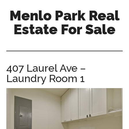
Skip
Skip
Menlo Park Real
to
to
main
primary
Estate For Sale
content
sidebar
menlo-
park-
real-
estate-
407 Laurel Ave –
for-
Laundry Room 1
sale.com