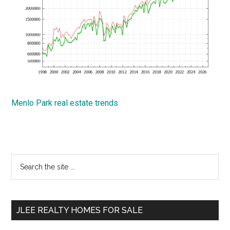
Menlo Park real estate trends
Primary
Search
the
Sidebar
site
...
JLEE REALTY HOMES FOR SALE