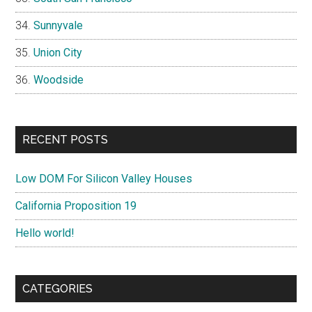
Sunnyvale
Union City
Woodside
RECENT POSTS
Low DOM For Silicon Valley Houses
California Proposition 19
Hello world!
CATEGORIES