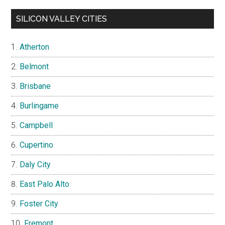
SILICON VALLEY CITIES
Atherton
Belmont
Brisbane
Burlingame
Campbell
Cupertino
Daly City
East Palo Alto
Foster City
Fremont