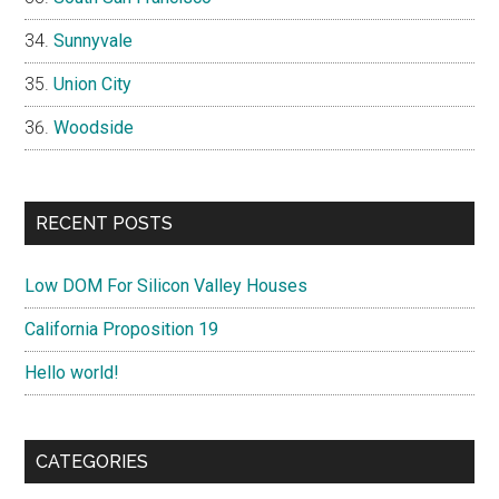
Sunnyvale
Union City
Woodside
RECENT POSTS
Low DOM For Silicon Valley Houses
California Proposition 19
Hello world!
CATEGORIES