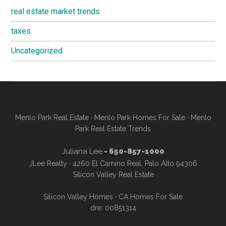
real estate market trends
taxes
Uncategorized
Menlo Park Real Estate
·
Menlo Park Homes For Sale
·
Menlo
Park Real Estate Trends
Juliana Lee
- 650-857-1000
JLee Realty · 4260 El Camino Real, Palo Alto 94306
Silicon Valley Real Estate
Silicon Valley Homes
·
CA Homes For Sale
dre: 00851314