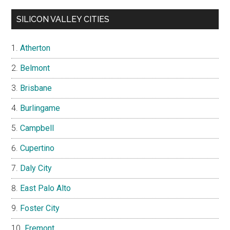
SILICON VALLEY CITIES
Atherton
Belmont
Brisbane
Burlingame
Campbell
Cupertino
Daly City
East Palo Alto
Foster City
Fremont