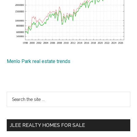
Menlo Park real estate trends
Primary
Search
the
Sidebar
site
...
JLEE REALTY HOMES FOR SALE