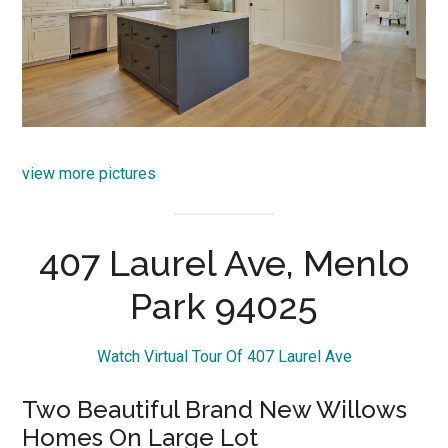
view more pictures
407 Laurel Ave, Menlo
Park 94025
Watch Virtual Tour Of 407 Laurel Ave
Two Beautiful Brand New Willows
Homes On Large Lot