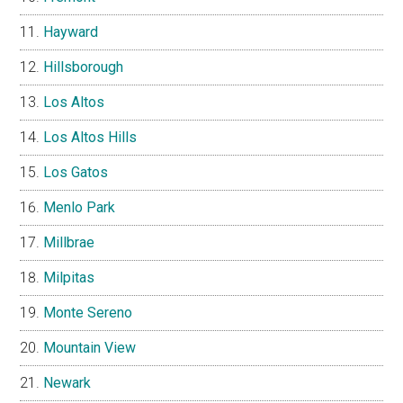
Hayward
Hillsborough
Los Altos
Los Altos Hills
Los Gatos
Menlo Park
Millbrae
Milpitas
Monte Sereno
Mountain View
Newark