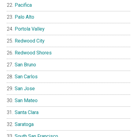
Pacifica
Palo Alto
Portola Valley
Redwood City
Redwood Shores
San Bruno
San Carlos
San Jose
San Mateo
Santa Clara
Saratoga
South San Francisco