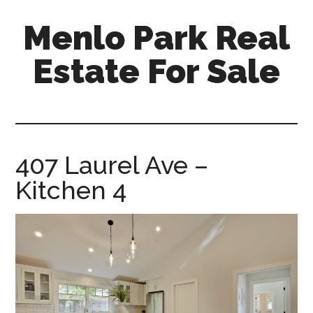
Skip
Skip
Menlo Park Real
to
to
main
primary
Estate For Sale
content
sidebar
menlo-
park-
real-
estate-
407 Laurel Ave –
for-
Kitchen 4
sale.com