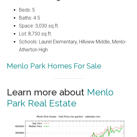
Beds: 5
Baths: 4.5
Space: 3,030 sq.ft.
Lot: 8,750 sq.ft.
Schools: Laurel Elementary, Hillview Middle, Menlo-
Atherton High
Menlo Park Homes For Sale
Learn more about
Menlo
Park Real Estate