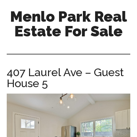
Skip
Skip
Menlo Park Real
to
to
main
primary
Estate For Sale
content
sidebar
menlo-
park-
real-
estate-
407 Laurel Ave – Guest
for-
House 5
sale.com