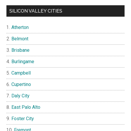
SILICON VALLEY CITIES
Atherton
Belmont
Brisbane
Burlingame
Campbell
Cupertino
Daly City
East Palo Alto
Foster City
Fremont