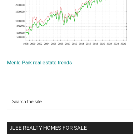
Menlo Park real estate trends
Primary
Search
the
Sidebar
site
...
JLEE REALTY HOMES FOR SALE