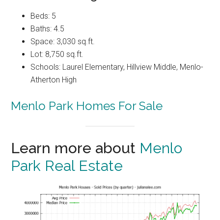
Beds: 5
Baths: 4.5
Space: 3,030 sq.ft.
Lot: 8,750 sq.ft.
Schools: Laurel Elementary, Hillview Middle, Menlo-
Atherton High
Menlo Park Homes For Sale
Learn more about
Menlo
Park Real Estate