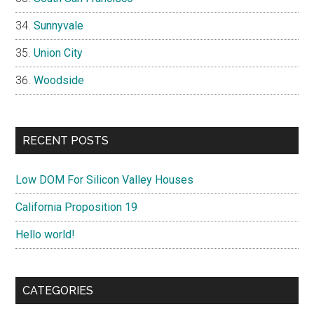
Sunnyvale
Union City
Woodside
RECENT POSTS
Low DOM For Silicon Valley Houses
California Proposition 19
Hello world!
CATEGORIES