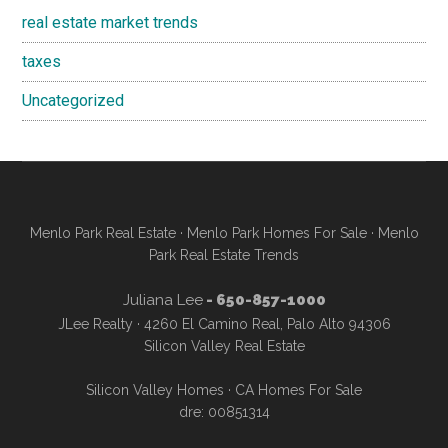
real estate market trends
taxes
Uncategorized
Menlo Park Real Estate
·
Menlo Park Homes For Sale
·
Menlo
Park Real Estate Trends
Juliana Lee
- 650-857-1000
JLee Realty · 4260 El Camino Real, Palo Alto 94306
Silicon Valley Real Estate
Silicon Valley Homes
·
CA Homes For Sale
dre: 00851314