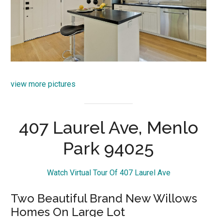
view more pictures
407 Laurel Ave, Menlo
Park 94025
Watch Virtual Tour Of 407 Laurel Ave
Two Beautiful Brand New Willows
Homes On Large Lot