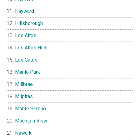
Hayward
Hillsborough
Los Altos
Los Altos Hills
Los Gatos
Menlo Park
Millbrae
Milpitas
Monte Sereno
Mountain View
Newark