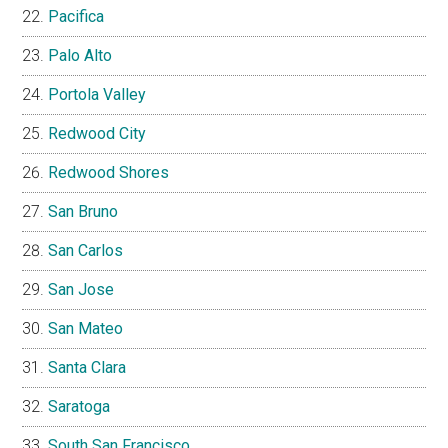
Pacifica
Palo Alto
Portola Valley
Redwood City
Redwood Shores
San Bruno
San Carlos
San Jose
San Mateo
Santa Clara
Saratoga
South San Francisco