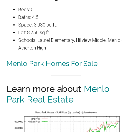
Beds: 5
Baths: 4.5
Space: 3,030 sq.ft.
Lot: 8,750 sq.ft.
Schools: Laurel Elementary, Hillview Middle, Menlo-
Atherton High
Menlo Park Homes For Sale
Learn more about
Menlo
Park Real Estate