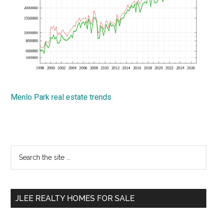
Menlo Park real estate trends
Primary
Search
the
Sidebar
site
...
JLEE REALTY HOMES FOR SALE