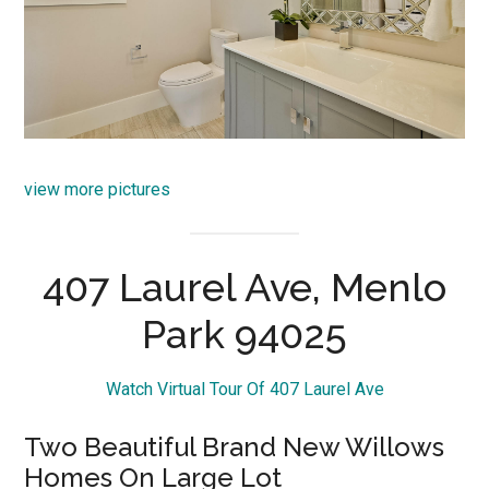
view more pictures
407 Laurel Ave, Menlo
Park 94025
Watch Virtual Tour Of 407 Laurel Ave
Two Beautiful Brand New Willows
Homes On Large Lot