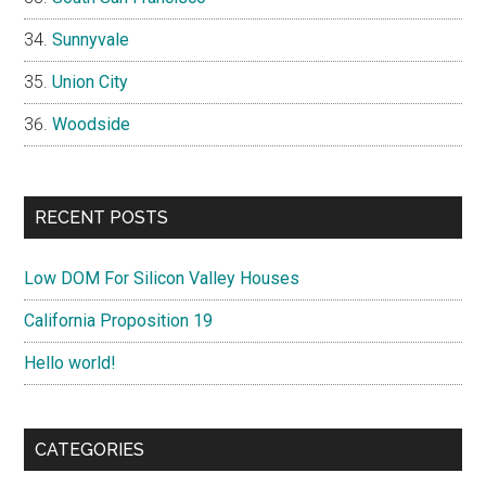
Sunnyvale
Union City
Woodside
RECENT POSTS
Low DOM For Silicon Valley Houses
California Proposition 19
Hello world!
CATEGORIES