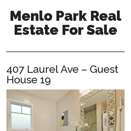
Skip
Skip
Menlo Park Real
to
to
main
primary
Estate For Sale
content
sidebar
menlo-
park-
real-
estate-
407 Laurel Ave – Guest
for-
House 19
sale.com