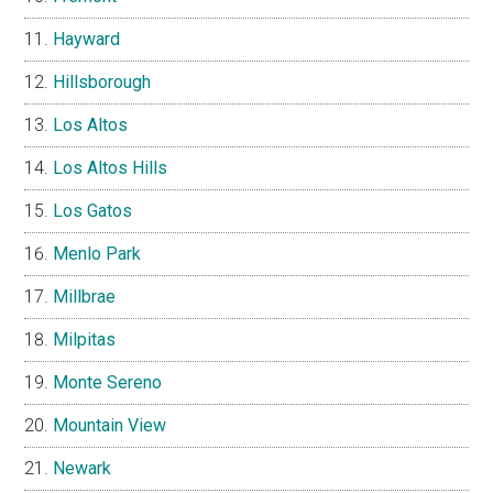
Hayward
Hillsborough
Los Altos
Los Altos Hills
Los Gatos
Menlo Park
Millbrae
Milpitas
Monte Sereno
Mountain View
Newark