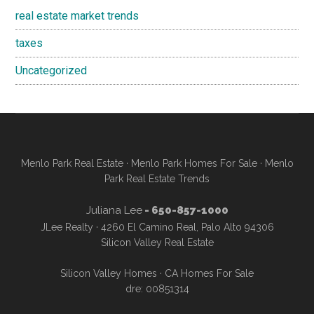
real estate market trends
taxes
Uncategorized
Menlo Park Real Estate
·
Menlo Park Homes For Sale
·
Menlo
Park Real Estate Trends
Juliana Lee
- 650-857-1000
JLee Realty · 4260 El Camino Real, Palo Alto 94306
Silicon Valley Real Estate
Silicon Valley Homes
·
CA Homes For Sale
dre: 00851314