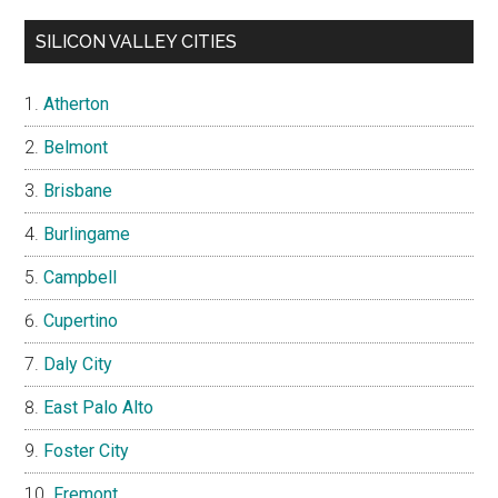
SILICON VALLEY CITIES
Atherton
Belmont
Brisbane
Burlingame
Campbell
Cupertino
Daly City
East Palo Alto
Foster City
Fremont