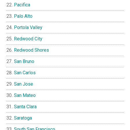
Pacifica
Palo Alto
Portola Valley
Redwood City
Redwood Shores
San Bruno
San Carlos
San Jose
San Mateo
Santa Clara
Saratoga
South San Francisco