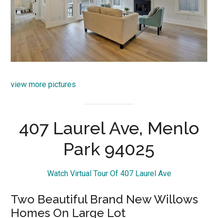
view more pictures
407 Laurel Ave, Menlo
Park 94025
Watch Virtual Tour Of 407 Laurel Ave
Two Beautiful Brand New Willows
Homes On Large Lot