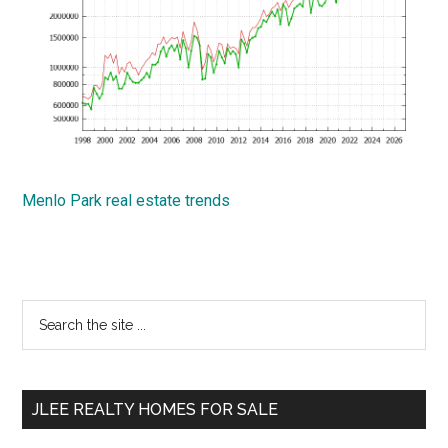
Menlo Park real estate trends
Primary
Search
the
Sidebar
site
...
JLEE REALTY HOMES FOR SALE