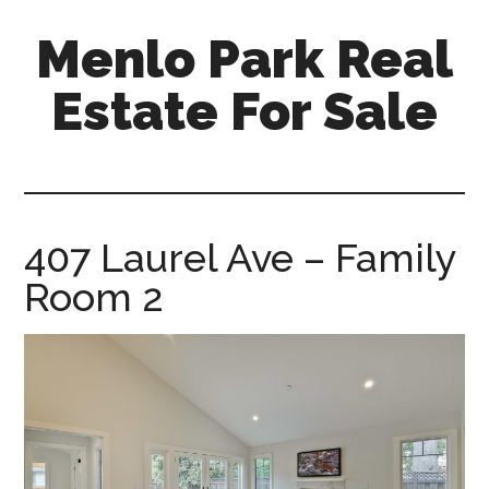
Skip
Skip
Menlo Park Real
to
to
main
primary
Estate For Sale
content
sidebar
menlo-
park-
real-
estate-
407 Laurel Ave – Family
for-
Room 2
sale.com