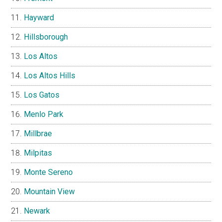
Hayward
Hillsborough
Los Altos
Los Altos Hills
Los Gatos
Menlo Park
Millbrae
Milpitas
Monte Sereno
Mountain View
Newark