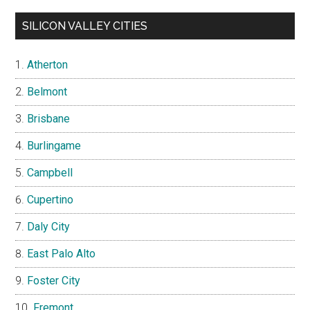
SILICON VALLEY CITIES
Atherton
Belmont
Brisbane
Burlingame
Campbell
Cupertino
Daly City
East Palo Alto
Foster City
Fremont