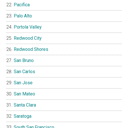
Pacifica
Palo Alto
Portola Valley
Redwood City
Redwood Shores
San Bruno
San Carlos
San Jose
San Mateo
Santa Clara
Saratoga
South San Francisco