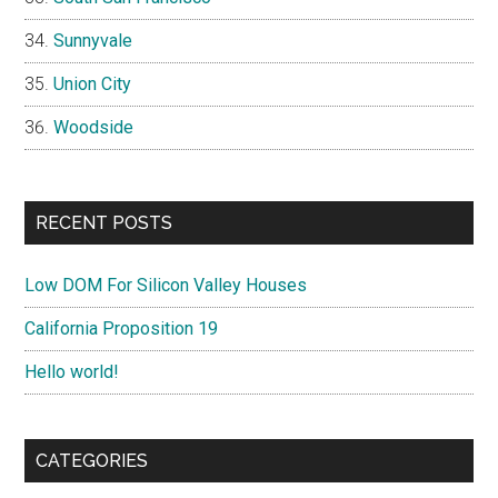
Sunnyvale
Union City
Woodside
RECENT POSTS
Low DOM For Silicon Valley Houses
California Proposition 19
Hello world!
CATEGORIES