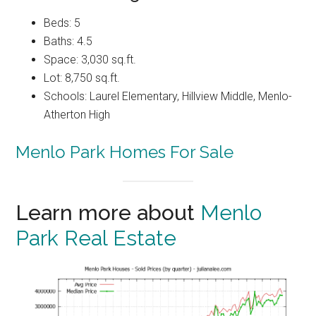
Beds: 5
Baths: 4.5
Space: 3,030 sq.ft.
Lot: 8,750 sq.ft.
Schools: Laurel Elementary, Hillview Middle, Menlo-
Atherton High
Menlo Park Homes For Sale
Learn more about
Menlo
Park Real Estate