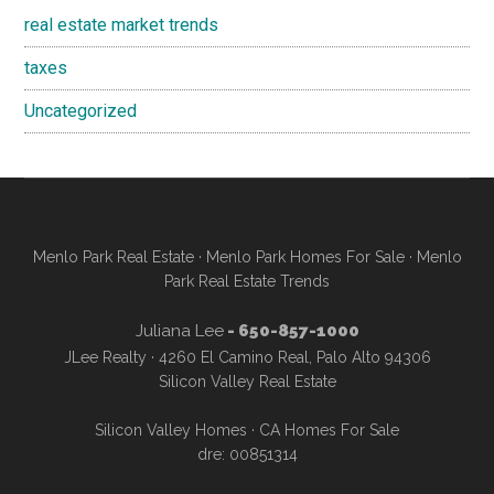
real estate market trends
taxes
Uncategorized
Menlo Park Real Estate
·
Menlo Park Homes For Sale
·
Menlo
Park Real Estate Trends
Juliana Lee
- 650-857-1000
JLee Realty · 4260 El Camino Real, Palo Alto 94306
Silicon Valley Real Estate
Silicon Valley Homes
·
CA Homes For Sale
dre: 00851314