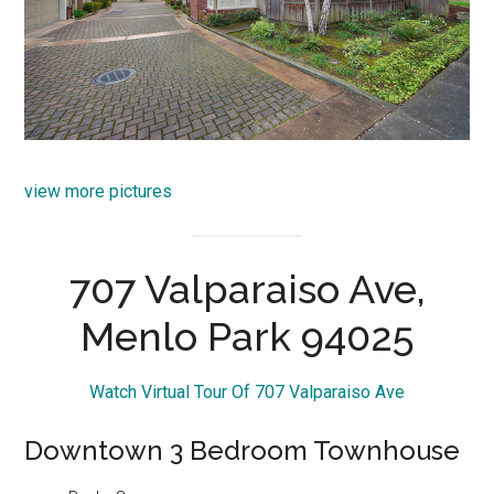
view more pictures
707 Valparaiso Ave,
Menlo Park 94025
Watch Virtual Tour Of 707 Valparaiso Ave
Downtown 3 Bedroom Townhouse