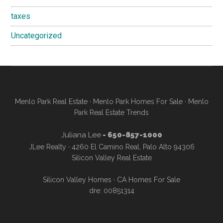
taxes
Uncategorized
Menlo Park Real Estate
·
Menlo Park Homes For Sale
·
Menlo
Park Real Estate Trends
Juliana Lee
- 650-857-1000
JLee Realty · 4260 El Camino Real, Palo Alto 94306
Silicon Valley Real Estate
Silicon Valley Homes
·
CA Homes For Sale
dre: 00851314