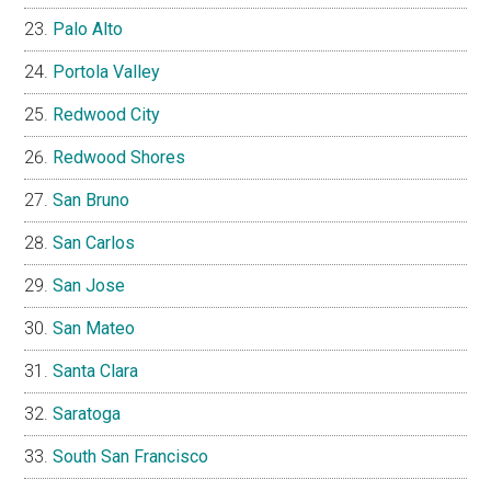
Palo Alto
Portola Valley
Redwood City
Redwood Shores
San Bruno
San Carlos
San Jose
San Mateo
Santa Clara
Saratoga
South San Francisco