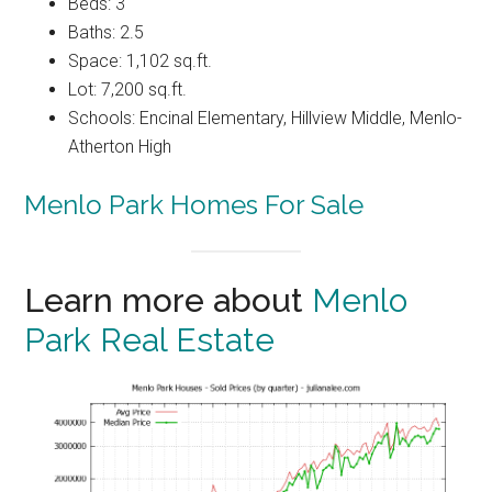
Beds: 3
Baths: 2.5
Space: 1,102 sq.ft.
Lot: 7,200 sq.ft.
Schools: Encinal Elementary, Hillview Middle, Menlo-
Atherton High
Menlo Park Homes For Sale
Learn more about
Menlo
Park Real Estate