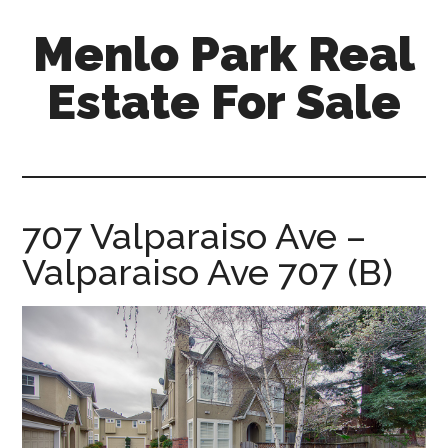
Skip
Skip
Menlo Park Real
to
to
main
primary
Estate For Sale
content
sidebar
menlo-
park-
real-
estate-
707 Valparaiso Ave –
for-
Valparaiso Ave 707 (B)
sale.com