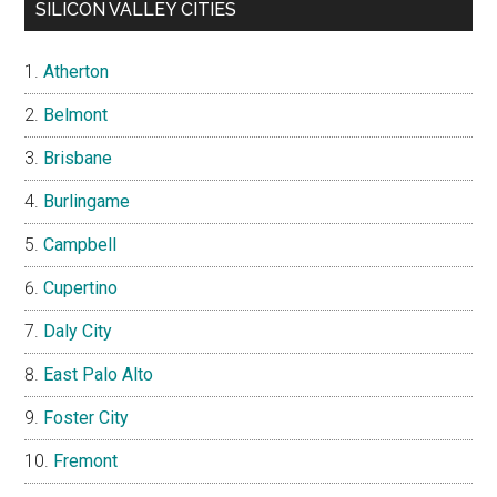
SILICON VALLEY CITIES
Atherton
Belmont
Brisbane
Burlingame
Campbell
Cupertino
Daly City
East Palo Alto
Foster City
Fremont