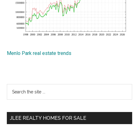
Menlo Park real estate trends
Primary
Search
the
Sidebar
site
...
JLEE REALTY HOMES FOR SALE