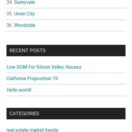
Sunnyvale
Union City
Woodside
RECENT POSTS
Low DOM For Silicon Valley Houses
California Proposition 19
Hello world!
CATEGORIES
real estate market trends