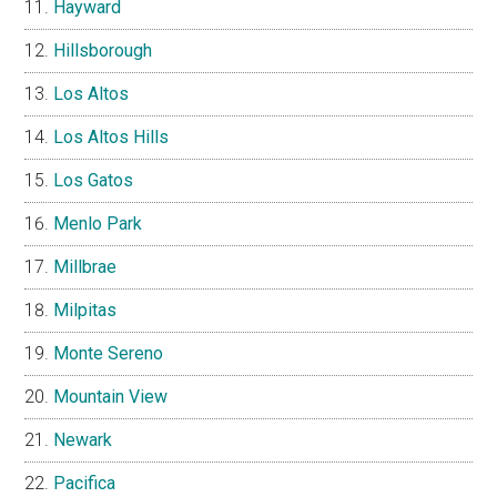
Hayward
Hillsborough
Los Altos
Los Altos Hills
Los Gatos
Menlo Park
Millbrae
Milpitas
Monte Sereno
Mountain View
Newark
Pacifica