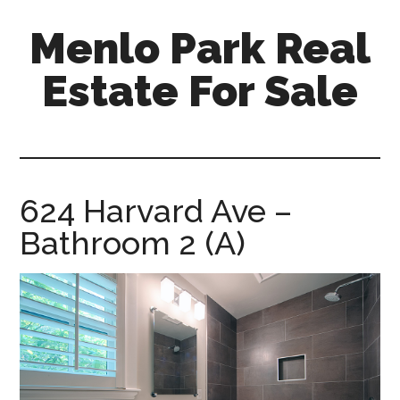
Skip
Skip
Menlo Park Real
to
to
main
primary
Estate For Sale
content
sidebar
menlo-
park-
real-
estate-
624 Harvard Ave –
for-
Bathroom 2 (A)
sale.com