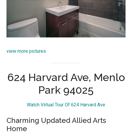
view more pictures
624 Harvard Ave, Menlo
Park 94025
Watch Virtual Tour Of 624 Harvard Ave
Charming Updated Allied Arts
Home