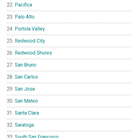
Pacifica
Palo Alto
Portola Valley
Redwood City
Redwood Shores
San Bruno
San Carlos
San Jose
San Mateo
Santa Clara
Saratoga
South San Francisco