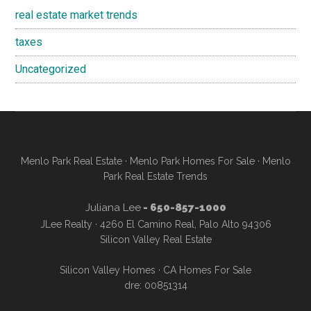
real estate market trends
taxes
Uncategorized
Menlo Park Real Estate
·
Menlo Park Homes For Sale
·
Menlo
Park Real Estate Trends
Juliana Lee
- 650-857-1000
JLee Realty · 4260 El Camino Real, Palo Alto 94306
Silicon Valley Real Estate
Silicon Valley Homes
·
CA Homes For Sale
dre: 00851314