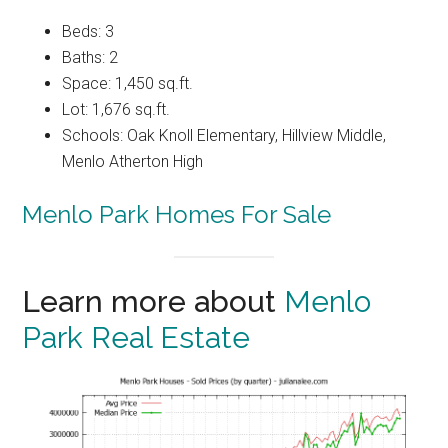
Beds: 3
Baths: 2
Space: 1,450 sq.ft.
Lot: 1,676 sq.ft.
Schools: Oak Knoll Elementary, Hillview Middle,
Menlo Atherton High
Menlo Park Homes For Sale
Learn more about
Menlo
Park Real Estate