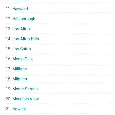
Hayward
Hillsborough
Los Altos
Los Altos Hills
Los Gatos
Menlo Park
Millbrae
Milpitas
Monte Sereno
Mountain View
Newark