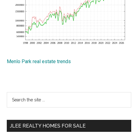
Menlo Park real estate trends
Primary
Search
the
Sidebar
site
...
JLEE REALTY HOMES FOR SALE