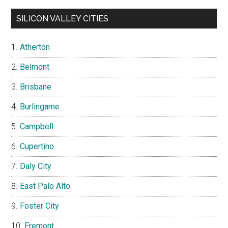
SILICON VALLEY CITIES
Atherton
Belmont
Brisbane
Burlingame
Campbell
Cupertino
Daly City
East Palo Alto
Foster City
Fremont