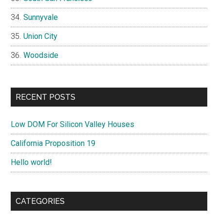
Sunnyvale
Union City
Woodside
RECENT POSTS
Low DOM For Silicon Valley Houses
California Proposition 19
Hello world!
CATEGORIES