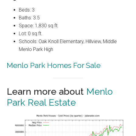
Beds: 3
Baths: 3.5
Space: 1,830 sq.ft.
Lot: 0 sq.ft.
Schools: Oak Knoll Elementary, Hillview, Middle
Menlo Park High
Menlo Park Homes For Sale
Learn more about
Menlo
Park Real Estate