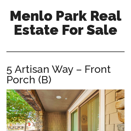
Skip
Skip
Menlo Park Real
to
to
main
primary
Estate For Sale
content
sidebar
menlo-
park-
real-
estate-
5 Artisan Way – Front
for-
Porch (B)
sale.com