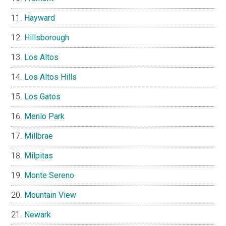
Hayward
Hillsborough
Los Altos
Los Altos Hills
Los Gatos
Menlo Park
Millbrae
Milpitas
Monte Sereno
Mountain View
Newark