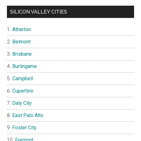
SILICON VALLEY CITIES
Atherton
Belmont
Brisbane
Burlingame
Campbell
Cupertino
Daly City
East Palo Alto
Foster City
Fremont