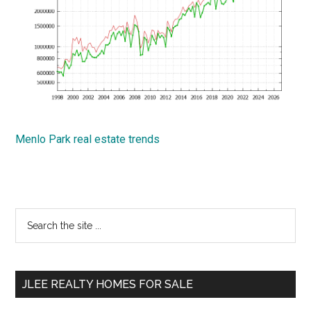
Menlo Park real estate trends
Primary
Search
the
Sidebar
site
...
JLEE REALTY HOMES FOR SALE