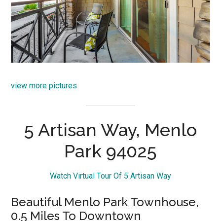
view more pictures
5 Artisan Way, Menlo
Park 94025
Watch Virtual Tour Of 5 Artisan Way
Beautiful Menlo Park Townhouse,
0.5 Miles To Downtown