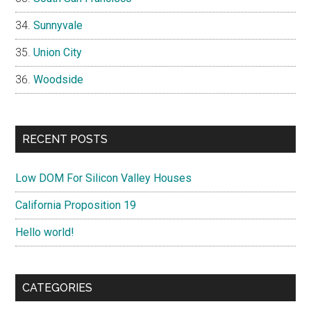
Sunnyvale
Union City
Woodside
RECENT POSTS
Low DOM For Silicon Valley Houses
California Proposition 19
Hello world!
CATEGORIES