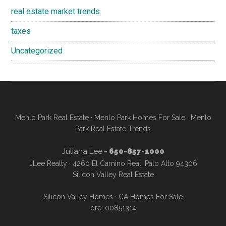
real estate market trends
taxes
Uncategorized
Menlo Park Real Estate
·
Menlo Park Homes For Sale
·
Menlo
Park Real Estate Trends
Juliana Lee
- 650-857-1000
JLee Realty · 4260 El Camino Real, Palo Alto 94306
Silicon Valley Real Estate
Silicon Valley Homes
·
CA Homes For Sale
dre: 00851314