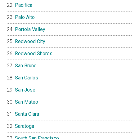
Pacifica
Palo Alto
Portola Valley
Redwood City
Redwood Shores
San Bruno
San Carlos
San Jose
San Mateo
Santa Clara
Saratoga
South San Francisco