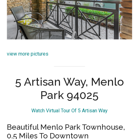
view more pictures
5 Artisan Way, Menlo
Park 94025
Watch Virtual Tour Of 5 Artisan Way
Beautiful Menlo Park Townhouse,
0.5 Miles To Downtown