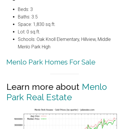
Beds: 3
Baths: 3.5
Space: 1,830 sq.ft.
Lot: 0 sq.ft.
Schools: Oak Knoll Elementary, Hillview, Middle
Menlo Park High
Menlo Park Homes For Sale
Learn more about
Menlo
Park Real Estate