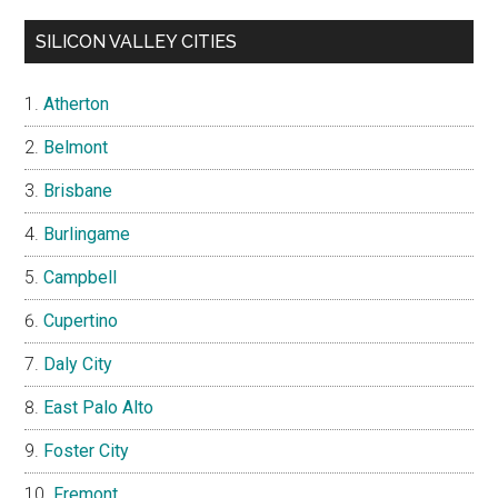
SILICON VALLEY CITIES
Atherton
Belmont
Brisbane
Burlingame
Campbell
Cupertino
Daly City
East Palo Alto
Foster City
Fremont