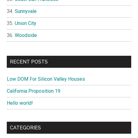
Sunnyvale
Union City
Woodside
RECENT POSTS
Low DOM For Silicon Valley Houses
California Proposition 19
Hello world!
CATEGORIES