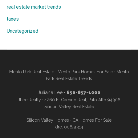
real estate market trends
taxes
Uncategorized
Menlo Park Real Estate
·
Menlo Park Homes For Sale
·
Menlo
Park Real Estate Trends
Juliana Lee
- 650-857-1000
JLee Realty · 4260 El Camino Real, Palo Alto 94306
Silicon Valley Real Estate
Silicon Valley Homes
·
CA Homes For Sale
dre: 00851314