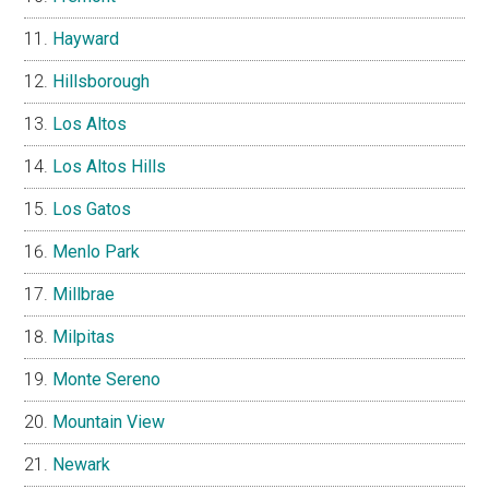
Hayward
Hillsborough
Los Altos
Los Altos Hills
Los Gatos
Menlo Park
Millbrae
Milpitas
Monte Sereno
Mountain View
Newark