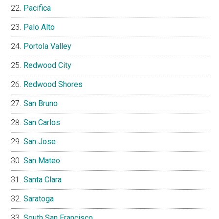
Pacifica
Palo Alto
Portola Valley
Redwood City
Redwood Shores
San Bruno
San Carlos
San Jose
San Mateo
Santa Clara
Saratoga
South San Francisco