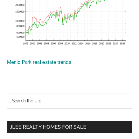
Menlo Park real estate trends
Primary
Search
the
Sidebar
site
...
JLEE REALTY HOMES FOR SALE