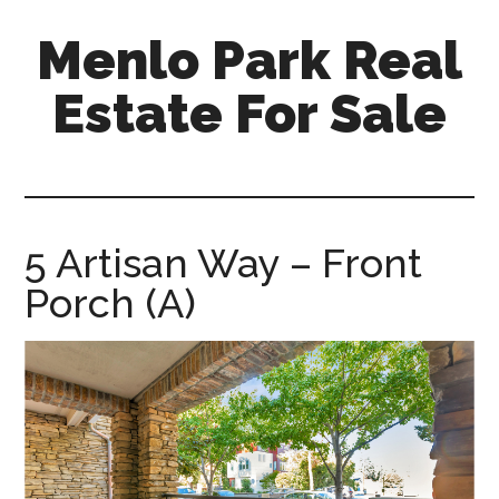
Skip
Skip
Menlo Park Real
to
to
main
primary
Estate For Sale
content
sidebar
menlo-
park-
real-
estate-
5 Artisan Way – Front
for-
Porch (A)
sale.com