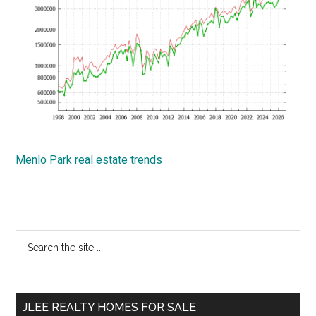
Menlo Park real estate trends
Primary
Search
the
Sidebar
site
...
JLEE REALTY HOMES FOR SALE