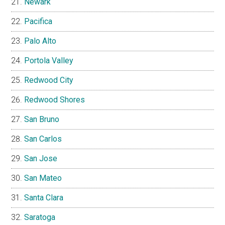
Newark
Pacifica
Palo Alto
Portola Valley
Redwood City
Redwood Shores
San Bruno
San Carlos
San Jose
San Mateo
Santa Clara
Saratoga