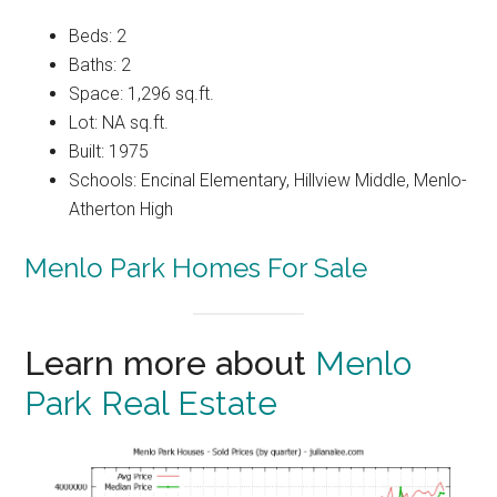
Beds: 2
Baths: 2
Space: 1,296 sq.ft.
Lot: NA sq.ft.
Built: 1975
Schools: Encinal Elementary, Hillview Middle, Menlo-
Atherton High
Menlo Park Homes For Sale
Learn more about
Menlo
Park Real Estate