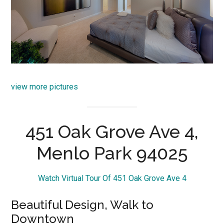
view more pictures
451 Oak Grove Ave 4,
Menlo Park 94025
Watch Virtual Tour Of 451 Oak Grove Ave 4
Beautiful Design, Walk to
Downtown