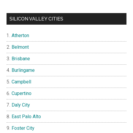
SILICON VALLEY CITIES
Atherton
Belmont
Brisbane
Burlingame
Campbell
Cupertino
Daly City
East Palo Alto
Foster City