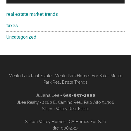
real estate market trends
taxes
Uncategorized
Menlo Park Real Estate
·
Menlo Park Homes For Sale
·
Menlo
Park Real Estate Trends
Juliana Lee
- 650-857-1000
JLee Realty · 4260 El Camino Real, Palo Alto 94306
Silicon Valley Real Estate
Silicon Valley Homes
·
CA Homes For Sale
dre: 00851314