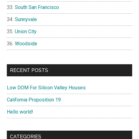
South San Francisco
Sunnyvale
Union City
Woodside
RECENT POSTS
Low DOM For Silicon Valley Houses
California Proposition 19
Hello world!
CATEGORIES