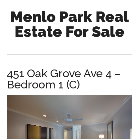
Skip
Skip
Menlo Park Real
to
to
main
primary
Estate For Sale
content
sidebar
menlo-
park-
real-
estate-
451 Oak Grove Ave 4 –
for-
Bedroom 1 (C)
sale.com