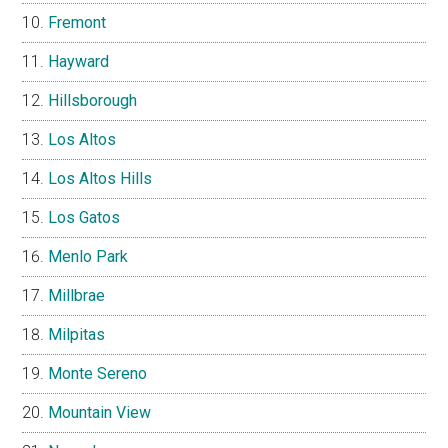
Fremont
Hayward
Hillsborough
Los Altos
Los Altos Hills
Los Gatos
Menlo Park
Millbrae
Milpitas
Monte Sereno
Mountain View