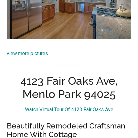
view more pictures
4123 Fair Oaks Ave,
Menlo Park 94025
Watch Virtual Tour Of 4123 Fair Oaks Ave
Beautifully Remodeled Craftsman
Home With Cottage