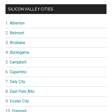
SILICON VALLEY CITIES
Atherton
Belmont
Brisbane
Burlingame
Campbell
Cupertino
Daly City
East Palo Alto
Foster City
Fremont