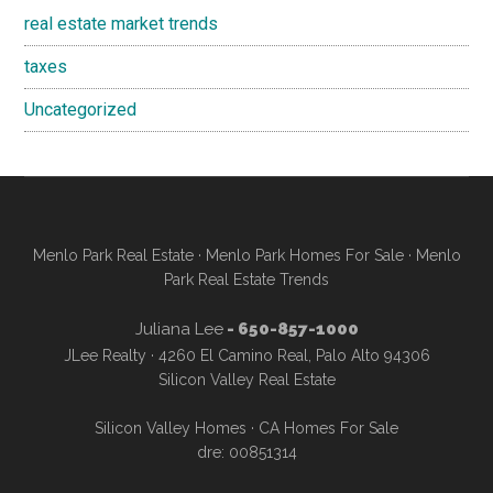
real estate market trends
taxes
Uncategorized
Menlo Park Real Estate
·
Menlo Park Homes For Sale
·
Menlo
Park Real Estate Trends
Juliana Lee
- 650-857-1000
JLee Realty · 4260 El Camino Real, Palo Alto 94306
Silicon Valley Real Estate
Silicon Valley Homes
·
CA Homes For Sale
dre: 00851314