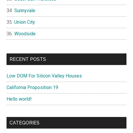
Sunnyvale
Union City
Woodside
RECENT POSTS
Low DOM For Silicon Valley Houses
California Proposition 19
Hello world!
CATEGORIES