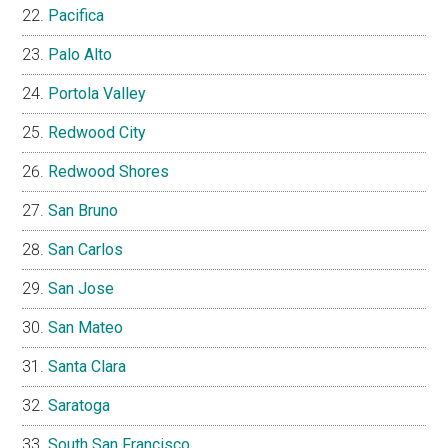
Pacifica
Palo Alto
Portola Valley
Redwood City
Redwood Shores
San Bruno
San Carlos
San Jose
San Mateo
Santa Clara
Saratoga
South San Francisco