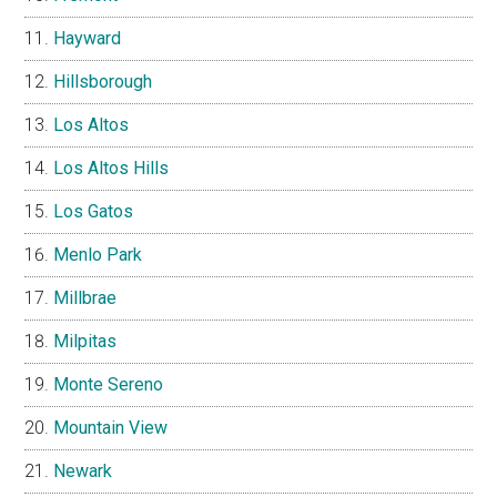
Hayward
Hillsborough
Los Altos
Los Altos Hills
Los Gatos
Menlo Park
Millbrae
Milpitas
Monte Sereno
Mountain View
Newark