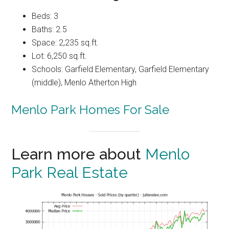
Beds: 3
Baths: 2.5
Space: 2,235 sq.ft.
Lot: 6,250 sq.ft.
Schools: Garfield Elementary, Garfield Elementary
(middle), Menlo Atherton High
Menlo Park Homes For Sale
Learn more about
Menlo
Park Real Estate