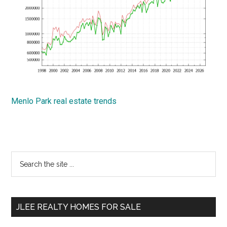
Menlo Park real estate trends
Primary
Search
the
Sidebar
site
...
JLEE REALTY HOMES FOR SALE