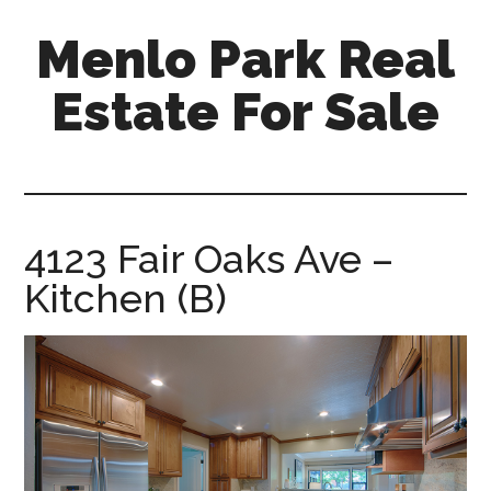
Skip
Skip
Menlo Park Real
to
to
main
primary
Estate For Sale
content
sidebar
menlo-
park-
real-
estate-
4123 Fair Oaks Ave –
for-
Kitchen (B)
sale.com