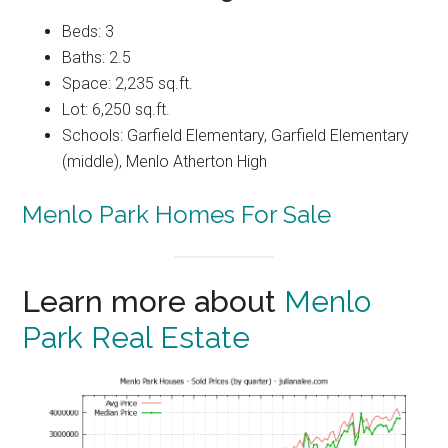
Beds: 3
Baths: 2.5
Space: 2,235 sq.ft.
Lot: 6,250 sq.ft.
Schools: Garfield Elementary, Garfield Elementary
(middle), Menlo Atherton High
Menlo Park Homes For Sale
Learn more about
Menlo
Park Real Estate