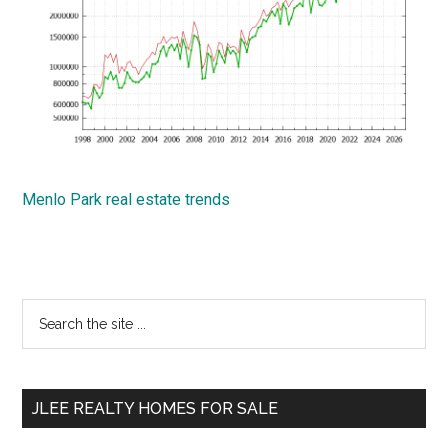
Menlo Park real estate trends
Primary
Search
the
Sidebar
site
...
JLEE REALTY HOMES FOR SALE