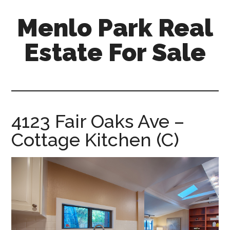
Skip
Skip
Menlo Park Real
to
to
main
primary
Estate For Sale
content
sidebar
menlo-
park-
real-
estate-
4123 Fair Oaks Ave –
for-
Cottage Kitchen (C)
sale.com