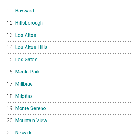
Hayward
Hillsborough
Los Altos
Los Altos Hills
Los Gatos
Menlo Park
Millbrae
Milpitas
Monte Sereno
Mountain View
Newark