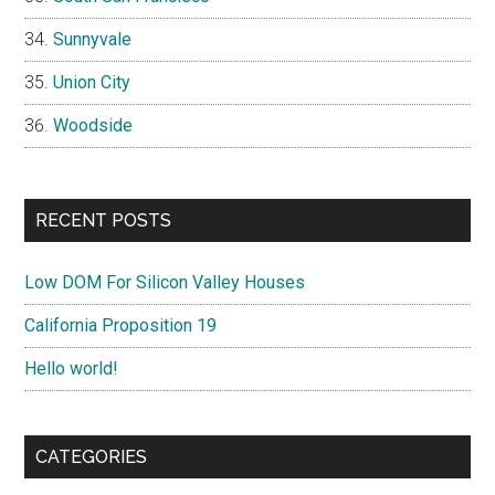
Sunnyvale
Union City
Woodside
RECENT POSTS
Low DOM For Silicon Valley Houses
California Proposition 19
Hello world!
CATEGORIES