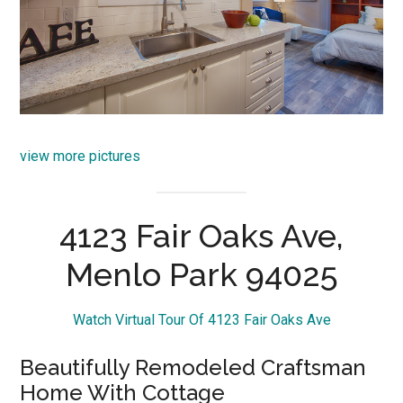
view more pictures
4123 Fair Oaks Ave,
Menlo Park 94025
Watch Virtual Tour Of 4123 Fair Oaks Ave
Beautifully Remodeled Craftsman
Home With Cottage