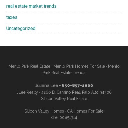
real estate market trends
taxes
Uncategorized
Menlo Park Real Estate
·
Menlo Park Homes For Sale
·
Menlo
Park Real Estate Trends
Juliana Lee
- 650-857-1000
JLee Realty · 4260 El Camino Real, Palo Alto 94306
Silicon Valley Real Estate
Silicon Valley Homes
·
CA Homes For Sale
dre: 00851314