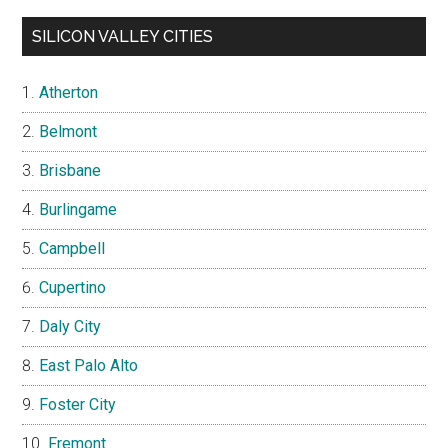
SILICON VALLEY CITIES
Atherton
Belmont
Brisbane
Burlingame
Campbell
Cupertino
Daly City
East Palo Alto
Foster City
Fremont