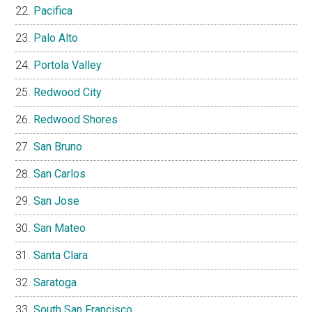
Pacifica
Palo Alto
Portola Valley
Redwood City
Redwood Shores
San Bruno
San Carlos
San Jose
San Mateo
Santa Clara
Saratoga
South San Francisco