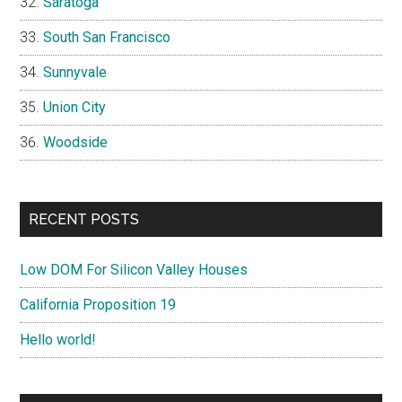
Saratoga
South San Francisco
Sunnyvale
Union City
Woodside
RECENT POSTS
Low DOM For Silicon Valley Houses
California Proposition 19
Hello world!