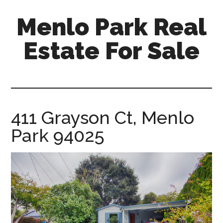
Skip
Skip
Menlo Park Real
to
to
main
primary
Estate For Sale
content
sidebar
menlo-
park-
real-
estate-
411 Grayson Ct, Menlo
for-
Park 94025
sale.com