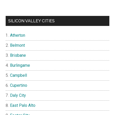
SILICON VALLEY CITIES
Atherton
Belmont
Brisbane
Burlingame
Campbell
Cupertino
Daly City
East Palo Alto