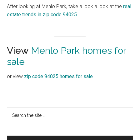
After looking at Menlo Park, take a look a look at the
real
estate trends in zip code 94025
View
Menlo Park homes for
sale
or view
zip code 94025 homes for sale
.
Primary
Search
the
Sidebar
site
...