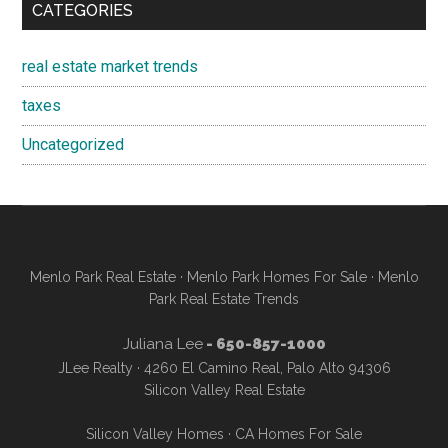
CATEGORIES
real estate market trends
taxes
Uncategorized
Menlo Park Real Estate
·
Menlo Park Homes For Sale
·
Menlo
Park Real Estate Trends
Juliana Lee
- 650-857-1000
JLee Realty · 4260 El Camino Real, Palo Alto 94306
Silicon Valley Real Estate
Silicon Valley Homes
·
CA Homes For Sale