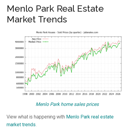
Menlo Park Real Estate
Market Trends
Menlo Park home sales prices
View what is happening with
Menlo Park real estate
market trends
.