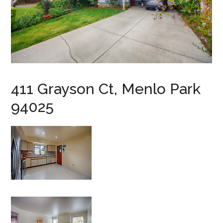
411 Grayson Ct, Menlo Park
94025