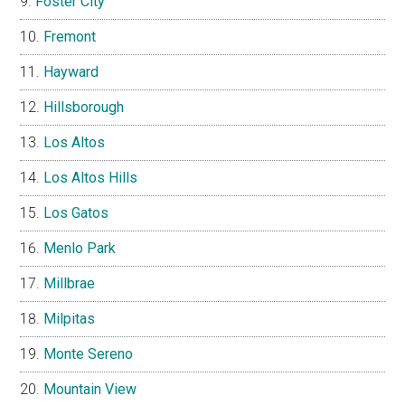
Foster City
Fremont
Hayward
Hillsborough
Los Altos
Los Altos Hills
Los Gatos
Menlo Park
Millbrae
Milpitas
Monte Sereno
Mountain View