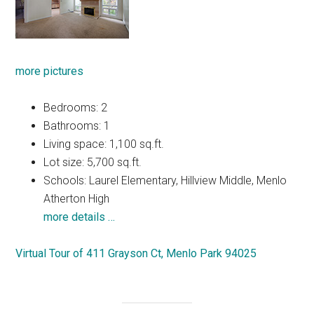
more pictures
Bedrooms: 2
Bathrooms: 1
Living space: 1,100 sq.ft.
Lot size: 5,700 sq.ft.
Schools: Laurel Elementary, Hillview Middle, Menlo
Atherton High
more details …
Virtual Tour of 411 Grayson Ct, Menlo Park 94025