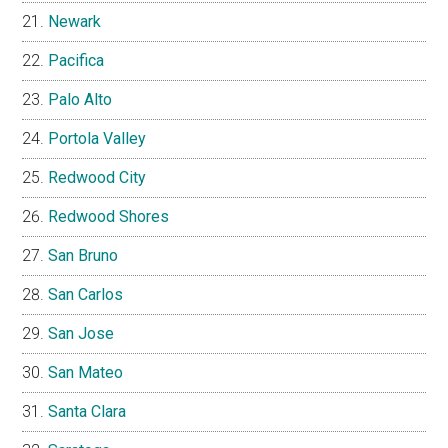
Newark
Pacifica
Palo Alto
Portola Valley
Redwood City
Redwood Shores
San Bruno
San Carlos
San Jose
San Mateo
Santa Clara