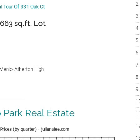
al Tour Of 331 Oak Ct
63 sq.ft. Lot
, Menlo-Atherton High
 Park Real Estate