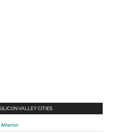
SILICON VALLEY CITIES
Atherton