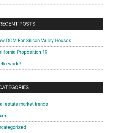
RECENT POSTS
ow DOM For Silicon Valley Houses
lifornia Proposition 19
ello world!
CATEGORIES
eal estate market trends
axes
ncategorized