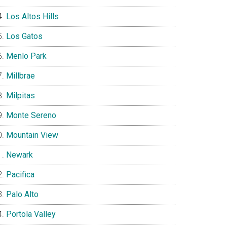
Los Altos Hills
Los Gatos
Menlo Park
Millbrae
Milpitas
Monte Sereno
Mountain View
Newark
Pacifica
Palo Alto
Portola Valley