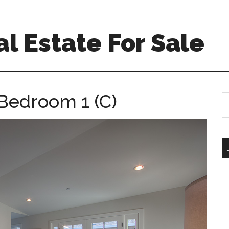
l Estate For Sale
 Bedroom 1 (C)
S
th
si
...