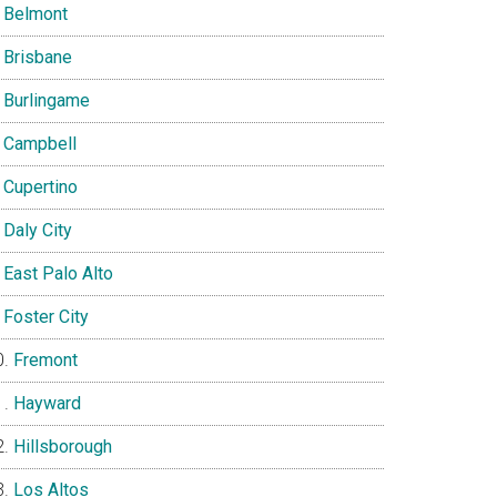
Belmont
Brisbane
Burlingame
Campbell
Cupertino
Daly City
East Palo Alto
Foster City
Fremont
Hayward
Hillsborough
Los Altos