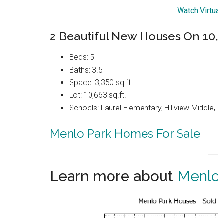
Watch Virtu
2 Beautiful New Houses On 10,6
Beds: 5
Baths: 3.5
Space: 3,350 sq.ft.
Lot: 10,663 sq.ft.
Schools: Laurel Elementary, Hillview Middle
Menlo Park Homes For Sale
Learn more about
Menlo