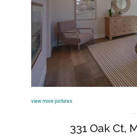
view more pictures
331 Oak Ct, 