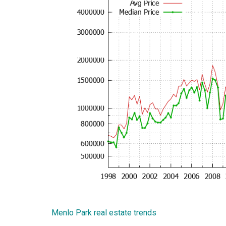
Menlo Park real estate trends