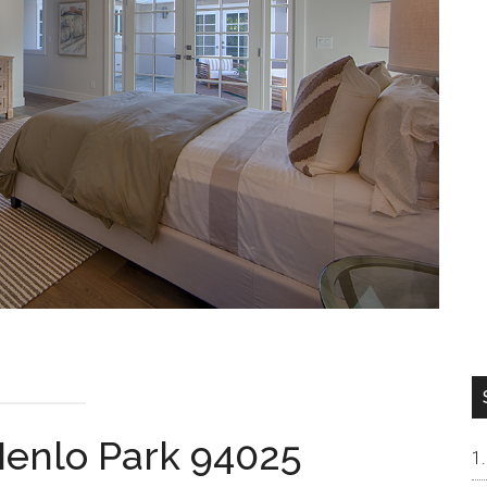
Menlo Park 94025