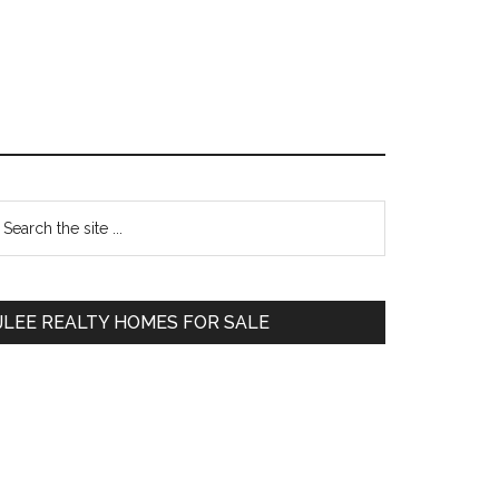
Primary
earch
e
Sidebar
te
JLEE REALTY HOMES FOR SALE