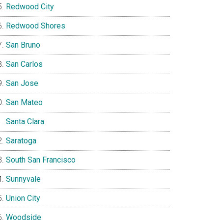
Redwood City
Redwood Shores
San Bruno
San Carlos
San Jose
San Mateo
Santa Clara
Saratoga
South San Francisco
Sunnyvale
Union City
Woodside