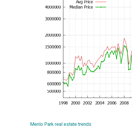
Menlo Park real estate trends