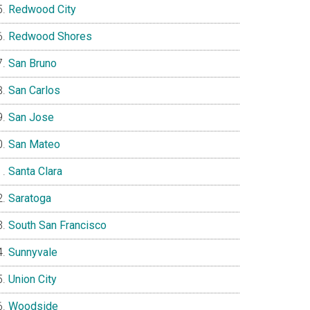
Redwood City
Redwood Shores
San Bruno
San Carlos
San Jose
San Mateo
Santa Clara
Saratoga
South San Francisco
Sunnyvale
Union City
Woodside