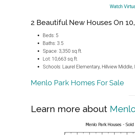
Watch Virtu
2 Beautiful New Houses On 10,6
Beds: 5
Baths: 3.5
Space: 3,350 sq.ft.
Lot: 10,663 sq.ft.
Schools: Laurel Elementary, Hillview Middle
Menlo Park Homes For Sale
Learn more about
Menlo