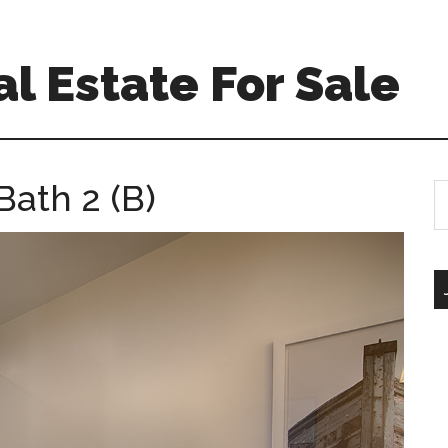
l Estate For Sale
Bath 2 (B)
S
th
si
...