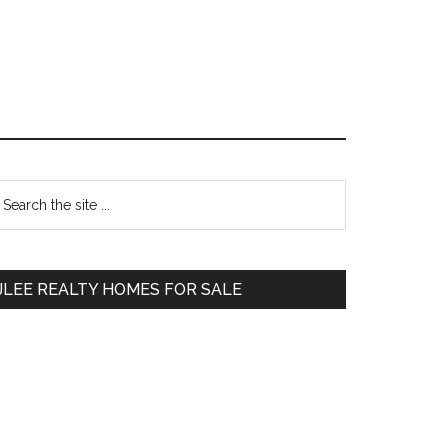
Primary
earch
e
Sidebar
te
JLEE REALTY HOMES FOR SALE