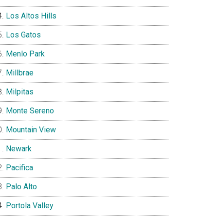
Los Altos Hills
Los Gatos
Menlo Park
Millbrae
Milpitas
Monte Sereno
Mountain View
Newark
Pacifica
Palo Alto
Portola Valley