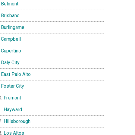
Belmont
Brisbane
Burlingame
Campbell
Cupertino
Daly City
East Palo Alto
Foster City
Fremont
Hayward
Hillsborough
Los Altos