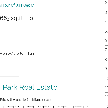
al Tour Of 331 Oak Ct
63 sq.ft. Lot
, Menlo-Atherton High
 Park Real Estate