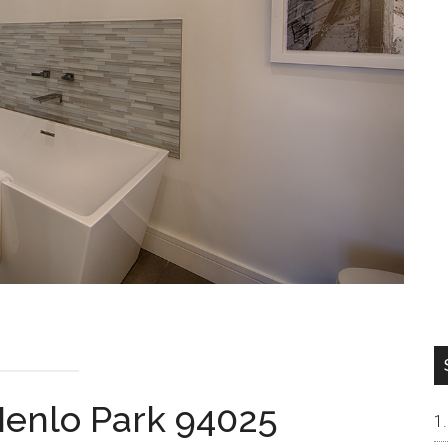
Menlo Park 94025