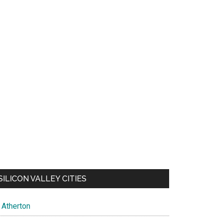
SILICON VALLEY CITIES
Atherton