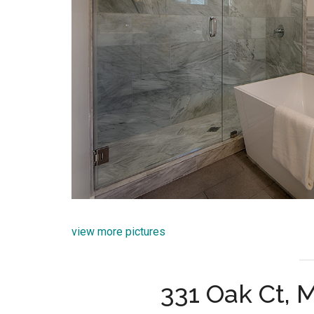
view more pictures
331 Oak Ct, 