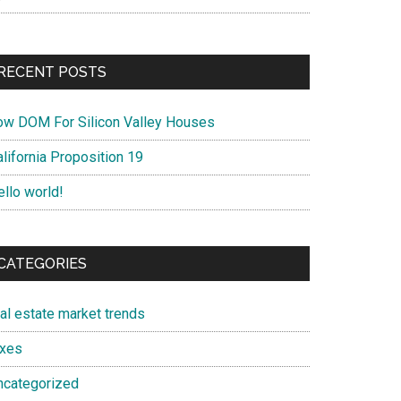
RECENT POSTS
ow DOM For Silicon Valley Houses
lifornia Proposition 19
ello world!
CATEGORIES
eal estate market trends
axes
ncategorized