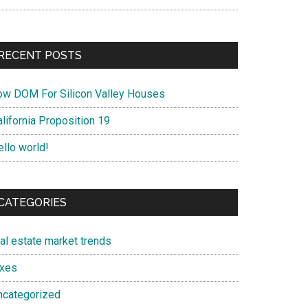
RECENT POSTS
ow DOM For Silicon Valley Houses
lifornia Proposition 19
ello world!
CATEGORIES
eal estate market trends
axes
ncategorized