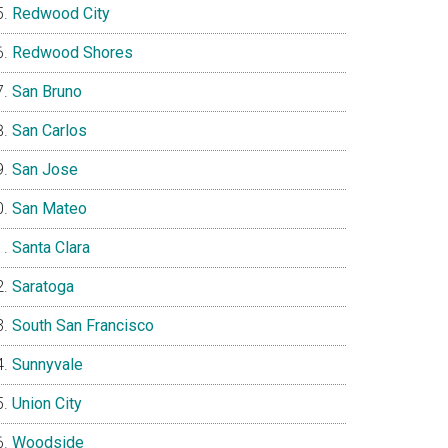
Redwood City
Redwood Shores
San Bruno
San Carlos
San Jose
San Mateo
Santa Clara
Saratoga
South San Francisco
Sunnyvale
Union City
Woodside