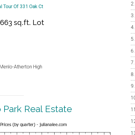
al Tour Of 331 Oak Ct
63 sq.ft. Lot
, Menlo-Atherton High
 Park Real Estate