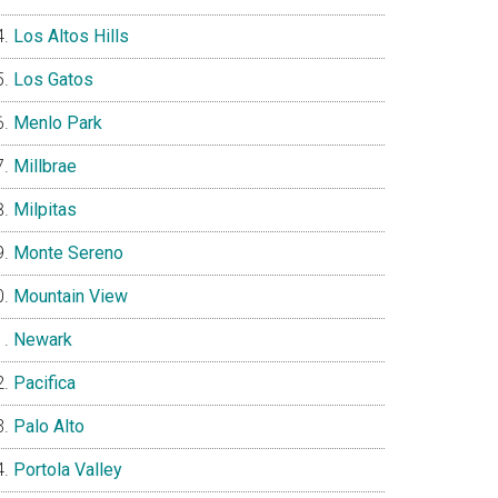
Los Altos Hills
Los Gatos
Menlo Park
Millbrae
Milpitas
Monte Sereno
Mountain View
Newark
Pacifica
Palo Alto
Portola Valley