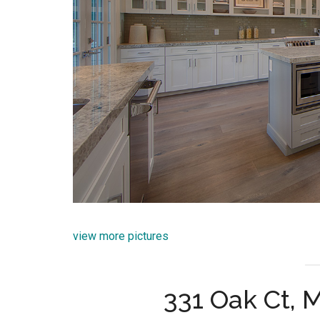
view more pictures
331 Oak Ct, 