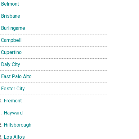
Belmont
Brisbane
Burlingame
Campbell
Cupertino
Daly City
East Palo Alto
Foster City
Fremont
Hayward
Hillsborough
Los Altos