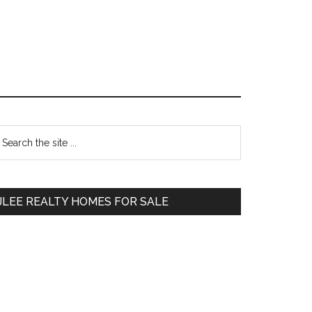
Primary
earch
e
Sidebar
te
JLEE REALTY HOMES FOR SALE