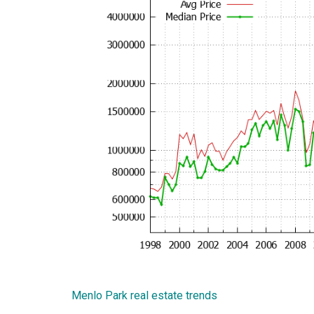
Menlo Park real estate trends