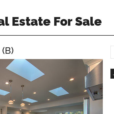
l Estate For Sale
 (B)
S
th
si
...