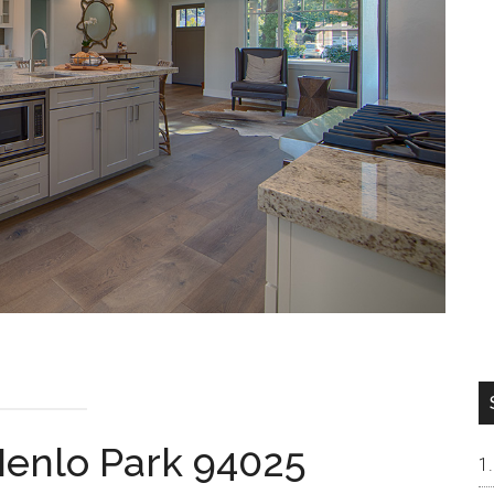
Menlo Park 94025