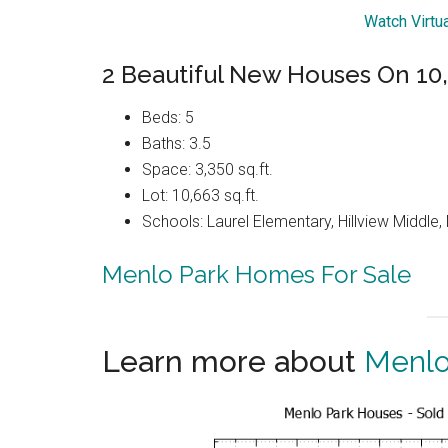
Watch Virtu
2 Beautiful New Houses On 10,6
Beds: 5
Baths: 3.5
Space: 3,350 sq.ft.
Lot: 10,663 sq.ft.
Schools: Laurel Elementary, Hillview Middle
Menlo Park Homes For Sale
Learn more about
Menlo