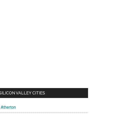
SILICON VALLEY CITIES
Atherton