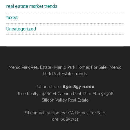
real estate market trends
taxes
Uncategorized
Menlo Park Real Estate
·
Menlo Park Homes For Sale
·
Menlo
Park Real Estate Trends
Juliana Lee
- 650-857-1000
JLee Realty · 4260 El Camino Real, Palo Alto 94306
Silicon Valley Real Estate
Silicon Valley Homes
·
CA Homes For Sale
dre: 00851314