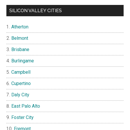
SILICON VALLEY CITIES
Atherton
Belmont
Brisbane
Burlingame
Campbell
Cupertino
Daly City
East Palo Alto
Foster City
Fremont