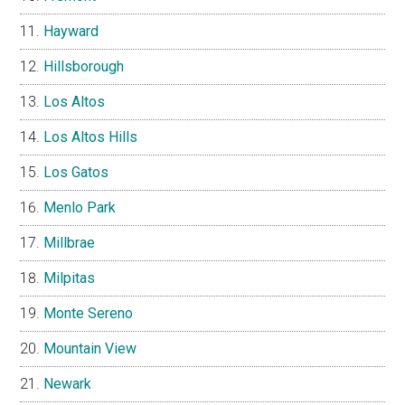
Hayward
Hillsborough
Los Altos
Los Altos Hills
Los Gatos
Menlo Park
Millbrae
Milpitas
Monte Sereno
Mountain View
Newark