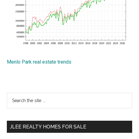
Menlo Park real estate trends
Primary
Search
the
Sidebar
site
...
JLEE REALTY HOMES FOR SALE