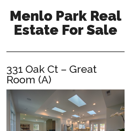
Skip
Skip
Menlo Park Real
to
to
main
primary
Estate For Sale
content
sidebar
menlo-
park-
real-
estate-
331 Oak Ct – Great
for-
Room (A)
sale.com