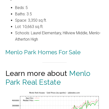
Beds: 5
Baths: 3.5
Space: 3,350 sq.ft.
Lot: 10,663 sq.ft.
Schools: Laurel Elementary, Hillview Middle, Menlo-
Atherton High
Menlo Park Homes For Sale
Learn more about
Menlo
Park Real Estate