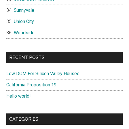
Sunnyvale
Union City
Woodside
RECENT POSTS
Low DOM For Silicon Valley Houses
California Proposition 19
Hello world!
CATEGORIES