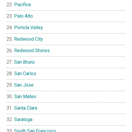
Pacifica
Palo Alto
Portola Valley
Redwood City
Redwood Shores
San Bruno
San Carlos
San Jose
San Mateo
Santa Clara
Saratoga
South San Francisco