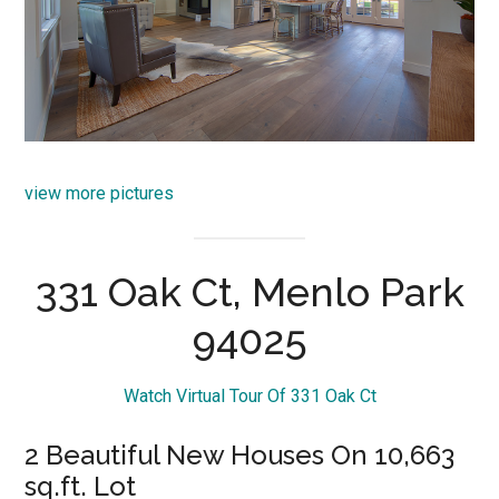
view more pictures
331 Oak Ct, Menlo Park
94025
Watch Virtual Tour Of 331 Oak Ct
2 Beautiful New Houses On 10,663
sq.ft. Lot