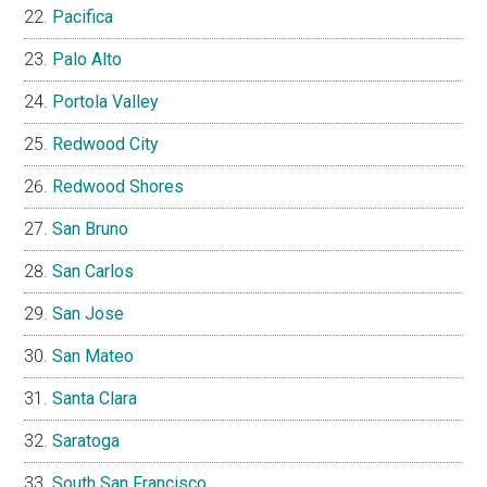
Pacifica
Palo Alto
Portola Valley
Redwood City
Redwood Shores
San Bruno
San Carlos
San Jose
San Mateo
Santa Clara
Saratoga
South San Francisco