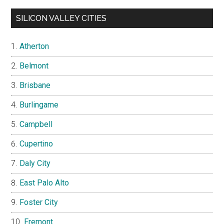
SILICON VALLEY CITIES
Atherton
Belmont
Brisbane
Burlingame
Campbell
Cupertino
Daly City
East Palo Alto
Foster City
Fremont