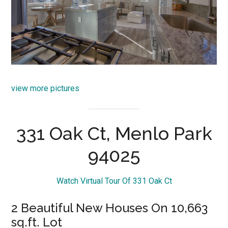
view more pictures
331 Oak Ct, Menlo Park
94025
Watch Virtual Tour Of 331 Oak Ct
2 Beautiful New Houses On 10,663
sq.ft. Lot