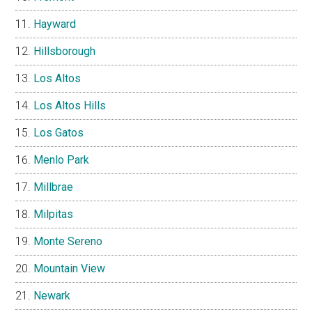
Hayward
Hillsborough
Los Altos
Los Altos Hills
Los Gatos
Menlo Park
Millbrae
Milpitas
Monte Sereno
Mountain View
Newark