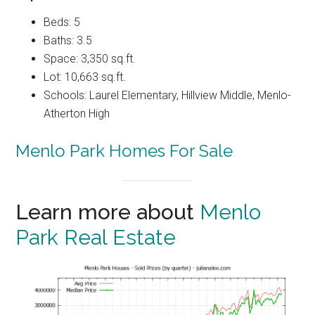
Beds: 5
Baths: 3.5
Space: 3,350 sq.ft.
Lot: 10,663 sq.ft.
Schools: Laurel Elementary, Hillview Middle, Menlo-
Atherton High
Menlo Park Homes For Sale
Learn more about
Menlo
Park Real Estate