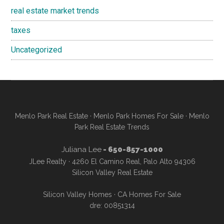
real estate market trends
taxes
Uncategorized
Menlo Park Real Estate
·
Menlo Park Homes For Sale
·
Menlo
Park Real Estate Trends
Juliana Lee
- 650-857-1000
JLee Realty · 4260 El Camino Real, Palo Alto 94306
Silicon Valley Real Estate
Silicon Valley Homes
·
CA Homes For Sale
dre: 00851314