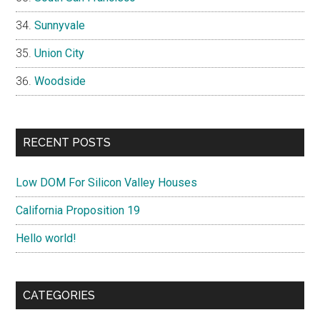
Sunnyvale
Union City
Woodside
RECENT POSTS
Low DOM For Silicon Valley Houses
California Proposition 19
Hello world!
CATEGORIES