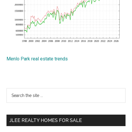
Menlo Park real estate trends
Primary
Search
the
Sidebar
site
...
JLEE REALTY HOMES FOR SALE