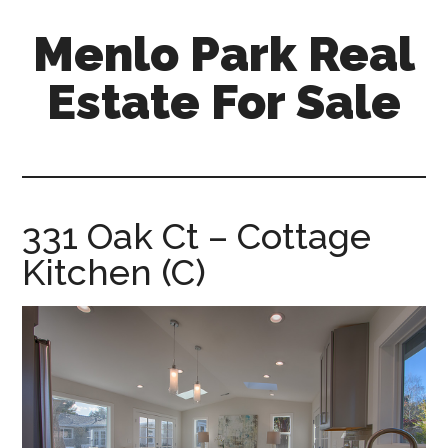
Skip
Skip
Menlo Park Real
to
to
main
primary
Estate For Sale
content
sidebar
menlo-
park-
real-
estate-
331 Oak Ct – Cottage
for-
Kitchen (C)
sale.com