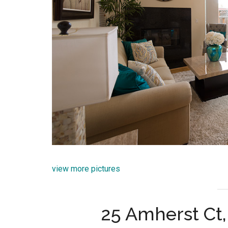
view more pictures
25 Amherst Ct