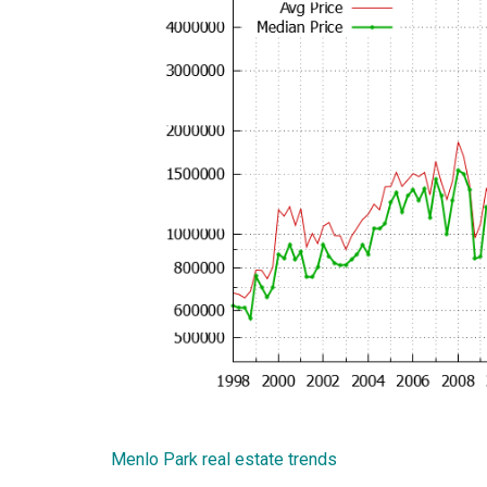
Menlo Park real estate trends