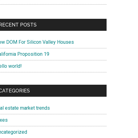
RECENT POSTS
ow DOM For Silicon Valley Houses
lifornia Proposition 19
ello world!
CATEGORIES
eal estate market trends
axes
ncategorized