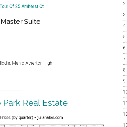
 Tour Of 25 Amherst Ct
Master Suite
iddle, Menlo Atherton High
 Park Real Estate