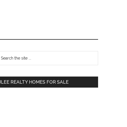
Primary
earch
e
Sidebar
te
JLEE REALTY HOMES FOR SALE