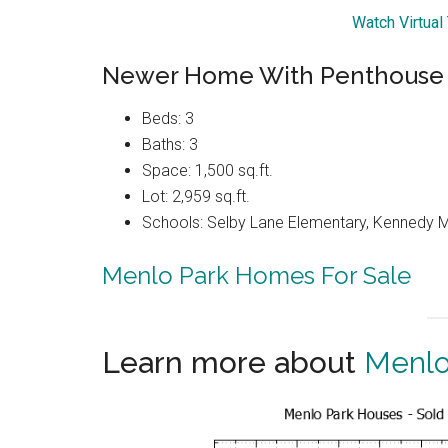
Watch Virtual
Newer Home With Penthouse 
Beds: 3
Baths: 3
Space: 1,500 sq.ft.
Lot: 2,959 sq.ft.
Schools: Selby Lane Elementary, Kennedy M
Menlo Park Homes For Sale
Learn more about
Menlo