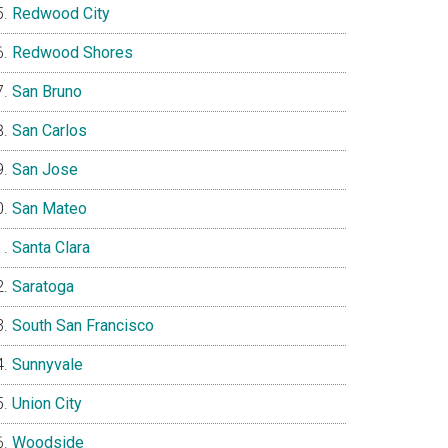
Redwood City
Redwood Shores
San Bruno
San Carlos
San Jose
San Mateo
Santa Clara
Saratoga
South San Francisco
Sunnyvale
Union City
Woodside