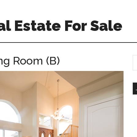
l Estate For Sale
ing Room (B)
S
th
si
...