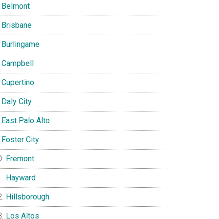
Belmont
Brisbane
Burlingame
Campbell
Cupertino
Daly City
East Palo Alto
Foster City
Fremont
Hayward
Hillsborough
Los Altos