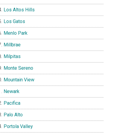
Los Altos Hills
Los Gatos
Menlo Park
Millbrae
Milpitas
Monte Sereno
Mountain View
Newark
Pacifica
Palo Alto
Portola Valley