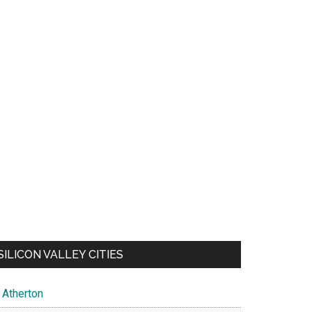
SILICON VALLEY CITIES
Atherton