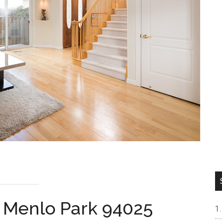
, Menlo Park 94025