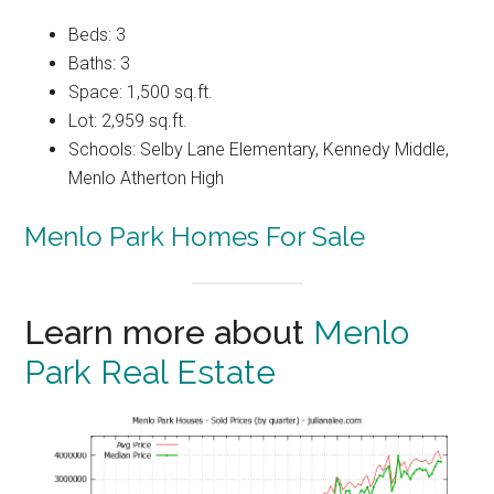
Beds: 3
Baths: 3
Space: 1,500 sq.ft.
Lot: 2,959 sq.ft.
Schools: Selby Lane Elementary, Kennedy Middle,
Menlo Atherton High
Menlo Park Homes For Sale
Learn more about
Menlo
Park Real Estate