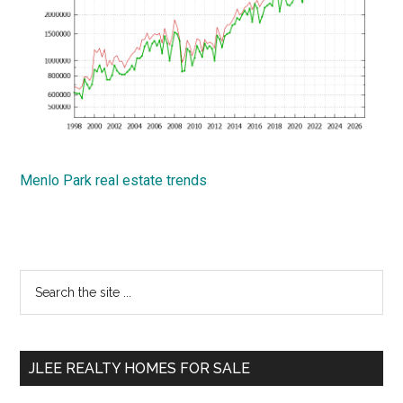
Menlo Park real estate trends
Primary
Search
the
Sidebar
site
...
JLEE REALTY HOMES FOR SALE