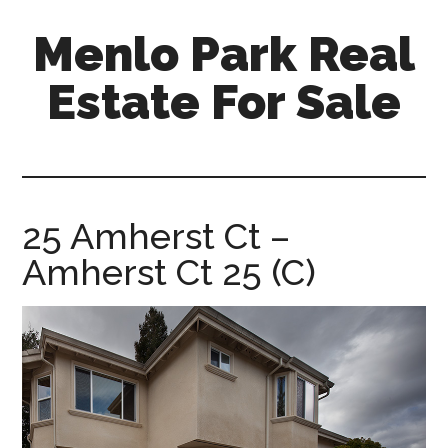
Skip
Skip
Menlo Park Real
to
to
main
primary
Estate For Sale
content
sidebar
menlo-
park-
real-
estate-
25 Amherst Ct –
for-
Amherst Ct 25 (C)
sale.com