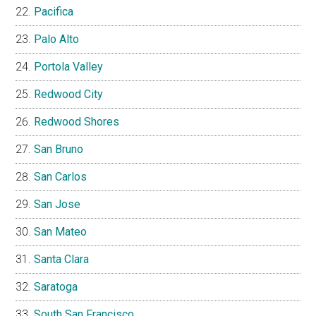
Pacifica
Palo Alto
Portola Valley
Redwood City
Redwood Shores
San Bruno
San Carlos
San Jose
San Mateo
Santa Clara
Saratoga
South San Francisco