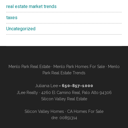
real estate market trends
taxes
Uncategorized
Menlo Park Real Estate
·
Menlo Park Homes For Sale
·
Menlo
Park Real Estate Trends
Juliana Lee
- 650-857-1000
JLee Realty · 4260 El Camino Real, Palo Alto 94306
Silicon Valley Real Estate
Silicon Valley Homes
·
CA Homes For Sale
dre: 00851314