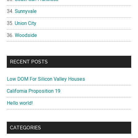
Sunnyvale
Union City
Woodside
RECENT POSTS
Low DOM For Silicon Valley Houses
California Proposition 19
Hello world!
CATEGORIES