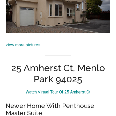
view more pictures
25 Amherst Ct, Menlo
Park 94025
Watch Virtual Tour Of 25 Amherst Ct
Newer Home With Penthouse
Master Suite