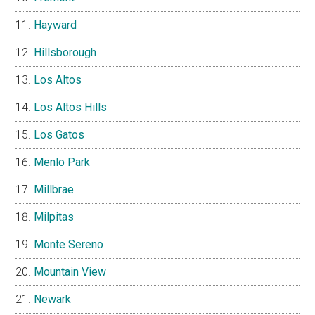
Hayward
Hillsborough
Los Altos
Los Altos Hills
Los Gatos
Menlo Park
Millbrae
Milpitas
Monte Sereno
Mountain View
Newark