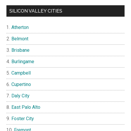
SILICON VALLEY CITIES
Atherton
Belmont
Brisbane
Burlingame
Campbell
Cupertino
Daly City
East Palo Alto
Foster City
Fremont