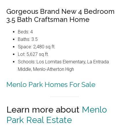
Gorgeous Brand New 4 Bedroom
3.5 Bath Craftsman Home
Beds: 4
Baths: 3.5
Space: 2,480 sq.ft.
Lot: 5,627 sq.ft.
Schools: Los Lomitas Elementary, La Entrada
Middle, Menlo-Atherton High
Menlo Park Homes For Sale
Learn more about
Menlo
Park Real Estate