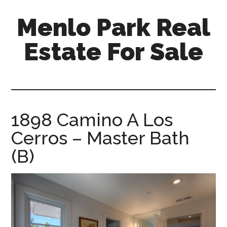
Skip
Skip
Menlo Park Real
to
to
main
primary
Estate For Sale
content
sidebar
menlo-
park-
real-
estate-
1898 Camino A Los
for-
Cerros – Master Bath
sale.com
(B)