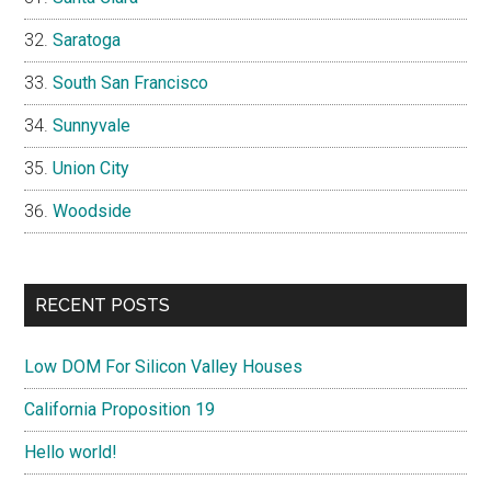
Saratoga
South San Francisco
Sunnyvale
Union City
Woodside
RECENT POSTS
Low DOM For Silicon Valley Houses
California Proposition 19
Hello world!