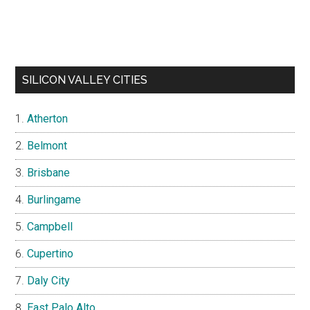
SILICON VALLEY CITIES
Atherton
Belmont
Brisbane
Burlingame
Campbell
Cupertino
Daly City
East Palo Alto