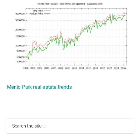
Menlo Park real estate trends
Primary
Search
the
Sidebar
site