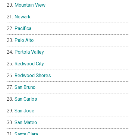
Mountain View
Newark
Pacifica
Palo Alto
Portola Valley
Redwood City
Redwood Shores
San Bruno
San Carlos
San Jose
San Mateo
Santa Clara