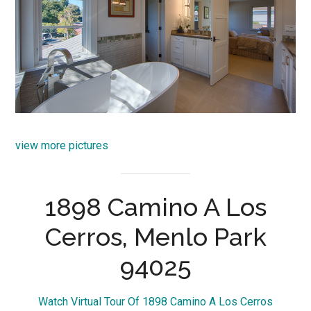
view more pictures
1898 Camino A Los
Cerros, Menlo Park
94025
Watch Virtual Tour Of 1898 Camino A Los Cerros