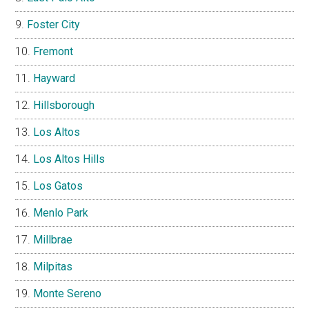
Foster City
Fremont
Hayward
Hillsborough
Los Altos
Los Altos Hills
Los Gatos
Menlo Park
Millbrae
Milpitas
Monte Sereno