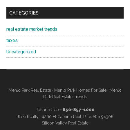
CATEGORIES
real estate market trends
taxes
Uncategorized
Menlo Park Real Estate
·
Menlo Park Homes For Sale
·
Menlo
Park Real Estate Trends
Juliana Lee
- 650-857-1000
JLee Realty · 4260 El Camino Real, Palo Alto 94306
Silicon Valley Real Estate