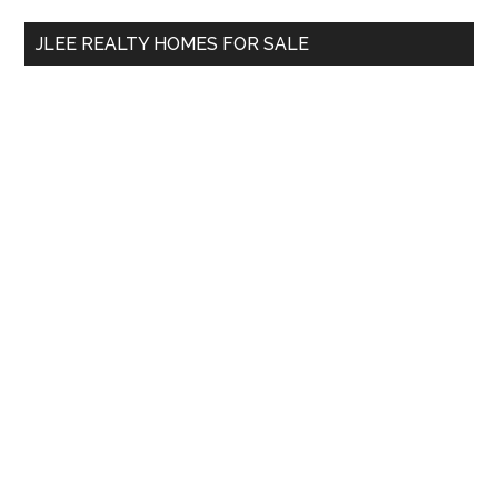
...
JLEE REALTY HOMES FOR SALE