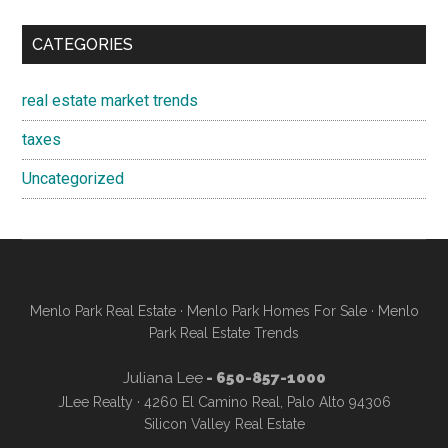
CATEGORIES
real estate market trends
taxes
Uncategorized
Menlo Park Real Estate
·
Menlo Park Homes For Sale
·
Menlo
Park Real Estate Trends
Juliana Lee
- 650-857-1000
JLee Realty · 4260 El Camino Real, Palo Alto 94306
Silicon Valley Real Estate