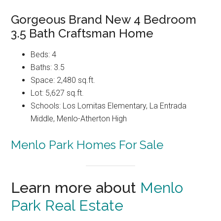
Gorgeous Brand New 4 Bedroom
3.5 Bath Craftsman Home
Beds: 4
Baths: 3.5
Space: 2,480 sq.ft.
Lot: 5,627 sq.ft.
Schools: Los Lomitas Elementary, La Entrada
Middle, Menlo-Atherton High
Menlo Park Homes For Sale
Learn more about
Menlo
Park Real Estate