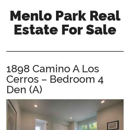
Skip
Skip
Menlo Park Real
to
to
main
primary
Estate For Sale
content
sidebar
menlo-
park-
real-
estate-
1898 Camino A Los
for-
Cerros – Bedroom 4
sale.com
Den (A)