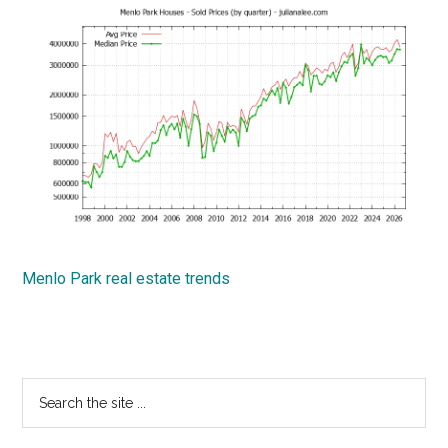
Menlo Park real estate trends
Primary
Search
the
Sidebar
site