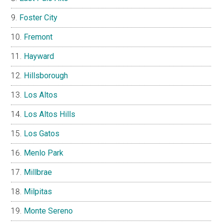
Foster City
Fremont
Hayward
Hillsborough
Los Altos
Los Altos Hills
Los Gatos
Menlo Park
Millbrae
Milpitas
Monte Sereno