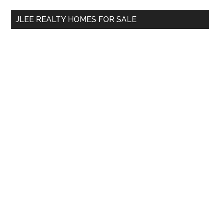
...
JLEE REALTY HOMES FOR SALE