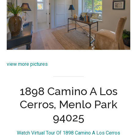
view more pictures
1898 Camino A Los
Cerros, Menlo Park
94025
Watch Virtual Tour Of 1898 Camino A Los Cerros