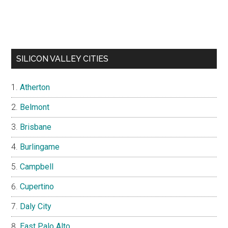
SILICON VALLEY CITIES
Atherton
Belmont
Brisbane
Burlingame
Campbell
Cupertino
Daly City
East Palo Alto