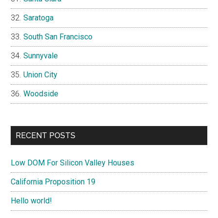
Saratoga
South San Francisco
Sunnyvale
Union City
Woodside
RECENT POSTS
Low DOM For Silicon Valley Houses
California Proposition 19
Hello world!