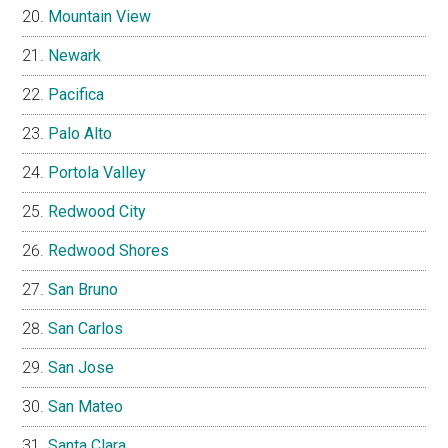
Mountain View
Newark
Pacifica
Palo Alto
Portola Valley
Redwood City
Redwood Shores
San Bruno
San Carlos
San Jose
San Mateo
Santa Clara