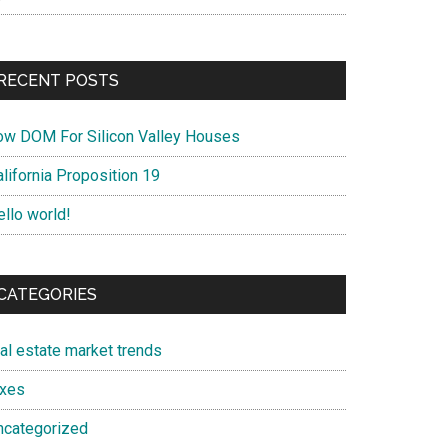
RECENT POSTS
ow DOM For Silicon Valley Houses
lifornia Proposition 19
ello world!
CATEGORIES
eal estate market trends
axes
ncategorized