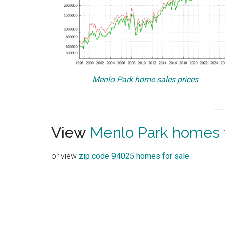
Menlo Park home sales prices
View
Menlo Park homes f
or view
zip code 94025 homes for sale
.