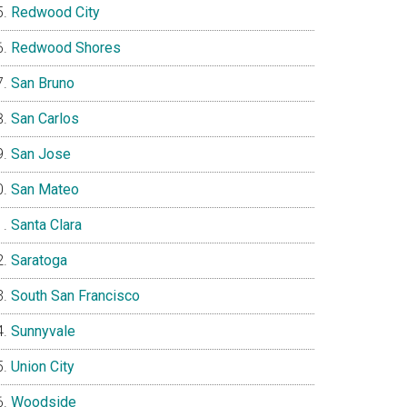
Redwood City
Redwood Shores
San Bruno
San Carlos
San Jose
San Mateo
Santa Clara
Saratoga
South San Francisco
Sunnyvale
Union City
Woodside