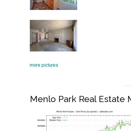
more pictures
Menlo Park Real Estate 