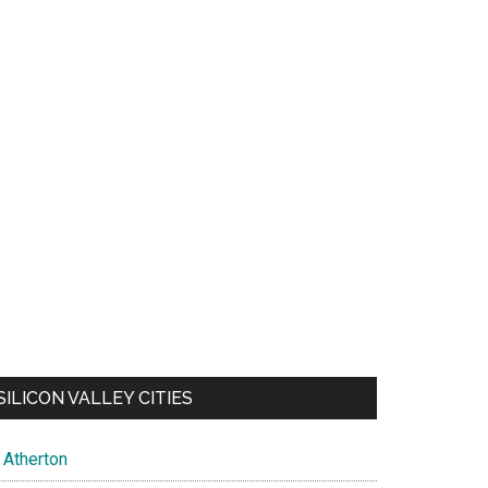
SILICON VALLEY CITIES
Atherton