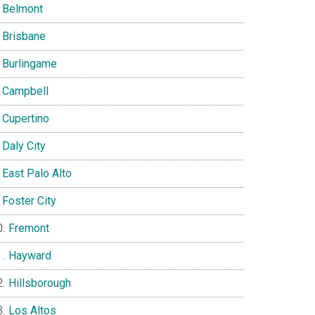
Belmont
Brisbane
Burlingame
Campbell
Cupertino
Daly City
East Palo Alto
Foster City
Fremont
Hayward
Hillsborough
Los Altos