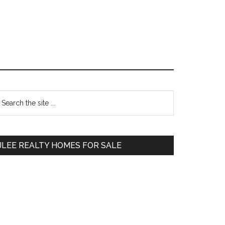
Primary
earch
e
Sidebar
te
JLEE REALTY HOMES FOR SALE