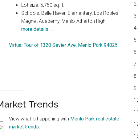
Lot size: 5,750 sq.ft.
Schools: Belle Haven Elementary, Los Robles
Magnet Academy, Menlo-Atherton High
more details …
Virtual Tour of 1320 Sevier Ave, Menlo Park 94025
Market Trends
View what is happening with
Menlo Park real estate
market trends
.