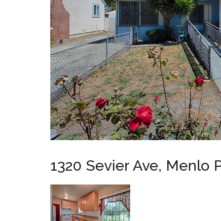
1320 Sevier Ave, Menlo 