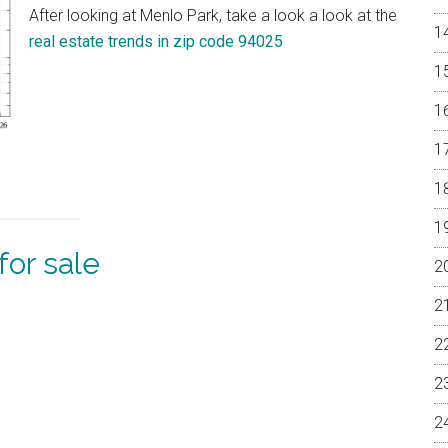
After looking at Menlo Park, take a look a look at the
real estate trends in zip code 94025
or sale