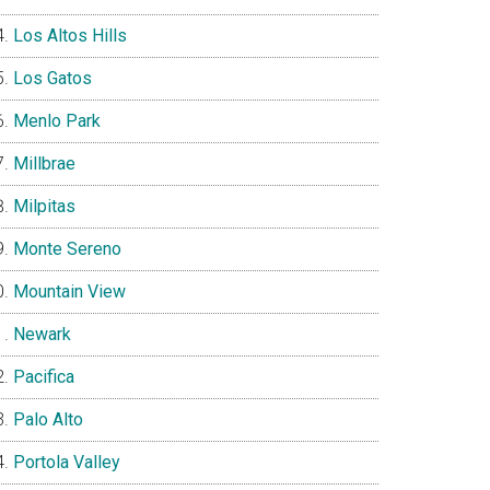
Los Altos Hills
Los Gatos
Menlo Park
Millbrae
Milpitas
Monte Sereno
Mountain View
Newark
Pacifica
Palo Alto
Portola Valley