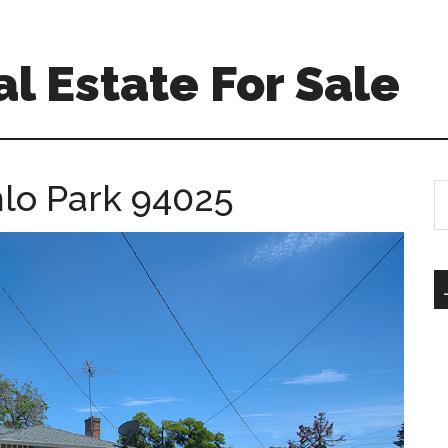
l Estate For Sale
nlo Park 94025
S
th
si
...