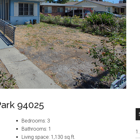
Park 94025
Bedrooms: 3
Bathrooms: 1
Living space: 1,130 sq.ft.