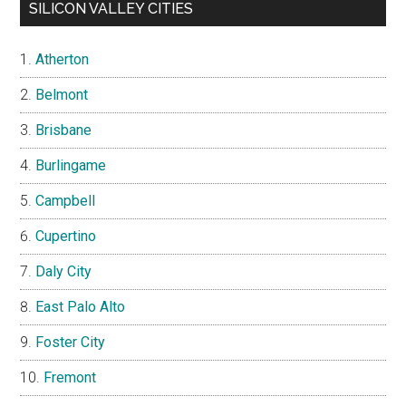
SILICON VALLEY CITIES
Atherton
Belmont
Brisbane
Burlingame
Campbell
Cupertino
Daly City
East Palo Alto
Foster City
Fremont