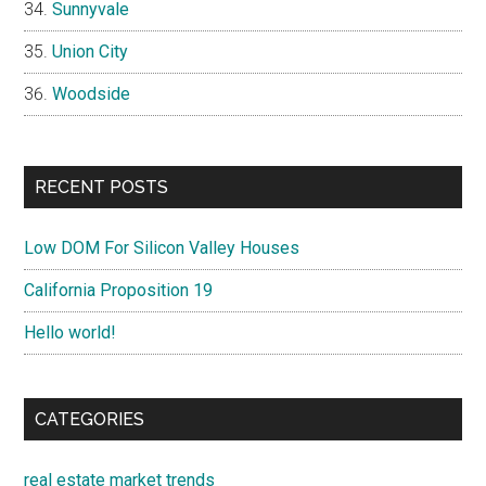
Sunnyvale
Union City
Woodside
RECENT POSTS
Low DOM For Silicon Valley Houses
California Proposition 19
Hello world!
CATEGORIES
real estate market trends