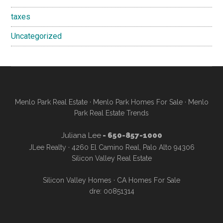
taxes
Uncategorized
Menlo Park Real Estate
·
Menlo Park Homes For Sale
·
Menlo
Park Real Estate Trends
Juliana Lee
- 650-857-1000
JLee Realty · 4260 El Camino Real, Palo Alto 94306
Silicon Valley Real Estate
Silicon Valley Homes
·
CA Homes For Sale
dre: 00851314