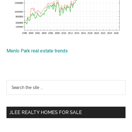
Menlo Park real estate trends
Primary
Search
the
Sidebar
site
...
JLEE REALTY HOMES FOR SALE