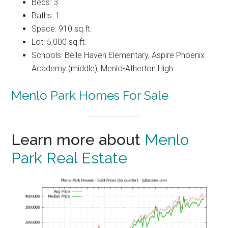
Beds: 3
Baths: 1
Space: 910 sq.ft.
Lot: 5,000 sq.ft.
Schools: Belle Haven Elementary, Aspire Phoenix
Academy (middle), Menlo-Atherton High
Menlo Park Homes For Sale
Learn more about
Menlo
Park Real Estate