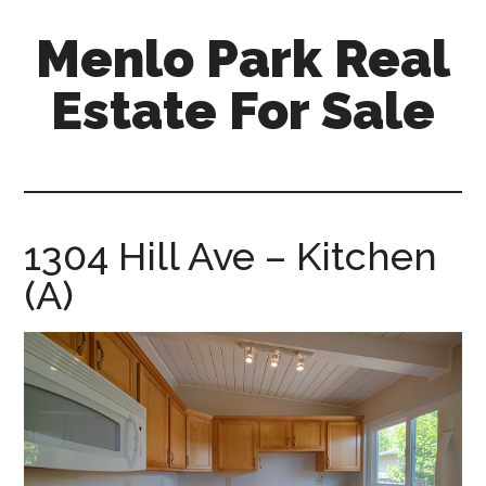
Skip
Skip
Menlo Park Real
to
to
main
primary
Estate For Sale
content
sidebar
menlo-
park-
real-
estate-
1304 Hill Ave – Kitchen
for-
(A)
sale.com