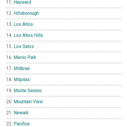
Hayward
Hillsborough
Los Altos
Los Altos Hills
Los Gatos
Menlo Park
Millbrae
Milpitas
Monte Sereno
Mountain View
Newark
Pacifica