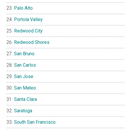
Palo Alto
Portola Valley
Redwood City
Redwood Shores
San Bruno
San Carlos
San Jose
San Mateo
Santa Clara
Saratoga
South San Francisco