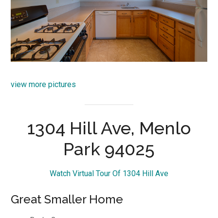
view more pictures
1304 Hill Ave, Menlo
Park 94025
Watch Virtual Tour Of 1304 Hill Ave
Great Smaller Home