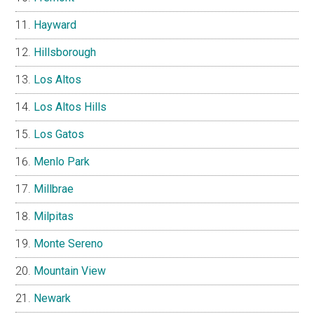
Hayward
Hillsborough
Los Altos
Los Altos Hills
Los Gatos
Menlo Park
Millbrae
Milpitas
Monte Sereno
Mountain View
Newark