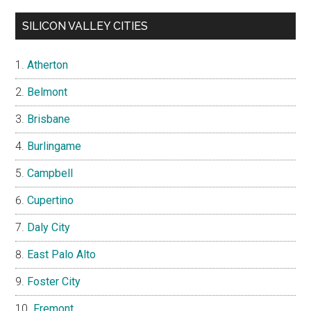
SILICON VALLEY CITIES
Atherton
Belmont
Brisbane
Burlingame
Campbell
Cupertino
Daly City
East Palo Alto
Foster City
Fremont