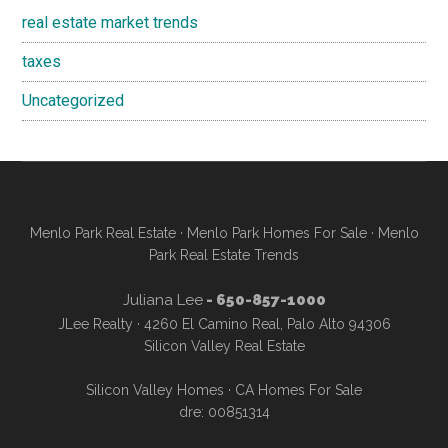
real estate market trends
taxes
Uncategorized
Menlo Park Real Estate
·
Menlo Park Homes For Sale
·
Menlo
Park Real Estate Trends
Juliana Lee
- 650-857-1000
JLee Realty · 4260 El Camino Real, Palo Alto 94306
Silicon Valley Real Estate
Silicon Valley Homes
·
CA Homes For Sale
dre: 00851314