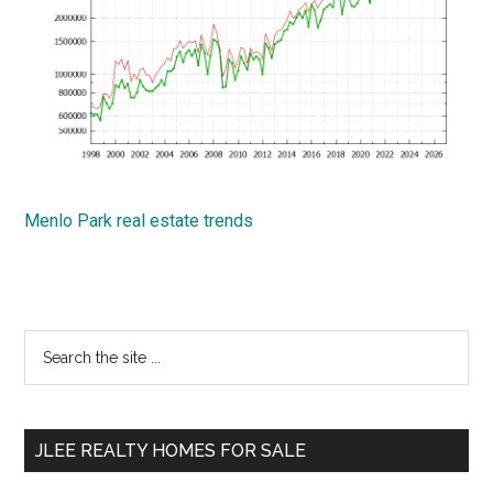
Menlo Park real estate trends
Primary
Search
the
Sidebar
site
...
JLEE REALTY HOMES FOR SALE