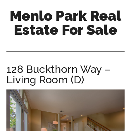
Skip
Skip
Menlo Park Real
to
to
main
primary
Estate For Sale
content
sidebar
menlo-
park-
real-
estate-
128 Buckthorn Way –
for-
Living Room (D)
sale.com