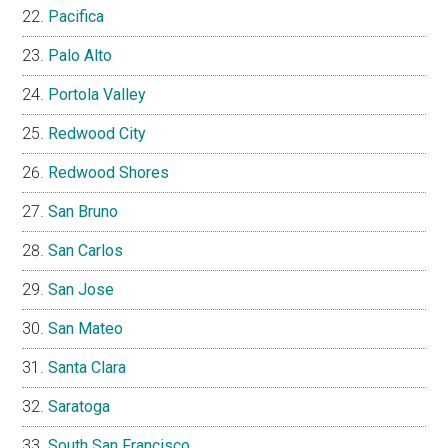
Pacifica
Palo Alto
Portola Valley
Redwood City
Redwood Shores
San Bruno
San Carlos
San Jose
San Mateo
Santa Clara
Saratoga
South San Francisco