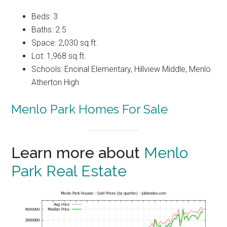
Beds: 3
Baths: 2.5
Space: 2,030 sq.ft.
Lot: 1,968 sq.ft.
Schools: Encinal Elementary, Hillview Middle, Menlo
Atherton High
Menlo Park Homes For Sale
Learn more about
Menlo
Park Real Estate