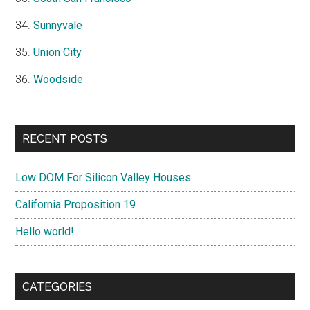
Sunnyvale
Union City
Woodside
RECENT POSTS
Low DOM For Silicon Valley Houses
California Proposition 19
Hello world!
CATEGORIES