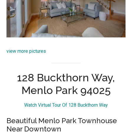
view more pictures
128 Buckthorn Way,
Menlo Park 94025
Watch Virtual Tour Of 128 Buckthorn Way
Beautiful Menlo Park Townhouse
Near Downtown