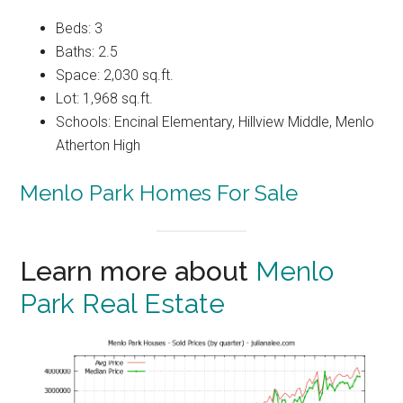
Beds: 3
Baths: 2.5
Space: 2,030 sq.ft.
Lot: 1,968 sq.ft.
Schools: Encinal Elementary, Hillview Middle, Menlo
Atherton High
Menlo Park Homes For Sale
Learn more about
Menlo
Park Real Estate