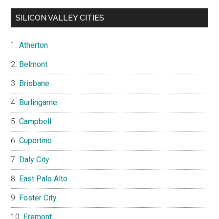
SILICON VALLEY CITIES
Atherton
Belmont
Brisbane
Burlingame
Campbell
Cupertino
Daly City
East Palo Alto
Foster City
Fremont