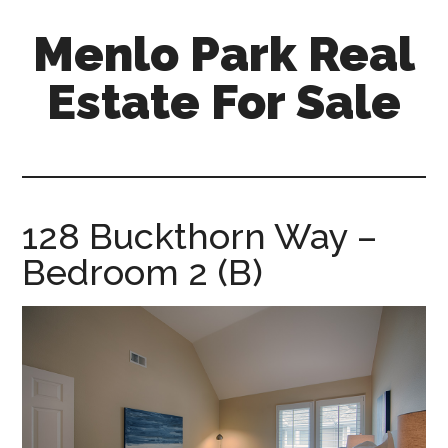
Skip
Skip
Menlo Park Real
to
to
main
primary
Estate For Sale
content
sidebar
menlo-
park-
real-
estate-
128 Buckthorn Way –
for-
Bedroom 2 (B)
sale.com