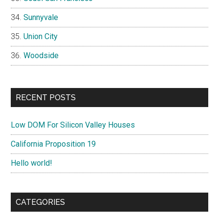
Sunnyvale
Union City
Woodside
RECENT POSTS
Low DOM For Silicon Valley Houses
California Proposition 19
Hello world!
CATEGORIES