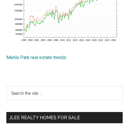
Menlo Park real estate trends
Primary
Search
the
Sidebar
site
...
JLEE REALTY HOMES FOR SALE