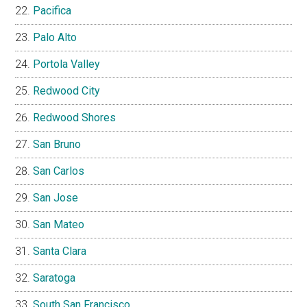
Pacifica
Palo Alto
Portola Valley
Redwood City
Redwood Shores
San Bruno
San Carlos
San Jose
San Mateo
Santa Clara
Saratoga
South San Francisco