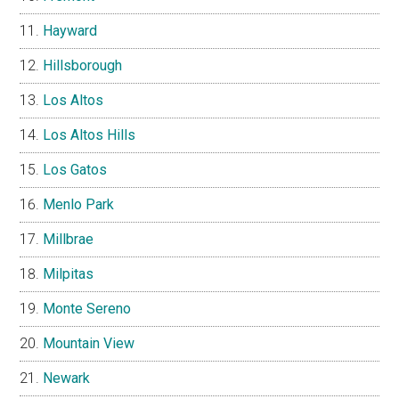
Hayward
Hillsborough
Los Altos
Los Altos Hills
Los Gatos
Menlo Park
Millbrae
Milpitas
Monte Sereno
Mountain View
Newark