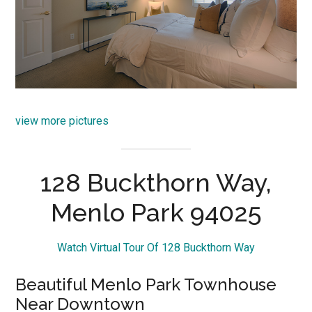
view more pictures
128 Buckthorn Way,
Menlo Park 94025
Watch Virtual Tour Of 128 Buckthorn Way
Beautiful Menlo Park Townhouse
Near Downtown