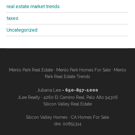
real estate market trends
taxes
Uncategorized
Menlo Park Real Estate
·
Menlo Park Homes For Sale
·
Menlo
Park Real Estate Trends
Juliana Lee
- 650-857-1000
JLee Realty · 4260 El Camino Real, Palo Alto 94306
Silicon Valley Real Estate
Silicon Valley Homes
·
CA Homes For Sale
dre: 00851314