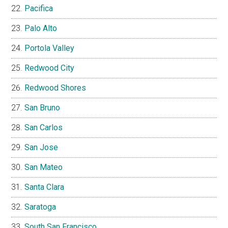
Pacifica
Palo Alto
Portola Valley
Redwood City
Redwood Shores
San Bruno
San Carlos
San Jose
San Mateo
Santa Clara
Saratoga
South San Francisco