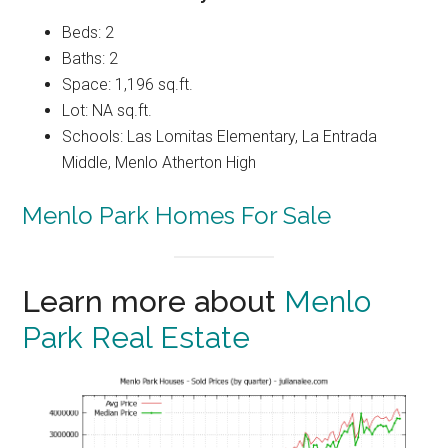
Beds: 2
Baths: 2
Space: 1,196 sq.ft.
Lot: NA sq.ft.
Schools: Las Lomitas Elementary, La Entrada
Middle, Menlo Atherton High
Menlo Park Homes For Sale
Learn more about
Menlo
Park Real Estate