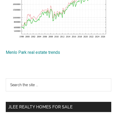
Menlo Park real estate trends
Primary
Search
the
Sidebar
site
...
JLEE REALTY HOMES FOR SALE