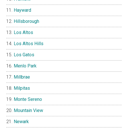
Hayward
Hillsborough
Los Altos
Los Altos Hills
Los Gatos
Menlo Park
Millbrae
Milpitas
Monte Sereno
Mountain View
Newark