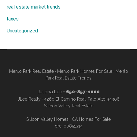
real estate market trends
taxes
Uncategorized
Menlo Park Real Estate
·
Menlo Park Homes For Sale
·
Menlo
Park Real Estate Trends
Juliana Lee
- 650-857-1000
JLee Realty · 4260 El Camino Real, Palo Alto 94306
Silicon Valley Real Estate
Silicon Valley Homes
·
CA Homes For Sale
dre: 00851314