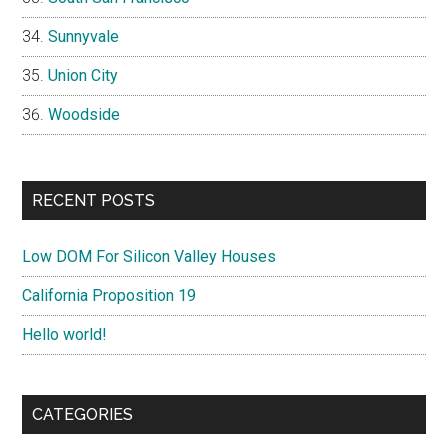
Sunnyvale
Union City
Woodside
RECENT POSTS
Low DOM For Silicon Valley Houses
California Proposition 19
Hello world!
CATEGORIES