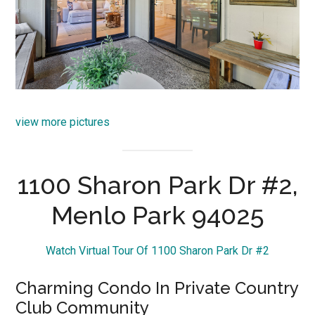
view more pictures
1100 Sharon Park Dr #2,
Menlo Park 94025
Watch Virtual Tour Of 1100 Sharon Park Dr #2
Charming Condo In Private Country
Club Community