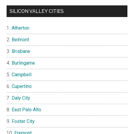
SILICON VALLEY CITIES
Atherton
Belmont
Brisbane
Burlingame
Campbell
Cupertino
Daly City
East Palo Alto
Foster City
Fremont