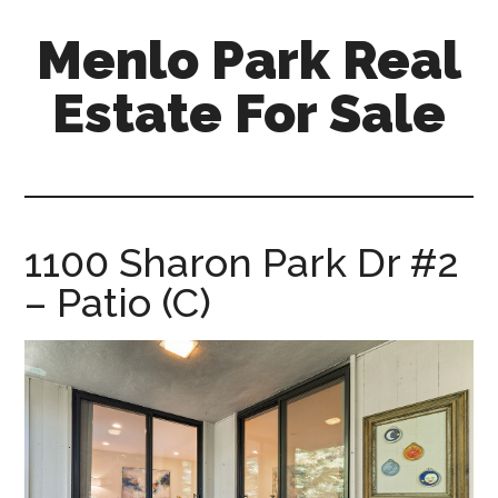
Skip
Skip
Menlo Park Real
to
to
main
primary
Estate For Sale
content
sidebar
menlo-
park-
real-
estate-
1100 Sharon Park Dr #2
for-
– Patio (C)
sale.com