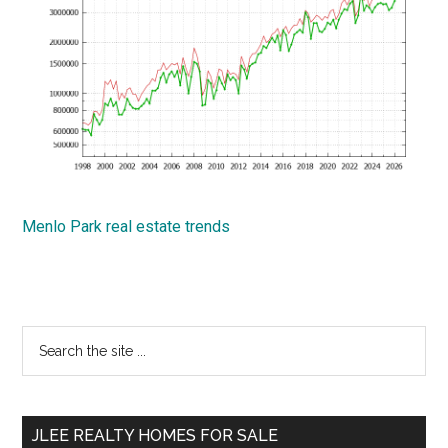
Menlo Park real estate trends
Primary
Search
the
Sidebar
site
...
JLEE REALTY HOMES FOR SALE