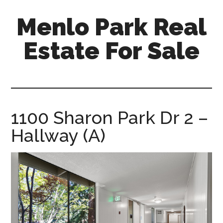
Skip
Skip
Menlo Park Real
to
to
main
primary
Estate For Sale
content
sidebar
menlo-
park-
real-
estate-
1100 Sharon Park Dr 2 –
for-
Hallway (A)
sale.com