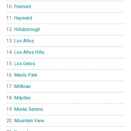
Fremont
Hayward
Hillsborough
Los Altos
Los Altos Hills
Los Gatos
Menlo Park
Millbrae
Milpitas
Monte Sereno
Mountain View