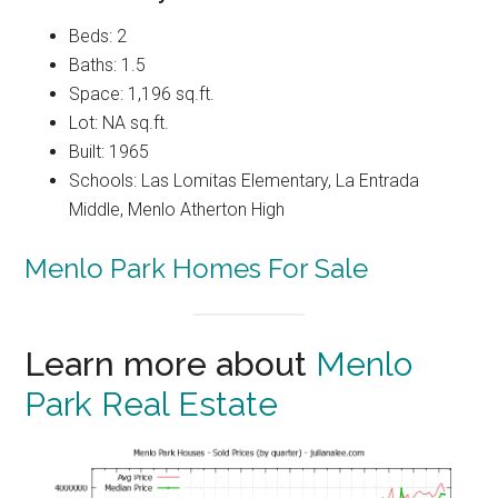
Beds: 2
Baths: 1.5
Space: 1,196 sq.ft.
Lot: NA sq.ft.
Built: 1965
Schools: Las Lomitas Elementary, La Entrada
Middle, Menlo Atherton High
Menlo Park Homes For Sale
Learn more about
Menlo
Park Real Estate