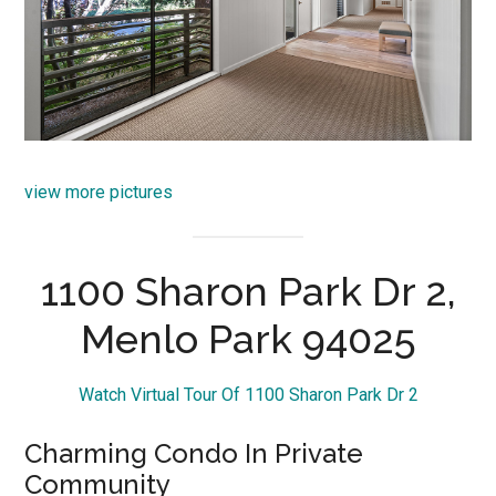
view more pictures
1100 Sharon Park Dr 2,
Menlo Park 94025
Watch Virtual Tour Of 1100 Sharon Park Dr 2
Charming Condo In Private
Community