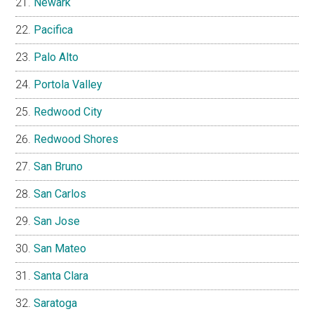
Newark
Pacifica
Palo Alto
Portola Valley
Redwood City
Redwood Shores
San Bruno
San Carlos
San Jose
San Mateo
Santa Clara
Saratoga