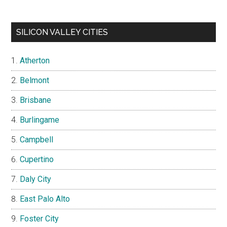
SILICON VALLEY CITIES
Atherton
Belmont
Brisbane
Burlingame
Campbell
Cupertino
Daly City
East Palo Alto
Foster City