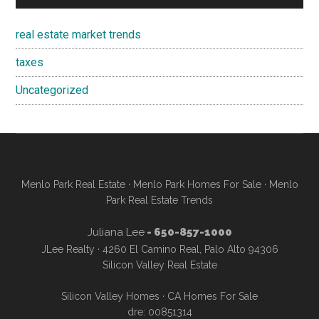
real estate market trends
taxes
Uncategorized
Menlo Park Real Estate
·
Menlo Park Homes For Sale
·
Menlo
Park Real Estate Trends
Juliana Lee
- 650-857-1000
JLee Realty · 4260 El Camino Real, Palo Alto 94306
Silicon Valley Real Estate
Silicon Valley Homes
·
CA Homes For Sale
dre: 00851314