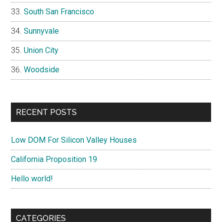
South San Francisco
Sunnyvale
Union City
Woodside
RECENT POSTS
Low DOM For Silicon Valley Houses
California Proposition 19
Hello world!
CATEGORIES