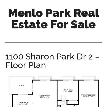
Skip
Skip
Menlo Park Real
to
to
main
primary
Estate For Sale
content
sidebar
menlo-
park-
real-
estate-
1100 Sharon Park Dr 2 –
for-
Floor Plan
sale.com