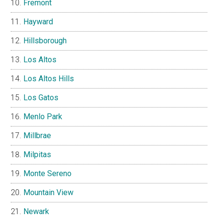
Fremont
Hayward
Hillsborough
Los Altos
Los Altos Hills
Los Gatos
Menlo Park
Millbrae
Milpitas
Monte Sereno
Mountain View
Newark