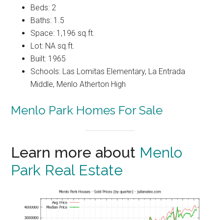
Beds: 2
Baths: 1.5
Space: 1,196 sq.ft.
Lot: NA sq.ft.
Built: 1965
Schools: Las Lomitas Elementary, La Entrada
Middle, Menlo Atherton High
Menlo Park Homes For Sale
Learn more about
Menlo
Park Real Estate