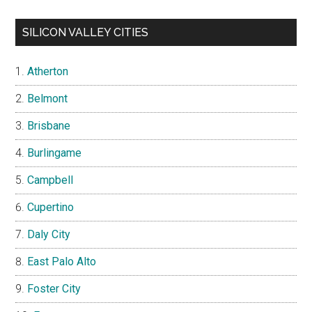
SILICON VALLEY CITIES
Atherton
Belmont
Brisbane
Burlingame
Campbell
Cupertino
Daly City
East Palo Alto
Foster City