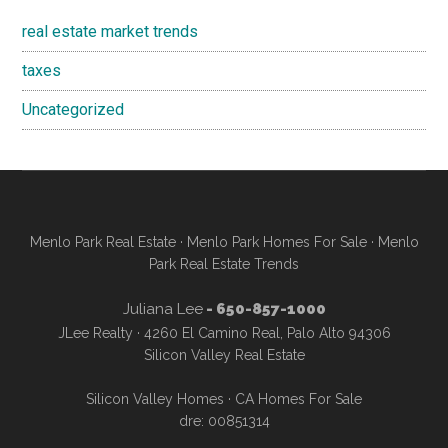
real estate market trends
taxes
Uncategorized
Menlo Park Real Estate
·
Menlo Park Homes For Sale
·
Menlo
Park Real Estate Trends
Juliana Lee
- 650-857-1000
JLee Realty · 4260 El Camino Real, Palo Alto 94306
Silicon Valley Real Estate
Silicon Valley Homes
·
CA Homes For Sale
dre: 00851314