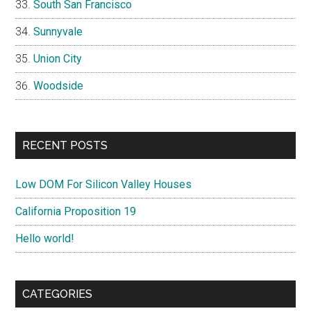
South San Francisco
Sunnyvale
Union City
Woodside
RECENT POSTS
Low DOM For Silicon Valley Houses
California Proposition 19
Hello world!
CATEGORIES