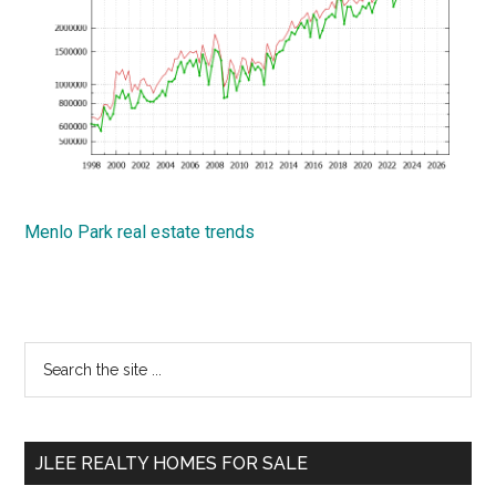
Menlo Park real estate trends
Primary
Search
the
Sidebar
site
...
JLEE REALTY HOMES FOR SALE