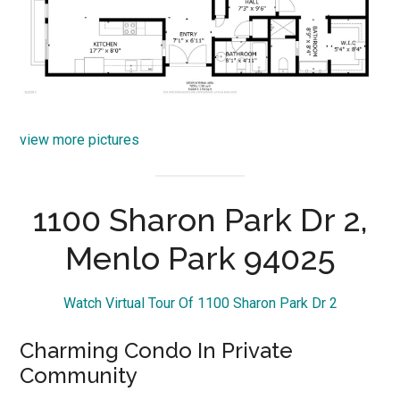
view more pictures
1100 Sharon Park Dr 2,
Menlo Park 94025
Watch Virtual Tour Of 1100 Sharon Park Dr 2
Charming Condo In Private
Community