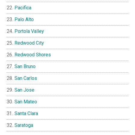
Pacifica
Palo Alto
Portola Valley
Redwood City
Redwood Shores
San Bruno
San Carlos
San Jose
San Mateo
Santa Clara
Saratoga