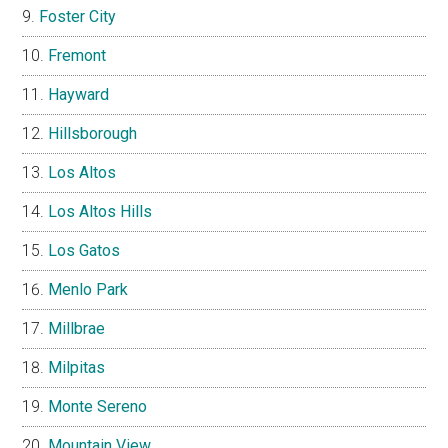
Foster City
Fremont
Hayward
Hillsborough
Los Altos
Los Altos Hills
Los Gatos
Menlo Park
Millbrae
Milpitas
Monte Sereno
Mountain View