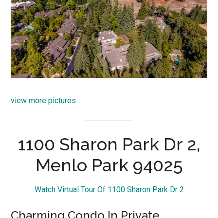
view more pictures
1100 Sharon Park Dr 2,
Menlo Park 94025
Watch Virtual Tour Of 1100 Sharon Park Dr 2
Charming Condo In Private