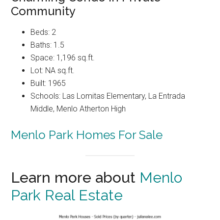
Community
Beds: 2
Baths: 1.5
Space: 1,196 sq.ft.
Lot: NA sq.ft.
Built: 1965
Schools: Las Lomitas Elementary, La Entrada
Middle, Menlo Atherton High
Menlo Park Homes For Sale
Learn more about
Menlo
Park Real Estate