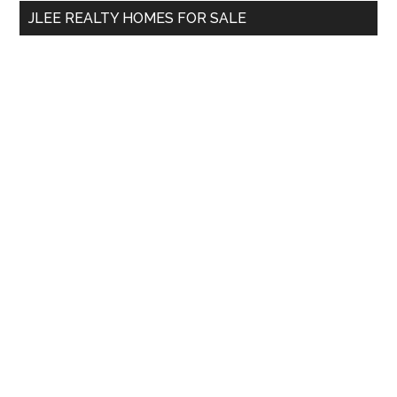
...
JLEE REALTY HOMES FOR SALE