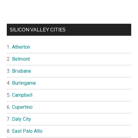
SILICON VALLEY CITIES
Atherton
Belmont
Brisbane
Burlingame
Campbell
Cupertino
Daly City
East Palo Alto