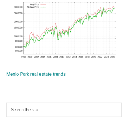
Menlo Park real estate trends
Primary
Search
the
Sidebar
site