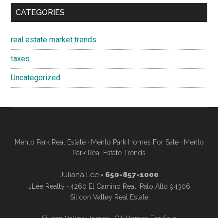
CATEGORIES
real estate market trends
taxes
Uncategorized
Menlo Park Real Estate
·
Menlo Park Homes For Sale
·
Menlo
Park Real Estate Trends
Juliana Lee
- 650-857-1000
JLee Realty · 4260 El Camino Real, Palo Alto 94306
Silicon Valley Real Estate