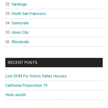
Saratoga
South San Francisco
Sunnyvale
Union City
Woodside
RECENT POSTS
Low DOM For Silicon Valley Houses
California Proposition 19
Hello world!