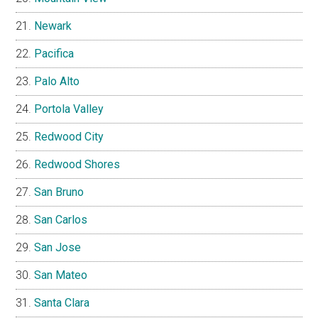
Newark
Pacifica
Palo Alto
Portola Valley
Redwood City
Redwood Shores
San Bruno
San Carlos
San Jose
San Mateo
Santa Clara