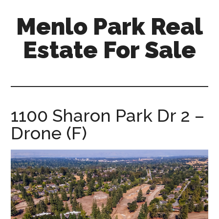
Skip
Skip
Menlo Park Real
to
to
main
primary
Estate For Sale
content
sidebar
menlo-
park-
real-
estate-
1100 Sharon Park Dr 2 –
for-
Drone (F)
sale.com