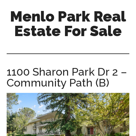
Skip
Skip
Menlo Park Real
to
to
main
primary
Estate For Sale
content
sidebar
menlo-
park-
real-
estate-
1100 Sharon Park Dr 2 –
for-
Community Path (B)
sale.com