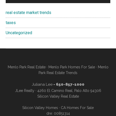
real estate market trends
taxes
Uncategorized
Menlo Park Real Estate
·
Menlo Park Homes For Sale
·
Menlo
Park Real Estate Trends
Juliana Lee
- 650-857-1000
JLee Realty · 4260 El Camino Real, Palo Alto 94306
Silicon Valley Real Estate
Silicon Valley Homes
·
CA Homes For Sale
dre: 00851314