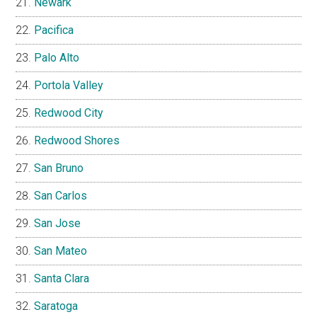
Newark
Pacifica
Palo Alto
Portola Valley
Redwood City
Redwood Shores
San Bruno
San Carlos
San Jose
San Mateo
Santa Clara
Saratoga