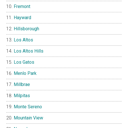
Fremont
Hayward
Hillsborough
Los Altos
Los Altos Hills
Los Gatos
Menlo Park
Millbrae
Milpitas
Monte Sereno
Mountain View