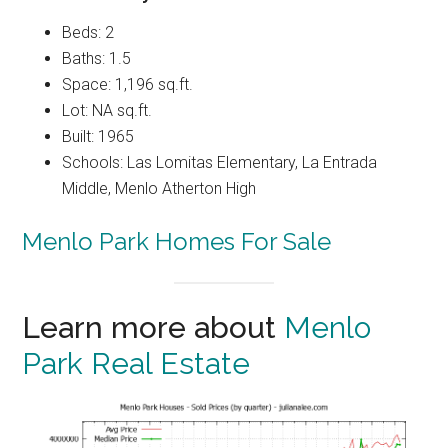
Beds: 2
Baths: 1.5
Space: 1,196 sq.ft.
Lot: NA sq.ft.
Built: 1965
Schools: Las Lomitas Elementary, La Entrada
Middle, Menlo Atherton High
Menlo Park Homes For Sale
Learn more about
Menlo
Park Real Estate