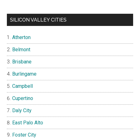
SILICON VALLEY CITIES
Atherton
Belmont
Brisbane
Burlingame
Campbell
Cupertino
Daly City
East Palo Alto
Foster City