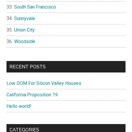
South San Francisco
Sunnyvale
Union City
Woodside
RECENT POSTS
Low DOM For Silicon Valley Houses
California Proposition 19
Hello world!
CATEGORIES