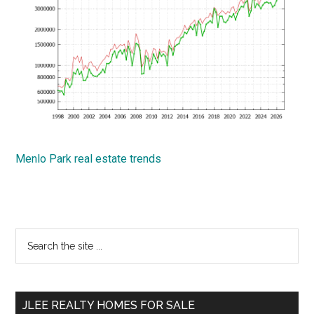
Menlo Park real estate trends
Primary
Search
the
Sidebar
site
...
JLEE REALTY HOMES FOR SALE