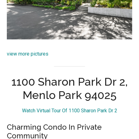
view more pictures
1100 Sharon Park Dr 2,
Menlo Park 94025
Watch Virtual Tour Of 1100 Sharon Park Dr 2
Charming Condo In Private
Community