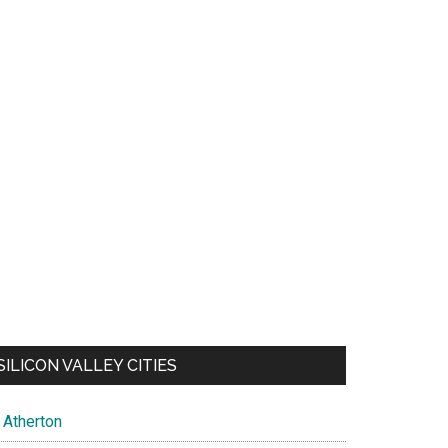
SILICON VALLEY CITIES
Atherton