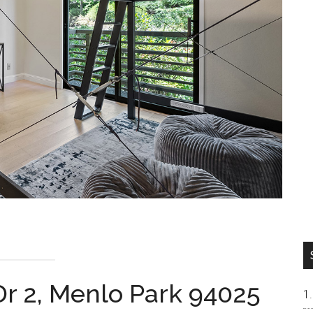
Dr 2, Menlo Park 94025