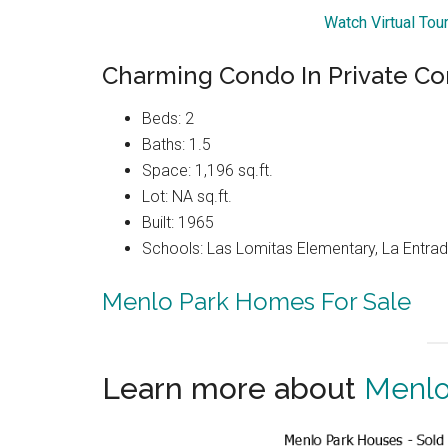
Watch Virtual Tou
Charming Condo In Private C
Beds: 2
Baths: 1.5
Space: 1,196 sq.ft.
Lot: NA sq.ft.
Built: 1965
Schools: Las Lomitas Elementary, La Entrad
Menlo Park Homes For Sale
Learn more about
Menlo