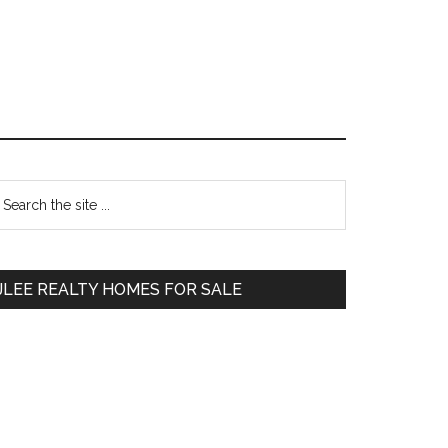
Primary
earch
e
Sidebar
te
JLEE REALTY HOMES FOR SALE