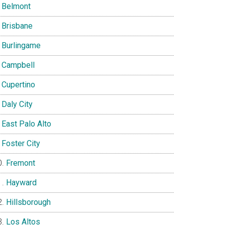
Belmont
Brisbane
Burlingame
Campbell
Cupertino
Daly City
East Palo Alto
Foster City
Fremont
Hayward
Hillsborough
Los Altos