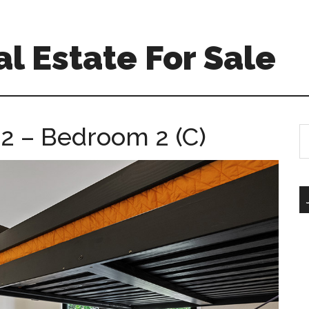
l Estate For Sale
 2 – Bedroom 2 (C)
S
th
si
...