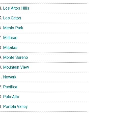
Los Altos Hills
Los Gatos
Menlo Park
Millbrae
Milpitas
Monte Sereno
Mountain View
Newark
Pacifica
Palo Alto
Portola Valley