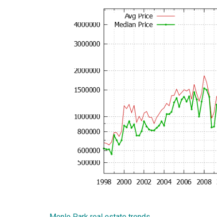
Menlo Park real estate trends