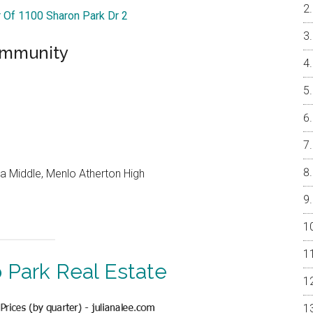
r Of 1100 Sharon Park Dr 2
ommunity
a Middle, Menlo Atherton High
 Park Real Estate