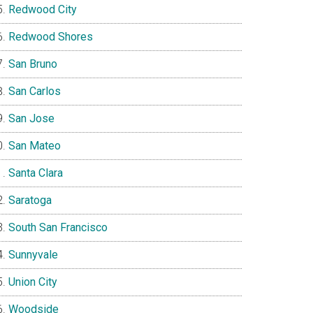
Redwood City
Redwood Shores
San Bruno
San Carlos
San Jose
San Mateo
Santa Clara
Saratoga
South San Francisco
Sunnyvale
Union City
Woodside