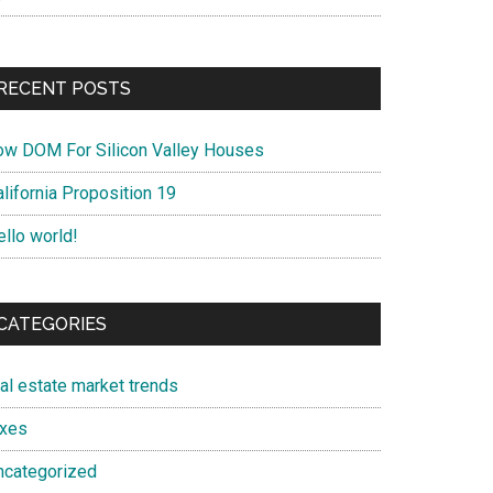
RECENT POSTS
ow DOM For Silicon Valley Houses
lifornia Proposition 19
ello world!
CATEGORIES
eal estate market trends
axes
ncategorized