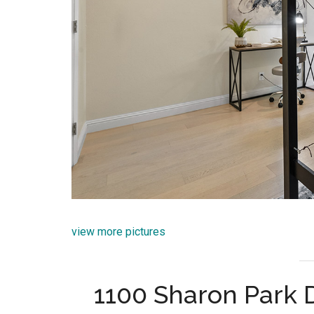
view more pictures
1100 Sharon Park 