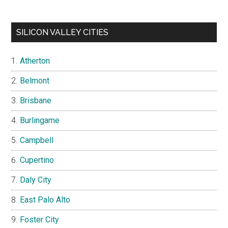
SILICON VALLEY CITIES
Atherton
Belmont
Brisbane
Burlingame
Campbell
Cupertino
Daly City
East Palo Alto
Foster City