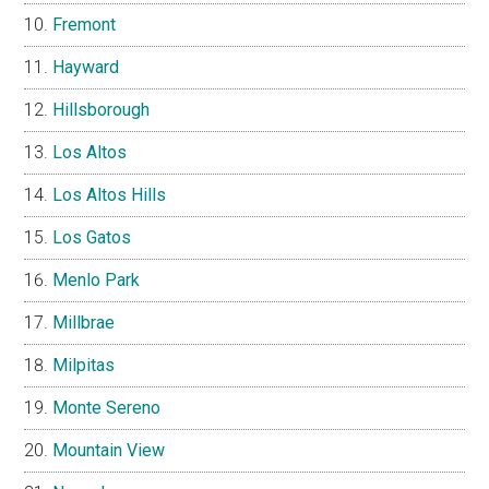
Fremont
Hayward
Hillsborough
Los Altos
Los Altos Hills
Los Gatos
Menlo Park
Millbrae
Milpitas
Monte Sereno
Mountain View