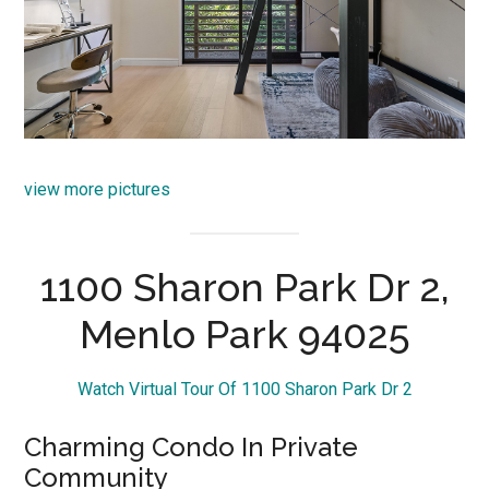
view more pictures
1100 Sharon Park Dr 2,
Menlo Park 94025
Watch Virtual Tour Of 1100 Sharon Park Dr 2
Charming Condo In Private
Community