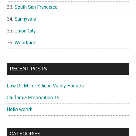
South San Francisco
Sunnyvale
Union City
Woodside
RECENT POSTS
Low DOM For Silicon Valley Houses
California Proposition 19
Hello world!
CATEGORIES