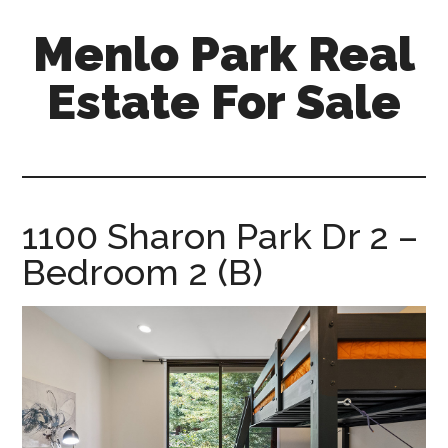
Skip
Skip
Menlo Park Real
to
to
main
primary
Estate For Sale
content
sidebar
menlo-
park-
real-
estate-
1100 Sharon Park Dr 2 –
for-
Bedroom 2 (B)
sale.com