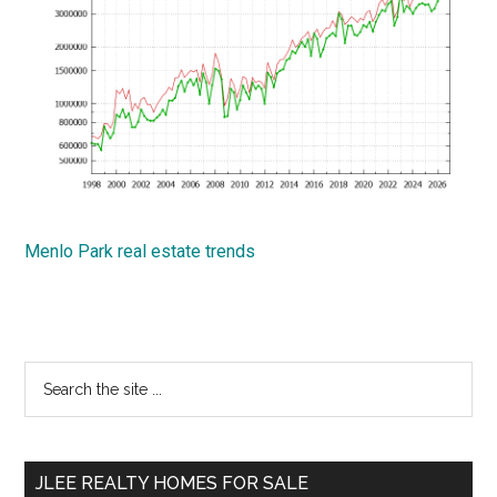
Menlo Park real estate trends
Primary
Search
the
Sidebar
site
...
JLEE REALTY HOMES FOR SALE