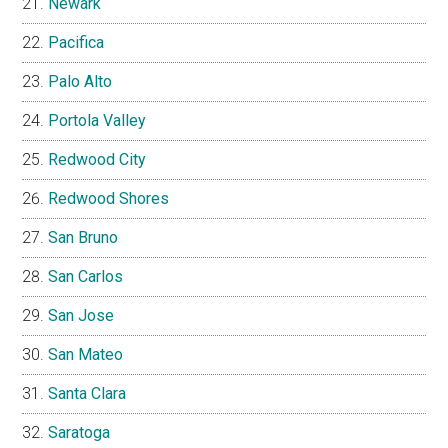
Newark
Pacifica
Palo Alto
Portola Valley
Redwood City
Redwood Shores
San Bruno
San Carlos
San Jose
San Mateo
Santa Clara
Saratoga