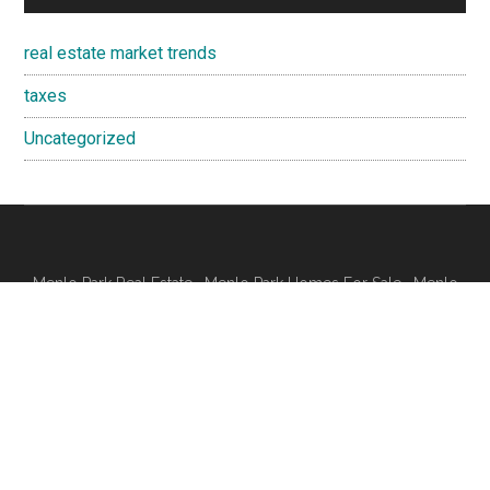
real estate market trends
taxes
Uncategorized
Menlo Park Real Estate
·
Menlo Park Homes For Sale
·
Menlo
Park Real Estate Trends
Juliana Lee
- 650-857-1000
JLee Realty · 4260 El Camino Real, Palo Alto 94306
Silicon Valley Real Estate
Silicon Valley Homes
·
CA Homes For Sale
dre: 00851314