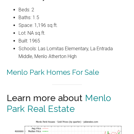
Beds: 2
Baths: 1.5
Space: 1,196 sq.ft.
Lot: NA sq.ft.
Built: 1965
Schools: Las Lomitas Elementary, La Entrada
Middle, Menlo Atherton High
Menlo Park Homes For Sale
Learn more about
Menlo
Park Real Estate