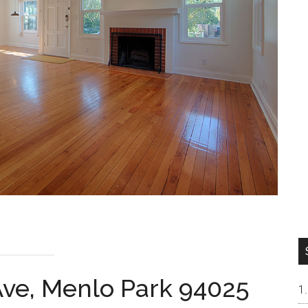
ve, Menlo Park 94025