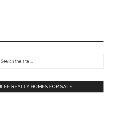
Primary
earch
e
Sidebar
te
JLEE REALTY HOMES FOR SALE