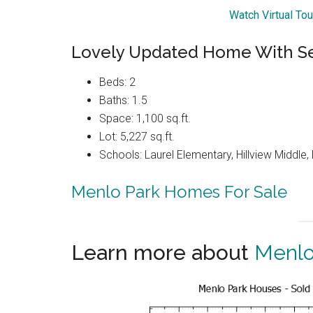
Watch Virtual To
Lovely Updated Home With Se
Beds: 2
Baths: 1.5
Space: 1,100 sq.ft.
Lot: 5,227 sq.ft.
Schools: Laurel Elementary, Hillview Middle
Menlo Park Homes For Sale
Learn more about
Menlo