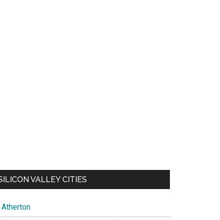
SILICON VALLEY CITIES
Atherton