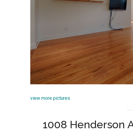
view more pictures
1008 Henderson A