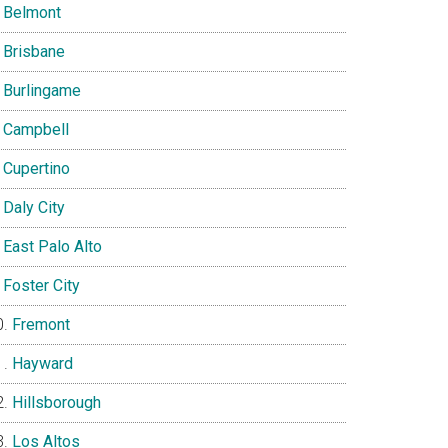
Belmont
Brisbane
Burlingame
Campbell
Cupertino
Daly City
East Palo Alto
Foster City
Fremont
Hayward
Hillsborough
Los Altos