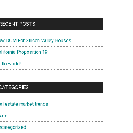
RECENT POSTS
ow DOM For Silicon Valley Houses
lifornia Proposition 19
ello world!
CATEGORIES
eal estate market trends
axes
ncategorized