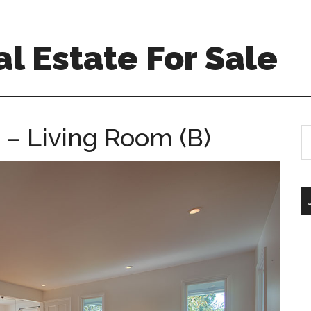
l Estate For Sale
– Living Room (B)
S
th
si
...