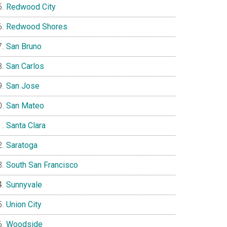
Redwood City
Redwood Shores
San Bruno
San Carlos
San Jose
San Mateo
Santa Clara
Saratoga
South San Francisco
Sunnyvale
Union City
Woodside