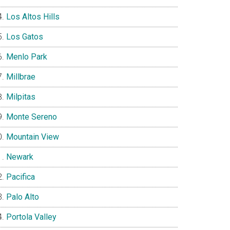
Los Altos Hills
Los Gatos
Menlo Park
Millbrae
Milpitas
Monte Sereno
Mountain View
Newark
Pacifica
Palo Alto
Portola Valley