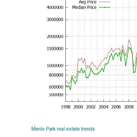
Menlo Park real estate trends