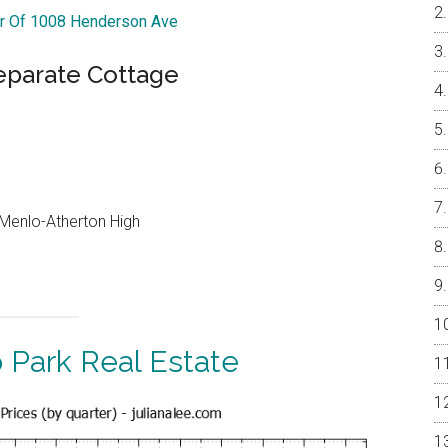
ur Of 1008 Henderson Ave
parate Cottage
, Menlo-Atherton High
 Park Real Estate