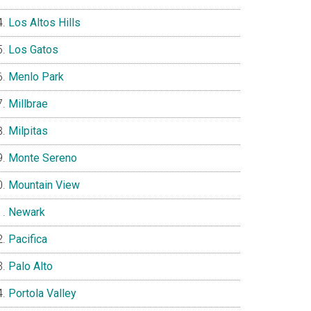
Los Altos Hills
Los Gatos
Menlo Park
Millbrae
Milpitas
Monte Sereno
Mountain View
Newark
Pacifica
Palo Alto
Portola Valley