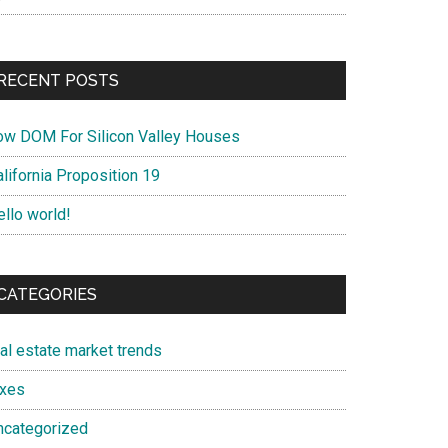
RECENT POSTS
ow DOM For Silicon Valley Houses
lifornia Proposition 19
ello world!
CATEGORIES
eal estate market trends
axes
ncategorized