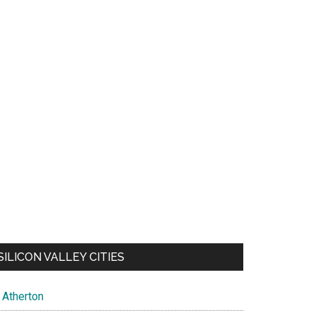
SILICON VALLEY CITIES
Atherton