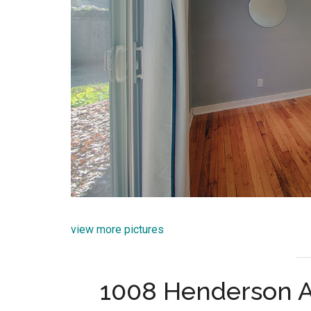
view more pictures
1008 Henderson A