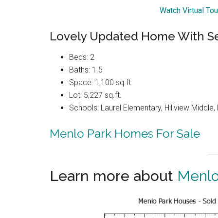
Watch Virtual To
Lovely Updated Home With Se
Beds: 2
Baths: 1.5
Space: 1,100 sq.ft.
Lot: 5,227 sq.ft.
Schools: Laurel Elementary, Hillview Middle
Menlo Park Homes For Sale
Learn more about
Menlo