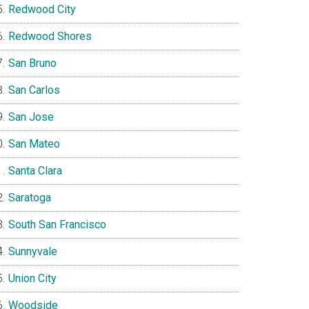
Redwood City
Redwood Shores
San Bruno
San Carlos
San Jose
San Mateo
Santa Clara
Saratoga
South San Francisco
Sunnyvale
Union City
Woodside