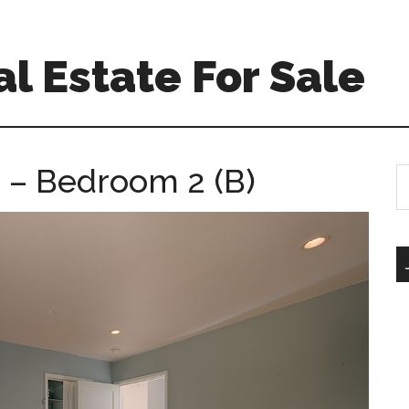
l Estate For Sale
 – Bedroom 2 (B)
S
th
si
...