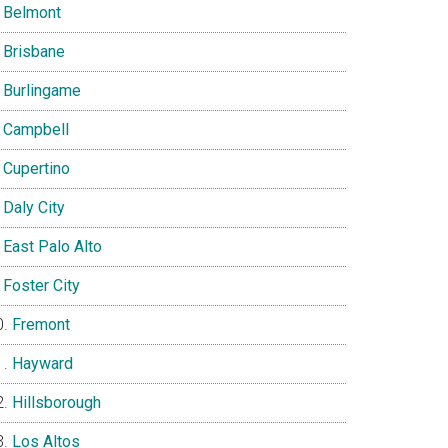
Belmont
Brisbane
Burlingame
Campbell
Cupertino
Daly City
East Palo Alto
Foster City
Fremont
Hayward
Hillsborough
Los Altos