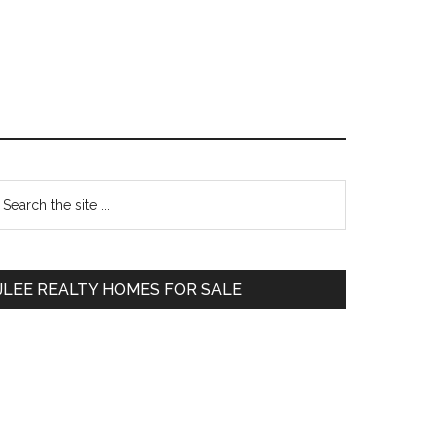
Primary
earch
e
Sidebar
te
JLEE REALTY HOMES FOR SALE