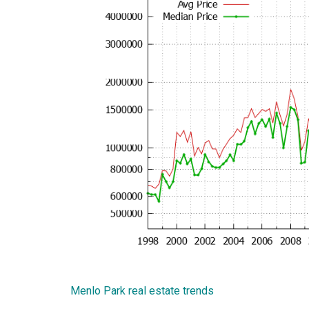
Menlo Park real estate trends