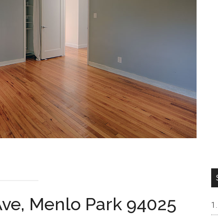
ve, Menlo Park 94025