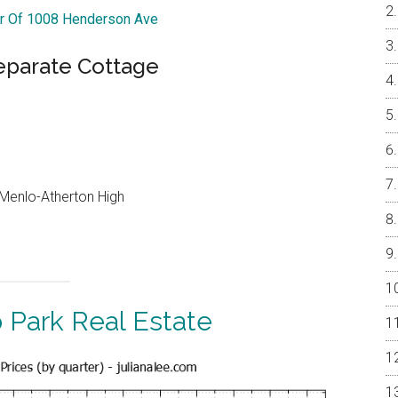
ur Of 1008 Henderson Ave
parate Cottage
, Menlo-Atherton High
 Park Real Estate