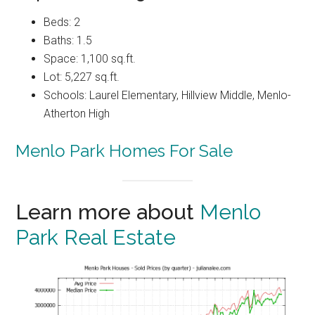
Beds: 2
Baths: 1.5
Space: 1,100 sq.ft.
Lot: 5,227 sq.ft.
Schools: Laurel Elementary, Hillview Middle, Menlo-
Atherton High
Menlo Park Homes For Sale
Learn more about
Menlo
Park Real Estate