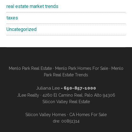
real estate market trends
taxes
Uncategorized
Menlo Park Real Estate
·
Menlo Park Homes For Sale
·
Menlo
Park Real Estate Trends
Juliana Lee
- 650-857-1000
JLee Realty · 4260 El Camino Real, Palo Alto 94306
Silicon Valley Real Estate
Silicon Valley Homes
·
CA Homes For Sale
dre: 00851314