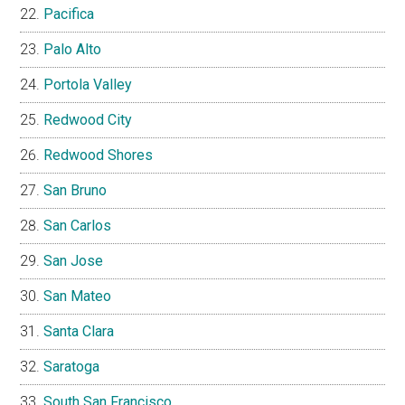
Pacifica
Palo Alto
Portola Valley
Redwood City
Redwood Shores
San Bruno
San Carlos
San Jose
San Mateo
Santa Clara
Saratoga
South San Francisco