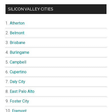
SILICON VALLEY CITIES
Atherton
Belmont
Brisbane
Burlingame
Campbell
Cupertino
Daly City
East Palo Alto
Foster City
Fremont