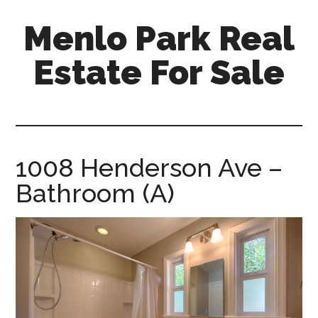
Skip
Skip
Menlo Park Real
to
to
main
primary
Estate For Sale
content
sidebar
menlo-
park-
real-
estate-
1008 Henderson Ave –
for-
Bathroom (A)
sale.com