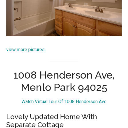
view more pictures
1008 Henderson Ave,
Menlo Park 94025
Watch Virtual Tour Of 1008 Henderson Ave
Lovely Updated Home With
Separate Cottage