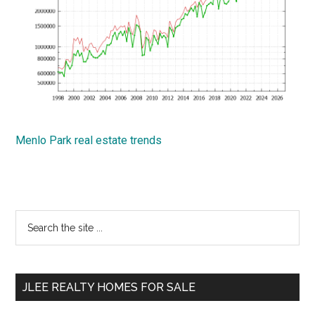
Menlo Park real estate trends
Primary
Search
the
Sidebar
site
...
JLEE REALTY HOMES FOR SALE