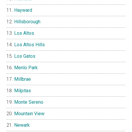
Hayward
Hillsborough
Los Altos
Los Altos Hills
Los Gatos
Menlo Park
Millbrae
Milpitas
Monte Sereno
Mountain View
Newark