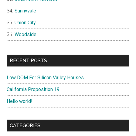
Sunnyvale
Union City
Woodside
RECENT POSTS
Low DOM For Silicon Valley Houses
California Proposition 19
Hello world!
CATEGORIES