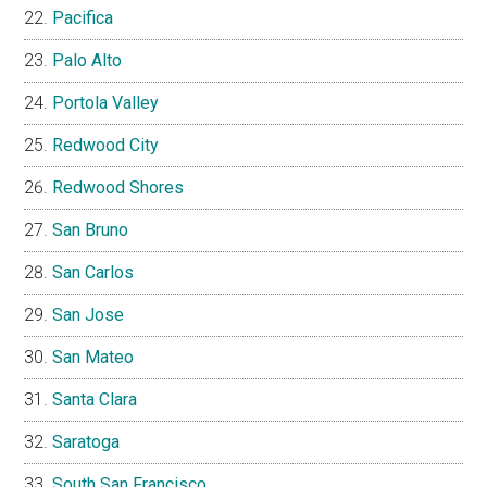
Pacifica
Palo Alto
Portola Valley
Redwood City
Redwood Shores
San Bruno
San Carlos
San Jose
San Mateo
Santa Clara
Saratoga
South San Francisco