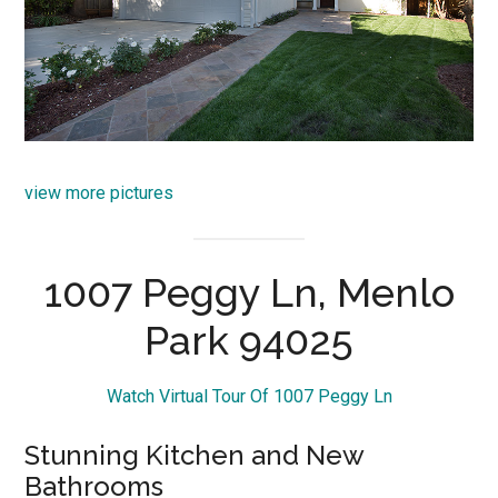
view more pictures
1007 Peggy Ln, Menlo
Park 94025
Watch Virtual Tour Of 1007 Peggy Ln
Stunning Kitchen and New
Bathrooms