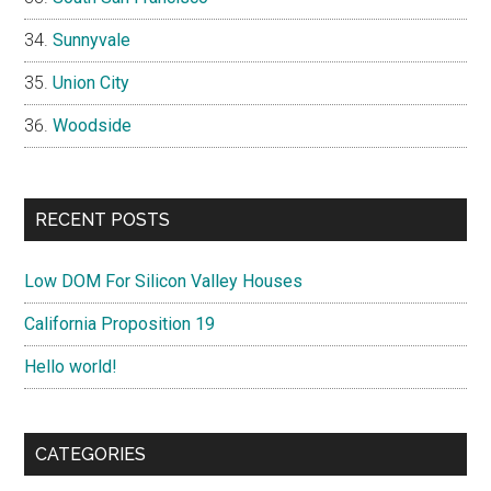
Sunnyvale
Union City
Woodside
RECENT POSTS
Low DOM For Silicon Valley Houses
California Proposition 19
Hello world!
CATEGORIES