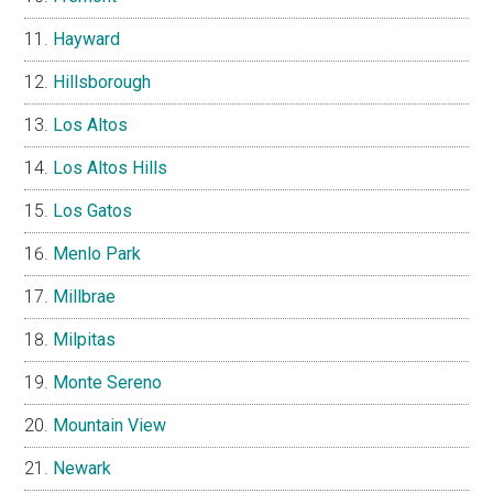
Hayward
Hillsborough
Los Altos
Los Altos Hills
Los Gatos
Menlo Park
Millbrae
Milpitas
Monte Sereno
Mountain View
Newark