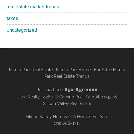
real estate market trends
taxes
Uncategorized
Menlo Park Real Estate
·
Menlo Park Homes For Sale
·
Menlo
Park Real Estate Trends
Juliana Lee
- 650-857-1000
JLee Realty · 4260 El Camino Real, Palo Alto 94306
Silicon Valley Real Estate
Silicon Valley Homes
·
CA Homes For Sale
dre: 00851314