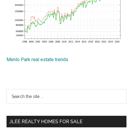
Menlo Park real estate trends
Primary
Search
the
Sidebar
site
...
JLEE REALTY HOMES FOR SALE