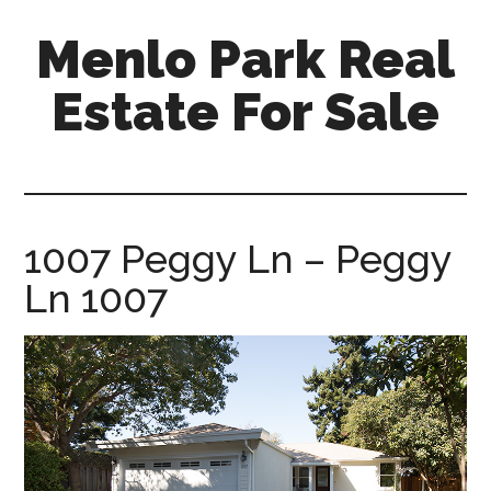
Skip
Skip
Menlo Park Real
to
to
main
primary
Estate For Sale
content
sidebar
menlo-
park-
real-
estate-
1007 Peggy Ln – Peggy
for-
Ln 1007
sale.com