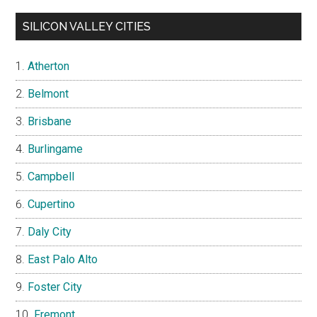
SILICON VALLEY CITIES
Atherton
Belmont
Brisbane
Burlingame
Campbell
Cupertino
Daly City
East Palo Alto
Foster City
Fremont