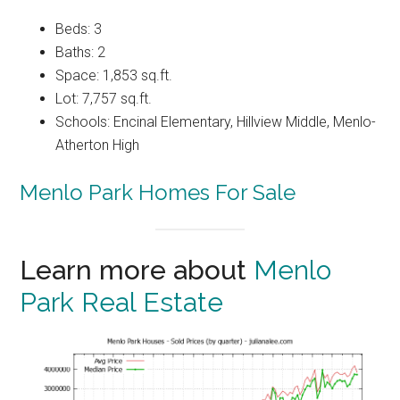
Beds: 3
Baths: 2
Space: 1,853 sq.ft.
Lot: 7,757 sq.ft.
Schools: Encinal Elementary, Hillview Middle, Menlo-
Atherton High
Menlo Park Homes For Sale
Learn more about
Menlo
Park Real Estate