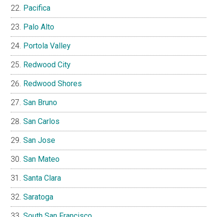
Pacifica
Palo Alto
Portola Valley
Redwood City
Redwood Shores
San Bruno
San Carlos
San Jose
San Mateo
Santa Clara
Saratoga
South San Francisco