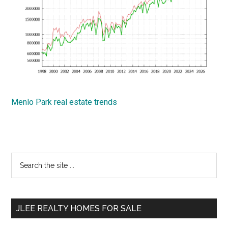
Menlo Park real estate trends
Primary
Search
the
Sidebar
site
...
JLEE REALTY HOMES FOR SALE