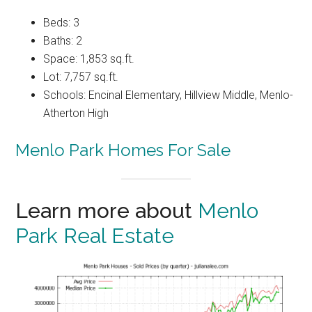
Beds: 3
Baths: 2
Space: 1,853 sq.ft.
Lot: 7,757 sq.ft.
Schools: Encinal Elementary, Hillview Middle, Menlo-
Atherton High
Menlo Park Homes For Sale
Learn more about
Menlo
Park Real Estate