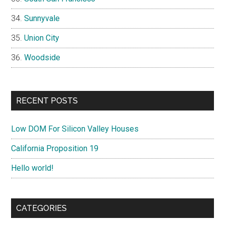
Sunnyvale
Union City
Woodside
RECENT POSTS
Low DOM For Silicon Valley Houses
California Proposition 19
Hello world!
CATEGORIES