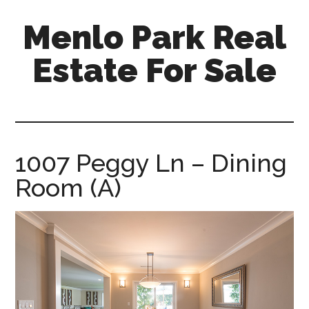
Skip
Skip
Menlo Park Real
to
to
main
primary
Estate For Sale
content
sidebar
menlo-
park-
real-
estate-
1007 Peggy Ln – Dining
for-
Room (A)
sale.com