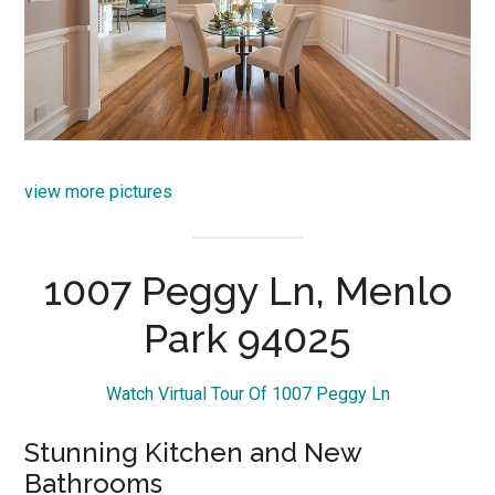
view more pictures
1007 Peggy Ln, Menlo
Park 94025
Watch Virtual Tour Of 1007 Peggy Ln
Stunning Kitchen and New
Bathrooms