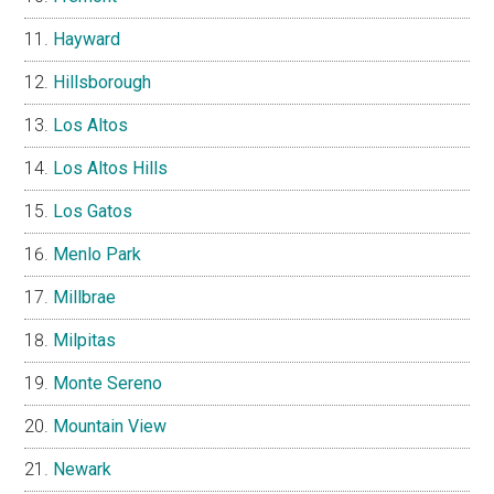
Hayward
Hillsborough
Los Altos
Los Altos Hills
Los Gatos
Menlo Park
Millbrae
Milpitas
Monte Sereno
Mountain View
Newark