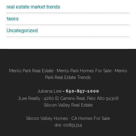
real estate market trends
taxes
Uncategorized
Menlo Park Real Estate
·
Menlo Park Homes For Sale
·
Menlo
Park Real Estate Trends
Juliana Lee
- 650-857-1000
JLee Realty · 4260 El Camino Real, Palo Alto 94306
Silicon Valley Real Estate
Silicon Valley Homes
·
CA Homes For Sale
dre: 00851314