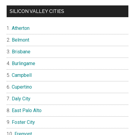
SILICON VALLEY CITIES
Atherton
Belmont
Brisbane
Burlingame
Campbell
Cupertino
Daly City
East Palo Alto
Foster City
Fremont